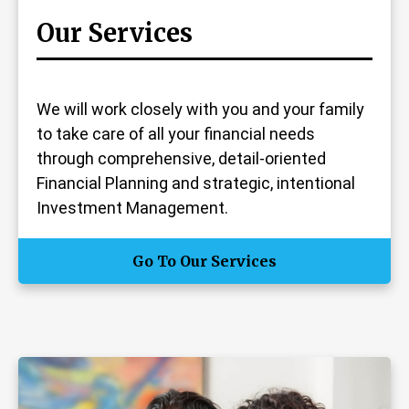
Our Services
We will work closely with you and your family
to take care of all your financial needs
through comprehensive, detail-oriented
Financial Planning and strategic, intentional
Investment Management.
Go To Our Services