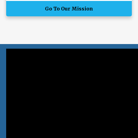
Go To Our Mission