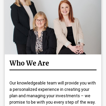
Who We Are
Our knowledgeable team will provide you with
a personalized experience in creating your
plan and managing your investments – we
promise to be with you every step of the way.