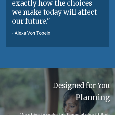
exactly how the choices
we make today will affect
our future."
- Alexa Von Tobeln
Designed for You
Planning
We strive to make the financial plan fit their