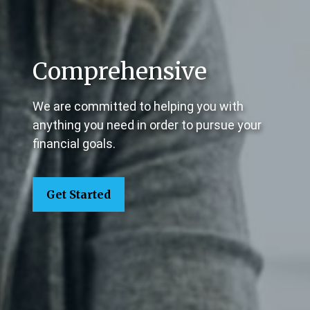
Comprehensive
We are committed to helping you with
anything you need in order to pursue your
financial goals.
Get Started