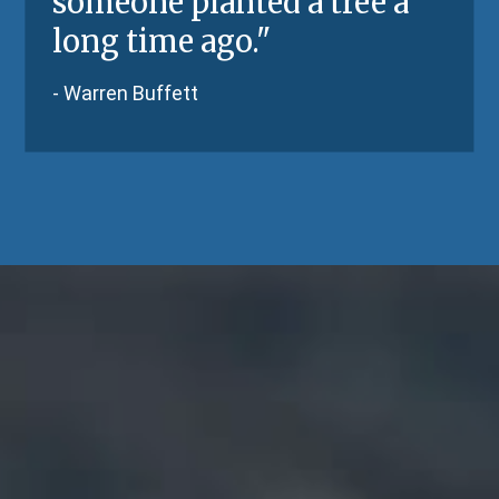
someone planted a tree a
long time ago.
"
-
Warren Buffett