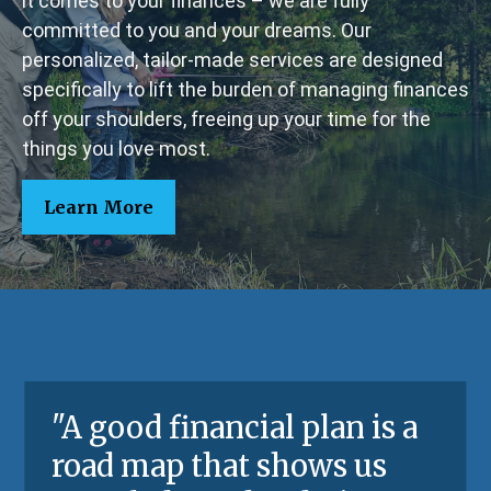
it comes to your finances – we are fully
committed to you and your dreams. Our
personalized, tailor-made services are designed
specifically to lift the burden of managing finances
off your shoulders, freeing up your time for the
things you love most.
Learn More
"A good financial plan is a
road map that shows us