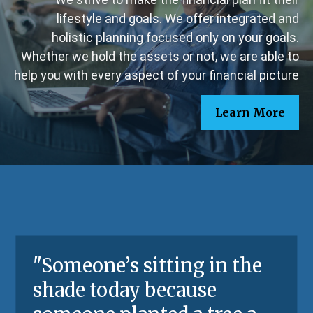
lifestyle and goals. We offer integrated and
holistic planning focused only on your goals.
Whether we hold the assets or not, we are able to
help you with every aspect of your financial picture
Learn More
"
Someone’s sitting in the
shade today because