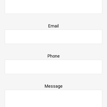
Email
Phone
Message