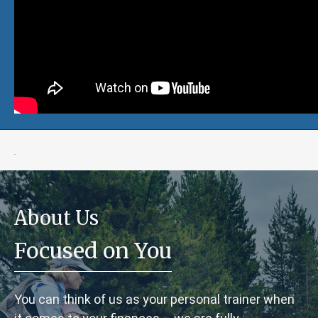
.
About Us
Focused on You
You can think of us as your personal trainer when