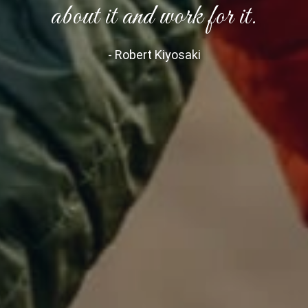
about it and work for it.
- Robert Kiyosaki