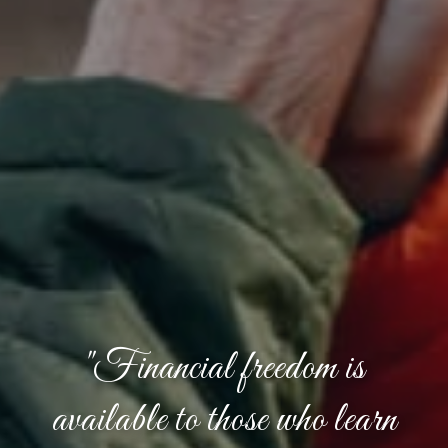
"Financial freedom is
available to those who learn