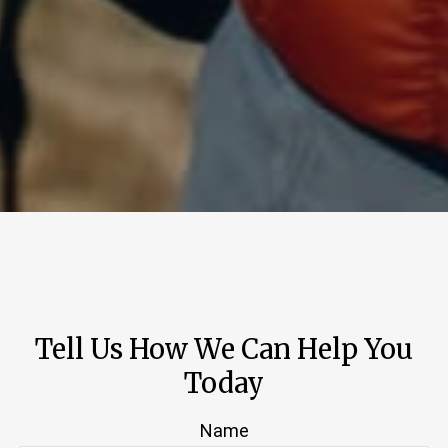
Tell Us How We Can Help You
Today
Name