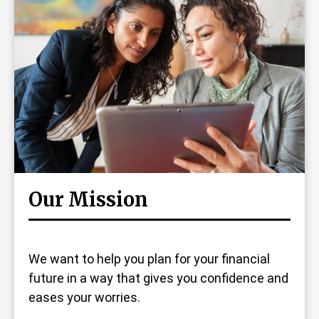
Our Mission
We want to help you plan for your financial
future in a way that gives you confidence and
eases your worries.