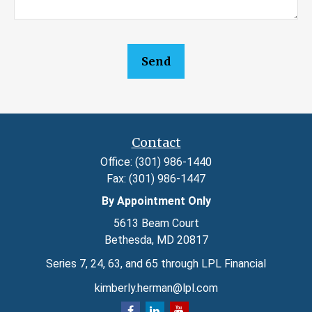
Send
Contact
Office:
(301) 986-1440
Fax:
(301) 986-1447
By Appointment Only
5613 Beam Court
Bethesda,
MD
20817
Series 7, 24, 63, and 65 through LPL Financial
kimberly.herman@lpl.com