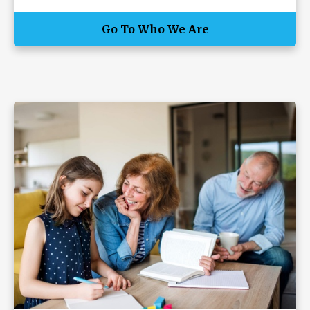
Go To Who We Are