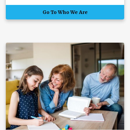
Go To Who We Are