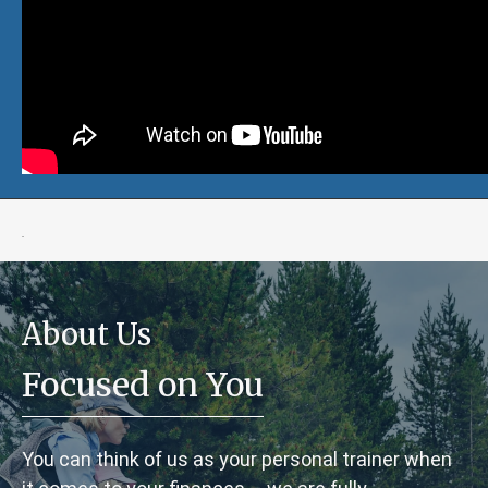
.
About Us
Focused on You
You can think of us as your personal trainer when