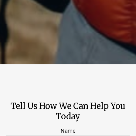
Tell Us How We Can Help You
Today
Name