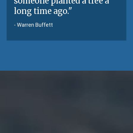
someone planted a tree a
long time ago.
"
-
Warren Buffett