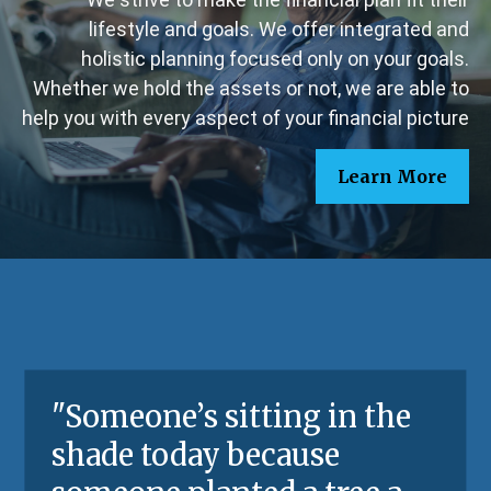
lifestyle and goals. We offer integrated and
holistic planning focused only on your goals.
Whether we hold the assets or not, we are able to
help you with every aspect of your financial picture
Learn More
"
Someone’s sitting in the
shade today because