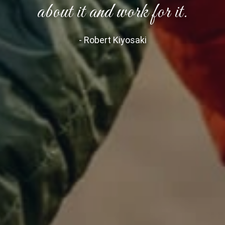
about it and work for it.
- Robert Kiyosaki