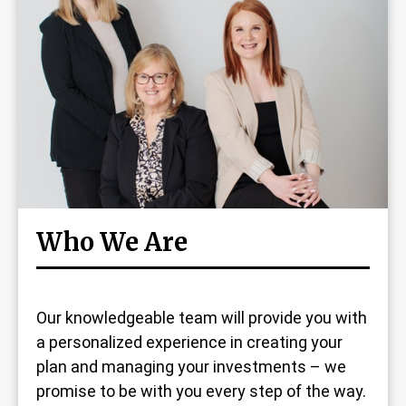
Who We Are
Our knowledgeable team will provide you with
a personalized experience in creating your
plan and managing your investments – we
promise to be with you every step of the way.