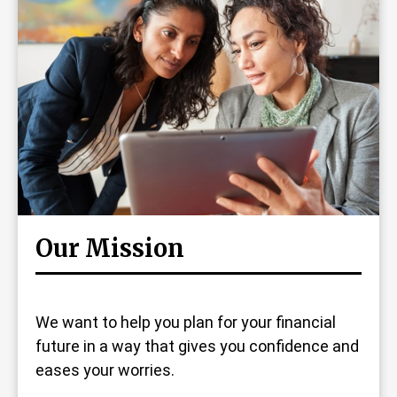
Our Mission
We want to help you plan for your financial
future in a way that gives you confidence and
eases your worries.