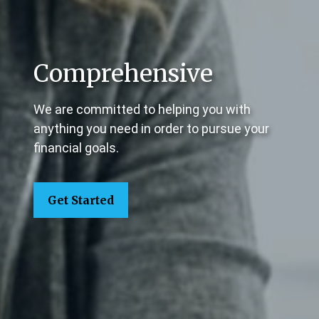
Comprehensive
We are committed to helping you with
anything you need in order to pursue your
financial goals.
Get Started