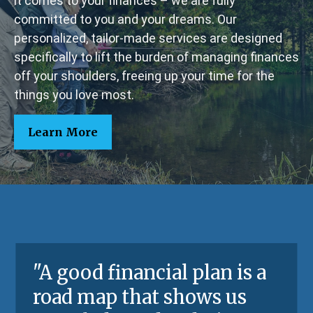
it comes to your finances – we are fully
committed to you and your dreams. Our
personalized, tailor-made services are designed
specifically to lift the burden of managing finances
off your shoulders, freeing up your time for the
things you love most.
Learn More
"A good financial plan is a
road map that shows us