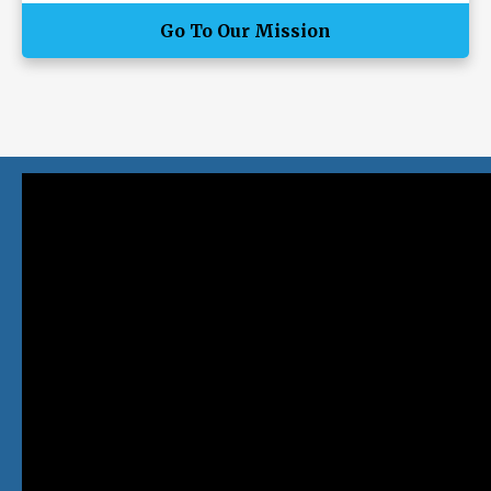
Go To Our Mission