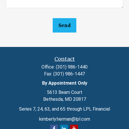
Send
Contact
Office:
(301) 986-1440
Fax:
(301) 986-1447
By Appointment Only
5613 Beam Court
Bethesda,
MD
20817
Series 7, 24, 63, and 65 through LPL Financial
kimberly.herman@lpl.com