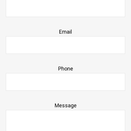
Email
Phone
Message