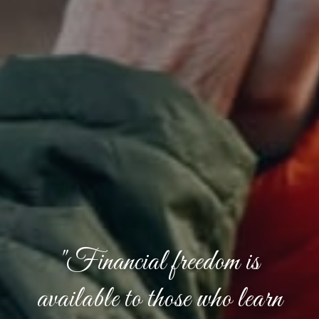
"Financial freedom is
available to those who learn