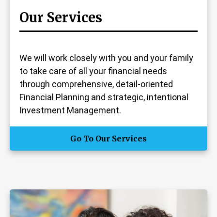
Our Services
We will work closely with you and your family
to take care of all your financial needs
through comprehensive, detail-oriented
Financial Planning and strategic, intentional
Investment Management.
Go To Our Services