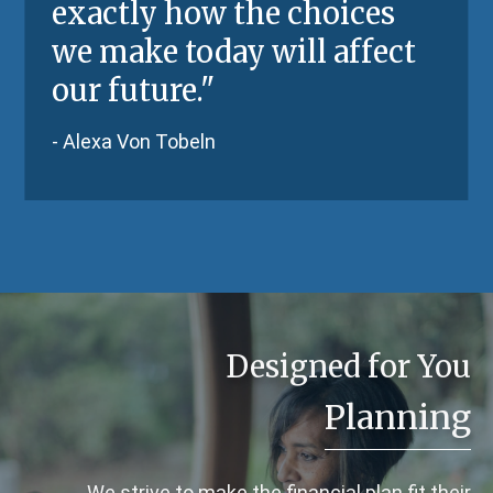
exactly how the choices
we make today will affect
our future."
- Alexa Von Tobeln
Designed for You
Planning
We strive to make the financial plan fit their