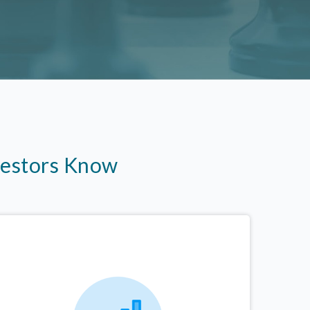
vestors Know