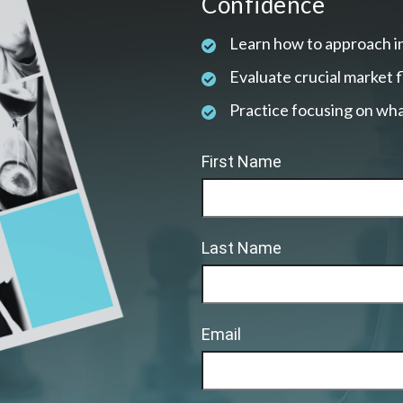
Confidence
Learn how to approach i
Evaluate crucial market 
Practice focusing on wha
First Name
Last Name
Email