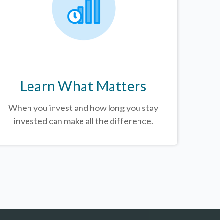
Learn What Matters
When you invest and how long you stay
invested can make all the difference.