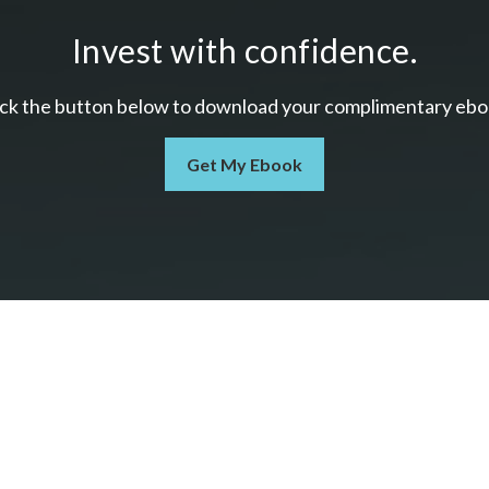
Invest with confidence.
ick the button below to download your c
omplimentary
ebo
Get My Ebook