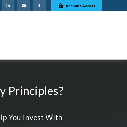
Account Access
 Principles?
lp You Invest With