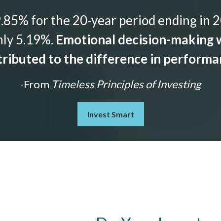
85% for the 20-year period ending in 2
nly 5.19%.
Emotional decision-making w
ributed to the difference in perform
-From
Timeless Principles of Investing
Invest Smart