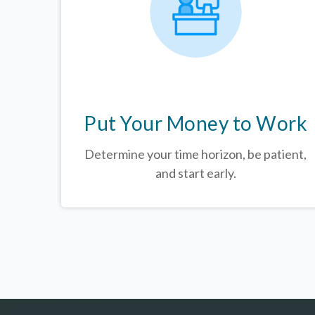
Put Your Money to Work
Determine your time horizon, be patient,
and start early.