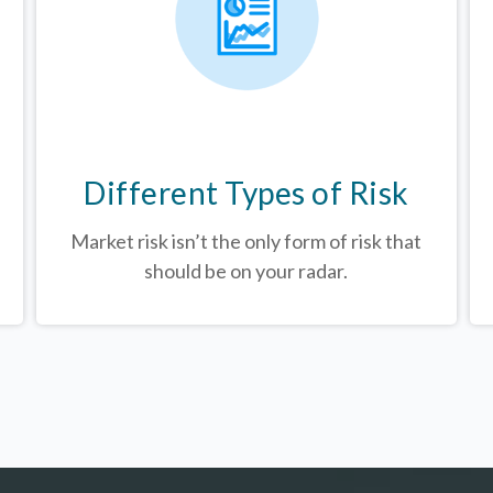
Different Types of Risk
Market risk isn’t the only form of risk that
should be on your radar.