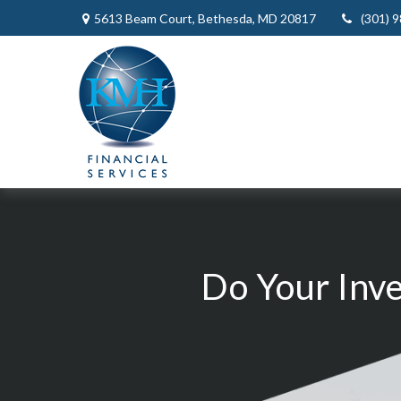
5613 Beam Court,
Bethesda,
MD
20817
(301) 
Do Your Inv