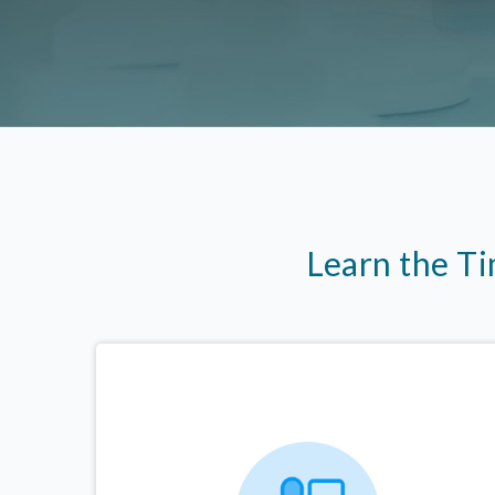
Learn the T