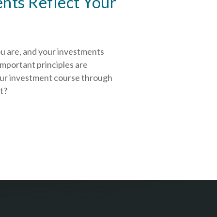
nts Reflect Your
ou are, and your investments
important principles are
our investment course through
rt?