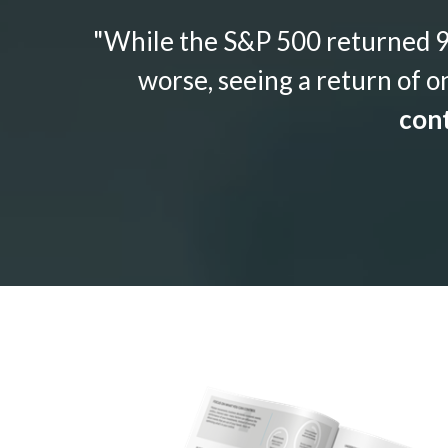
"While the S&P 500 returned 9.
worse, seeing a return of o
cont