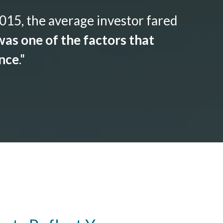
015, the average investor fared
as one of the factors that
ance
."