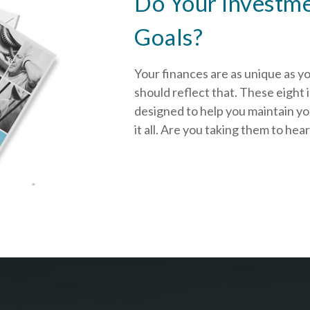
Do Your Investme
Goals?
Your finances are as unique as y
should reflect that.
These eight 
designed to help you
maintain y
it all. Are you taking them to hea