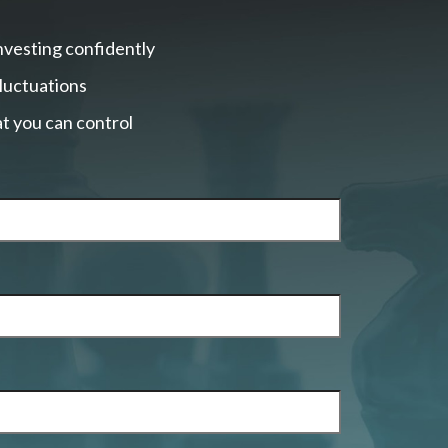
nvesting confidently
fluctuations
t you can control