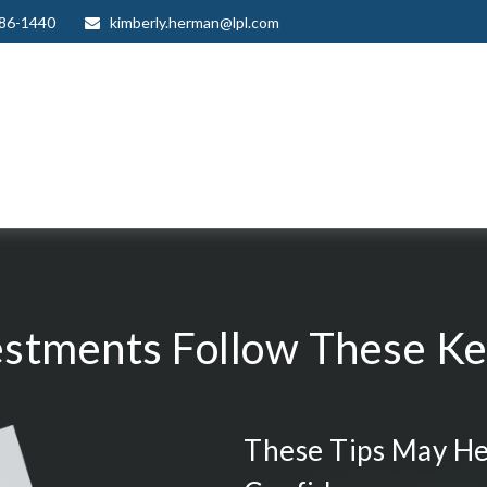
986-1440
kimberly.herman@lpl.com
estments Follow These Key
These Tips May He