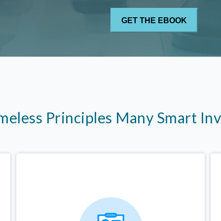
imeless Principles Many Smart In