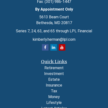
Fax:
(301) 986-1447
By Appointment Only
5613 Beam Court
Bethesda,
MD
20817
Series 7, 24, 63, and 65 through LPL Financial
kimberly.herman@lpl.com
Quick Links
Retirement
Investment
Estate
Insurance
Tax
Money
Lifestyle