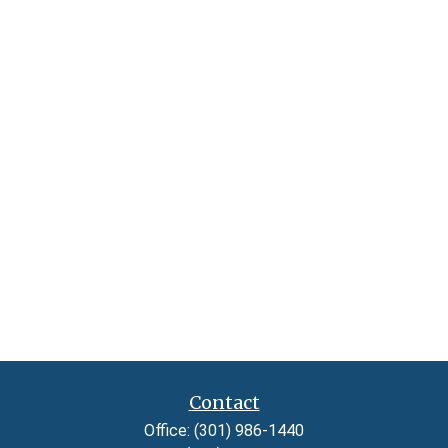
Contact
Office:
(301) 986-1440