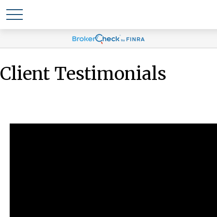
Client Testimonials