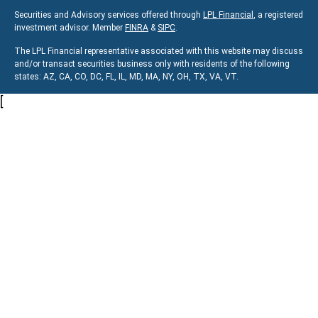
Securities and Advisory services offered through
LPL Financial
, a registered
investment advisor. Member
FINRA
&
SIPC
.
The LPL Financial representative associated with this website may discuss
and/or transact securities business only with residents of the following
states:
AZ, CA, CO, DC, FL, IL, MD, MA, NY, OH, TX, VA, VT.
[