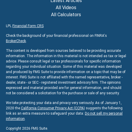
Latest Articles
All Videos
All Calculators
LPL
Financial Form CRS
Check the background of your financial professional on FINRA's
BrokerCheck
.
The content is developed from sources believed to be providing accurate
information. The information in this material is not intended as tax or legal
advice. Please consult legal or tax professionals for specific information
regarding your individual situation. Some of this material was developed
and produced by FMG Suite to provide information on a topic that may be of
interest. FMG Suite is not affiliated with the named representative, broker -
dealer, state - or SEC - registered investment advisory firm. The opinions
expressed and material provided are for general information, and should
not be considered a solicitation for the purchase or sale of any security.
We take protecting your data and privacy very seriously. As of January 1,
2020 the
California Consumer Privacy Act (CCPA)
suggests the following
link as an extra measure to safeguard your data:
Do not sell my personal
information
.
Copyright 2026 FMG Suite.