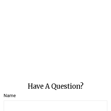
Have A Question?
Name