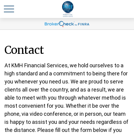
Contact
At KMH Financial Services, we hold ourselves to a
high standard and a commitment to being there for
you whenever you need us. We are proud to serve
clients all over the country, and as a result, we are
able to meet with you through whatever method is
most convenient for you. Whether it be over the
phone, via video conference, or in person, our team
is happy to assist you and your needs regardless of
the distance. Please fill out the form below if you