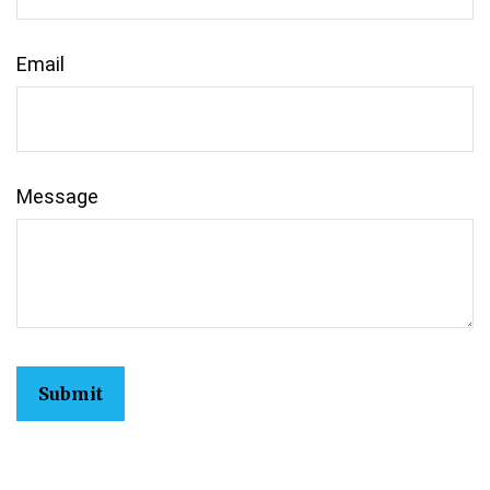
Email
Message