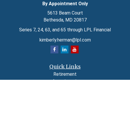
By Appointment Only
5613 Beam Court
Bethesda,
MD
20817
Series 7, 24, 63, and 65 through LPL Financial
kimberly.herman@lpl.com
Quick Links
Retirement
Investment
Estate
Insurance
Tax
Money
Lifestyle
Latest Articles
All Videos