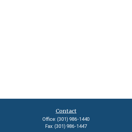
Contact
Office:
(301) 986-1440
Fax:
(301) 986-1447