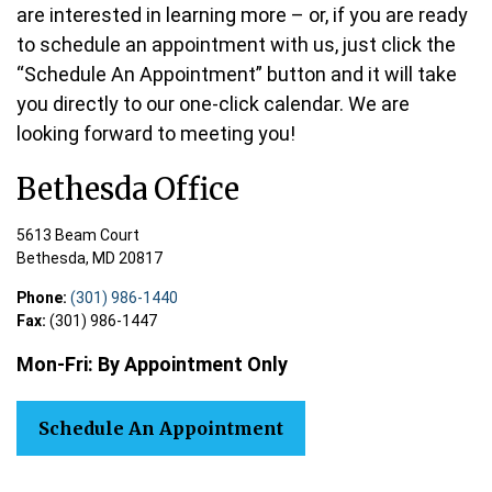
are interested in learning more – or, if you are ready
to schedule an appointment with us, just click the
“Schedule An Appointment” button and it will take
you directly to our one-click calendar. We are
looking forward to meeting you!
Bethesda Office
5613 Beam Court
Bethesda,
MD
20817
Phone:
(301) 986-1440
Fax:
(301) 986-1447
Mon-Fri:
By Appointment
Only
Schedule An Appointment