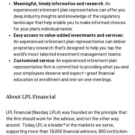
Meaningful, timely information and research:
An
experienced retirement plan representative can offer you
deep industry insights and knowledge of the regulatory
landscape that help enable you to make informed choices
for your plan’s individual needs.
Easy access to value-added investments and services:
An experienced retirement plan representative can deliver
proprietary research that’s designed to help you tap the
world’s most talented investment management teams.
Customized service:
An experienced retirement plan
representative firm is committed to providing what you and
your employees deserve and expect—great financial
education at enrollment and one-on-one meetings.
About LPL Financial
LPL Financial (Nasdaq: LPLA) was founded on the principle that
the firm should work for the advisor, and not the other way
around. Today, LPL is a leader* in the markets we serve,
supporting more than 18,000 financial advisors, 800 institution-