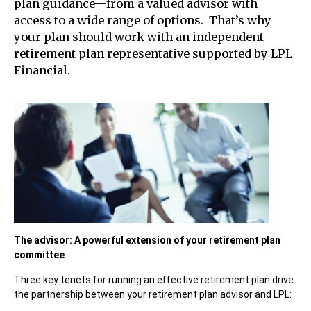
plan guidance—from a valued advisor with
access to a wide range of options. That’s why
your plan should work with an independent
retirement plan representative supported by LPL
Financial.
The advisor: A powerful extension of your retirement plan
committee
Three key tenets for running an effective retirement plan drive
the partnership between your retirement plan advisor and LPL: