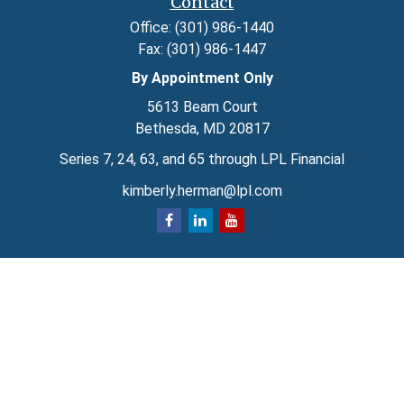
Contact
Office:
(301) 986-1440
Fax:
(301) 986-1447
By Appointment Only
5613 Beam Court
Bethesda,
MD
20817
Series 7, 24, 63, and 65 through LPL Financial
kimberly.herman@lpl.com
Quick Links
Retirement
Investment
Estate
Insurance
Tax