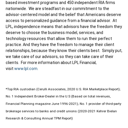
based investment programs and 450 independent RIA firms
nationwide. We are steadfast in our commitment to the
advisor-centered model and the belief that Americans deserve
access to personalized guidance from a financial advisor. At
LPL, independence means that advisors have the freedom they
deserve to choose the business model, services, and
technology resources that allow them to run their perfect
practice. And they have the freedom to manage their client
relationships, because they know their clients best. Simply put,
we take care of our advisors, so they can take care of their
clients. For more information about LPL Financial,
visit
www.lpl.com.
*Top RIA custodian (Cerulli Associates, 2020 U.S. RIA Marketplace Report);
No. 1 Independent Broker-Dealer in the U.S (Based on total revenues,
Financial Planning magazine June 1996-2021); No. 1 provider of third-party
brokerage services to banks and credit unions (2020-2021 Kehrer Bielan
Research & Consulting Annual TPM Report)