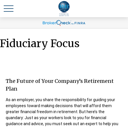
Fiduciary Focus
The Future of Your Company’s Retirement
Plan
As an employer, you share the responsibility for guiding your
employees toward making decisions that will afford them
greater financial freedom in retirement. But here’s the
quandary: Just as your workers look to you for financial
guidance and advice, you must seek out an expert to help you