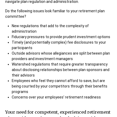
navigate plan regulation and administration.
Do the following issues look familiar to your retirement plan
committee?
New regulations that add to the complexity of
administration
Fiduciary pressures to provide prudent investment options
Timely (and potentially complex) fee disclosures to your
participants
Outside advisors whose allegiances are split between plan
providers and investment managers
Watershed regulations that require greater transparency
about disclosing relationships between plan sponsors and
their advisors
Employees who feel they cannot afford to save, but are
being courted by your competitors through their benefits
programs
Concerns over your employees’ retirement readiness
Your need for competent, experienced retirement