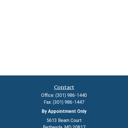
Contact
Office:
(301) 986-1440
Fax:
(301) 986-1447
By Appointment Only
5613 Beam Court
Bethesda,
MD
20817