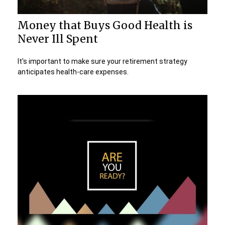
Money that Buys Good Health is
Never Ill Spent
It's important to make sure your retirement strategy
anticipates health-care expenses.