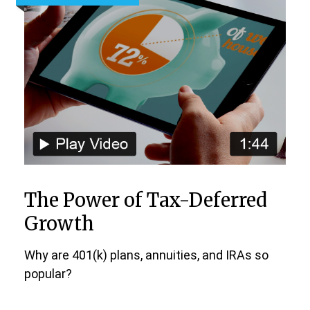
The Power of Tax-Deferred
Growth
Why are 401(k) plans, annuities, and IRAs so
popular?