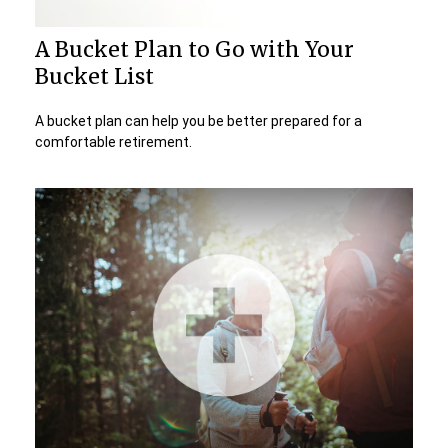
A Bucket Plan to Go with Your
Bucket List
A bucket plan can help you be better prepared for a
comfortable retirement.