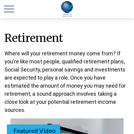
Retirement
Where will your retirement money come from? If
you’re like most people, qualified-retirement plans,
Social Security, personal savings and investments
are expected to play a role. Once you have
estimated the amount of money you may need for
retirement, a sound approach involves taking a
close look at your potential retirement-income
sources.
Featured Video