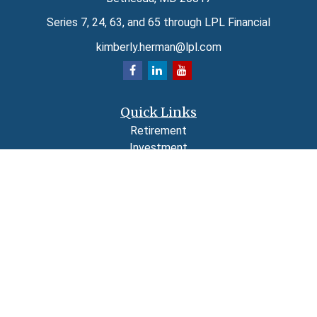
Series 7, 24, 63, and 65 through LPL Financial
kimberly.herman@lpl.com
Quick Links
Retirement
Investment
Estate
Insurance
Tax
Money
Lifestyle
Latest Articles
All Videos
All Calculators
LPL
Financial Form CRS