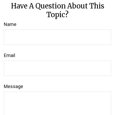
Have A Question About This
Topic?
Name
Email
Message