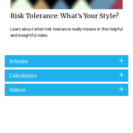
Risk Tolerance: What’s Your Style?
Learn about what risk tolerance really means in this helpful
and insightful video.
Articles
Calculators
Videos