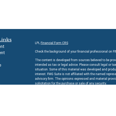
Links
LPL
Financial Form CRS
ent
Check the background of your financial professional on F
ent
The content is developed from sources believed to be prov
e
intended as tax or legal advice. Please consult legal or ta
situation. Some of this material was developed and produc
interest. FMG Suite is not affiliated with the named represe
advisory firm. The opinions expressed and material provid
e
solicitation for the purchase or sale of any security.
rticles
We take protecting your data and privacy very seriously. 
s
suggests the following link as an extra measure to safeg
lators
Copyright 2026 FMG Suite.
Securities and Advisory services offered through
LPL Fina