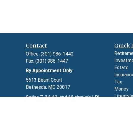
Contact
Quick 
Retirem
Office:
(301) 986-1440
Investm
Fax:
(301) 986-1447
Estate
By Appointment Only
Insuranc
5613 Beam Court
Tax
Bethesda,
MD
20817
Money
Lifestyl
Series 7, 24, 63, and 65 through LPL
Latest A
Financial
All Video
kimberly.herman@lpl.com
All Calcu