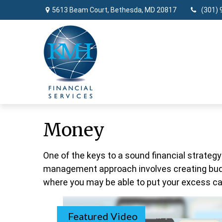
5613 Beam Court,
Bethesda,
MD
20817
(301) 
Money
One of the keys to a sound financial strategy
management approach involves creating budg
where you may be able to put your excess ca
Featured Video