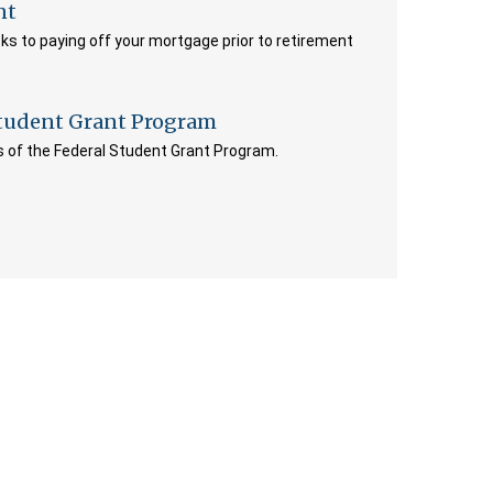
nt
ks to paying off your mortgage prior to retirement
Student Grant Program
its of the Federal Student Grant Program.