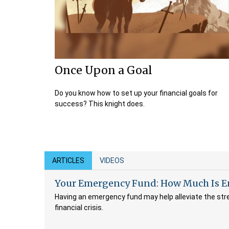
Once Upon a Goal
Do you know how to set up your financial goals for
success? This knight does.
ARTICLES
VIDEOS
Your Emergency Fund: How Much Is 
Having an emergency fund may help alleviate the str
financial crisis.