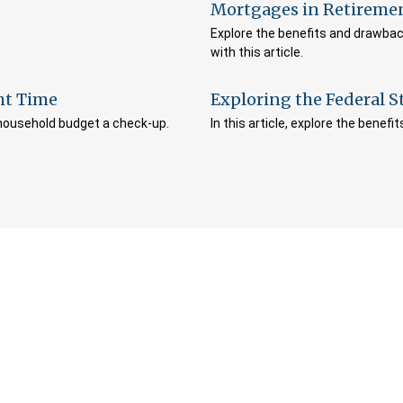
Mortgages in Retireme
Explore the benefits and drawbac
with this article.
ht Time
Exploring the Federal 
 household budget a check-up.
In this article, explore the benef