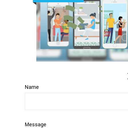
Name
Message