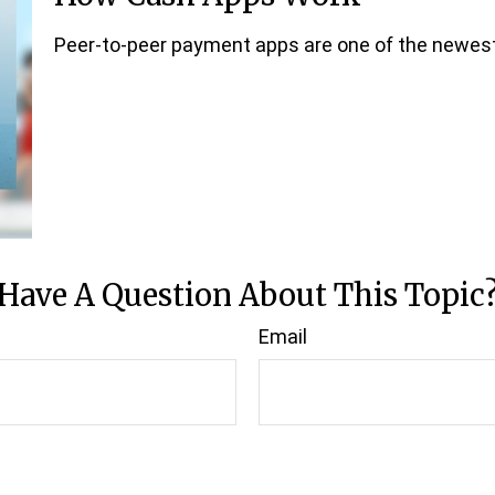
Peer-to-peer payment apps are one of the newes
Have A Question About This Topic
Email