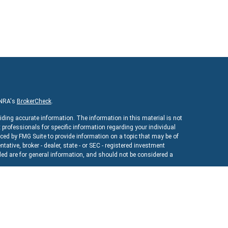
INRA's
BrokerCheck
.
iding accurate information. The information in this material is not
x professionals for specific information regarding your individual
ed by FMG Suite to provide information on a topic that may be of
ntative, broker - dealer, state - or SEC - registered investment
ed are for general information, and should not be considered a
As of January 1, 2020 the
California Consumer Privacy Act (CCPA)
uard your data:
Do not sell my personal information
.
ncial
, a registered investment advisor. Member
FINRA
&
SIPC
.