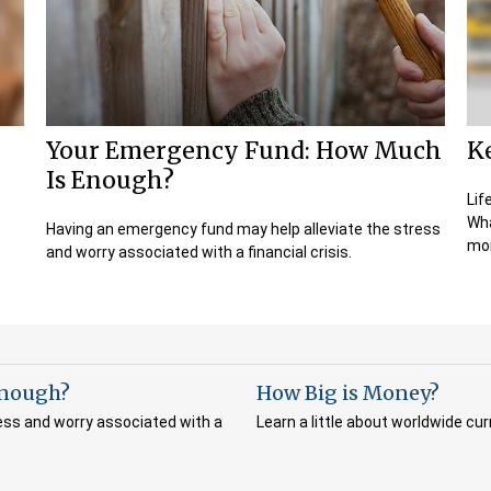
Your Emergency Fund: How Much
K
Is Enough?
Lif
Wha
Having an emergency fund may help alleviate the stress
mor
and worry associated with a financial crisis.
Enough?
How Big is Money?
ess and worry associated with a
Learn a little about worldwide cur