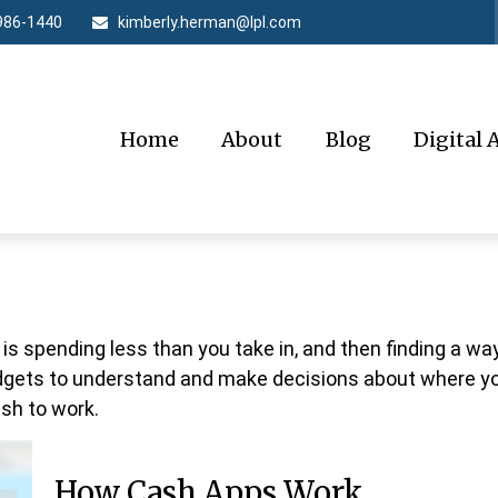
986-1440
kimberly.herman@lpl.com
Home
About
Blog
Digital 
 is spending less than you take in, and then finding a w
ets to understand and make decisions about where your
sh to work.
How Cash Apps Work