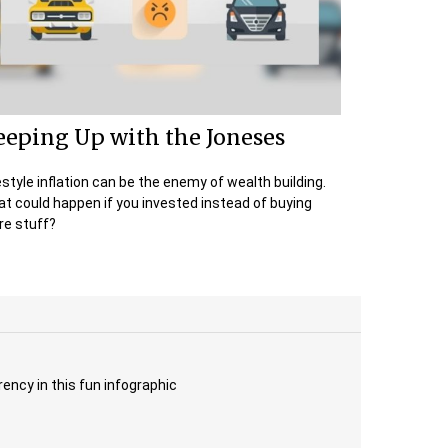
eeping Up with the Joneses
estyle inflation can be the enemy of wealth building.
t could happen if you invested instead of buying
e stuff?
rency in this fun infographic