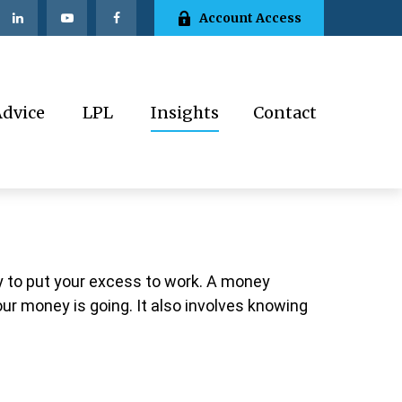
Account Access
Advice
LPL
Insights
Contact
ay to put your excess to work. A money
 money is going. It also involves knowing