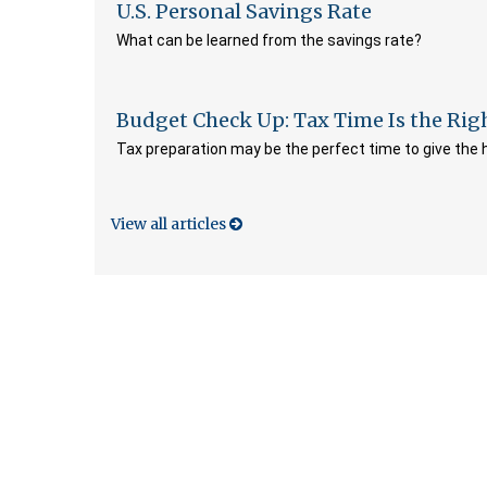
U.S. Personal Savings Rate
What can be learned from the savings rate?
Budget Check Up: Tax Time Is the Rig
Tax preparation may be the perfect time to give the
View all articles