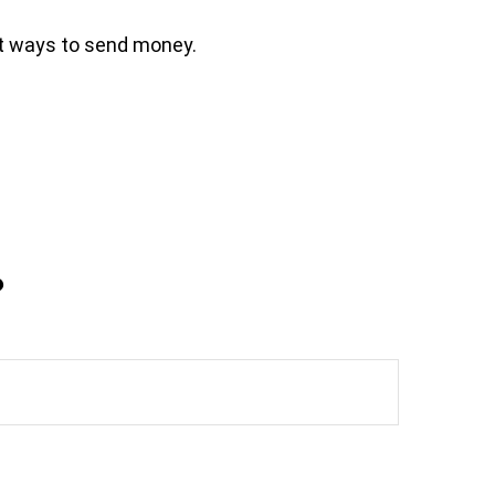
t ways to send money.
?