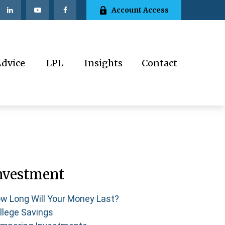
Account Access
Advice
LPL
Insights
Contact
nvestment
w Long Will Your Money Last?
llege Savings