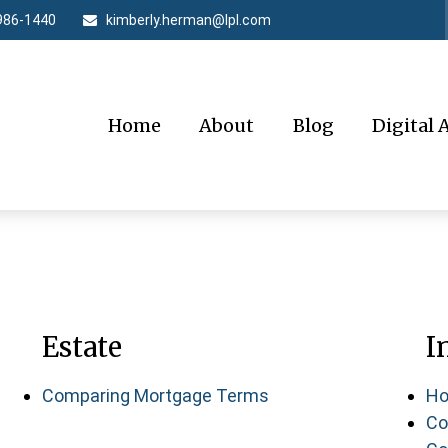
986-1440
kimberly.herman@lpl.com
Home
About
Blog
Digital 
Estate
I
Comparing Mortgage Terms
Ho
Co