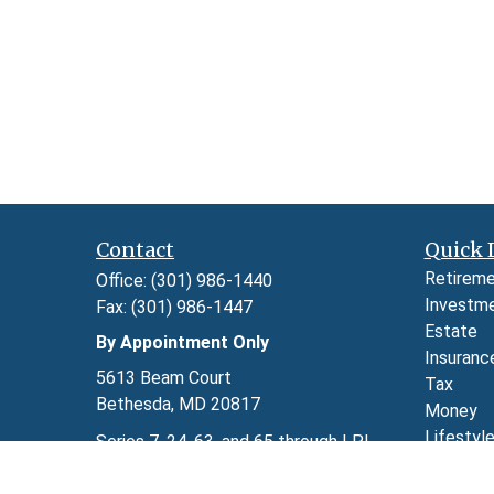
Contact
Quick 
Retirem
Office:
(301) 986-1440
Investm
Fax:
(301) 986-1447
Estate
By Appointment Only
Insuranc
5613 Beam Court
Tax
Bethesda,
MD
20817
Money
Lifestyl
Series 7, 24, 63, and 65 through LPL
Latest A
Financial
All Video