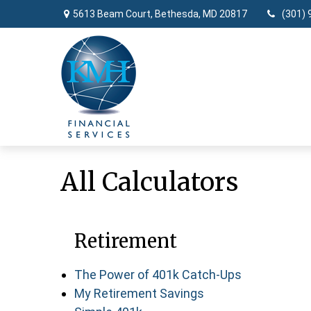
5613 Beam Court,
Bethesda,
MD
20817
(301) 
All Calculators
Retirement
The Power of 401k Catch-Ups
My Retirement Savings