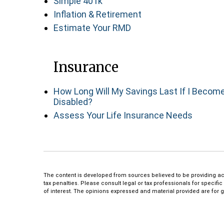
Simple 401k
Inflation & Retirement
Estimate Your RMD
Insurance
How Long Will My Savings Last If I Becom
Disabled?
Assess Your Life Insurance Needs
The content is developed from sources believed to be providing accu
tax penalties. Please consult legal or tax professionals for specif
of interest. The opinions expressed and material provided are for g