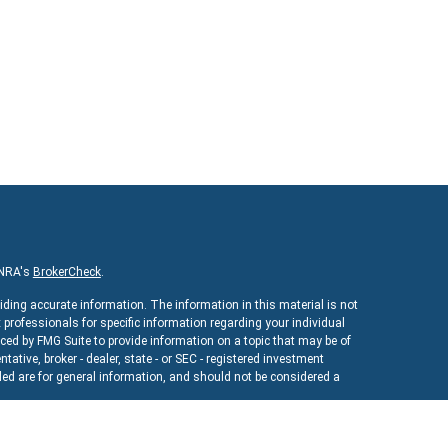
INRA's
BrokerCheck
.
iding accurate information. The information in this material is not
x professionals for specific information regarding your individual
ed by FMG Suite to provide information on a topic that may be of
ntative, broker - dealer, state - or SEC - registered investment
ed are for general information, and should not be considered a
As of January 1, 2020 the
California Consumer Privacy Act (CCPA)
uard your data:
Do not sell my personal information
.