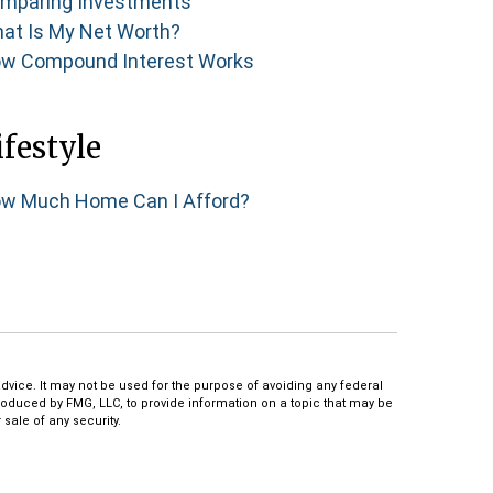
mparing Investments
at Is My Net Worth?
w Compound Interest Works
ifestyle
w Much Home Can I Afford?
dvice. It may not be used for the purpose of avoiding any federal
produced by FMG, LLC, to provide information on a topic that may be
sale of any security.