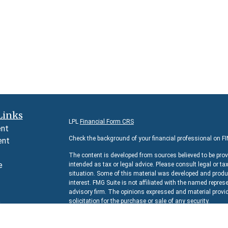
Links
LPL
Financial Form CRS
ent
Check the background of your financial professional on F
ent
The content is developed from sources believed to be prov
e
intended as tax or legal advice. Please consult legal or ta
situation. Some of this material was developed and produc
interest. FMG Suite is not affiliated with the named represe
advisory firm. The opinions expressed and material provid
e
solicitation for the purchase or sale of any security.
rticles
We take protecting your data and privacy very seriously. 
s
suggests the following link as an extra measure to safeg