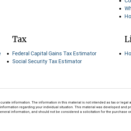
Co
Wh
Ho
Tax
L
e
Federal Capital Gains Tax Estimator
Ho
Social Security Tax Estimator
rate information. The information in this material is not intended as tax or legal a
ic information regarding your individual situation. This material was developed and 
eneral information, and should not be considered a solicitation for the purchase or 