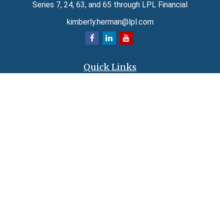
Series 7, 24, 63, and 65 through LPL Financial
kimberly.herman@lpl.com
Quick Links
Retirement
Investment
Estate
Insurance
Tax
Money
Lifestyle
Latest Articles
All Videos
All Calculators
LPL
Financial Form CRS