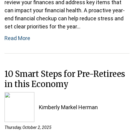
review your finances and address key items that
can impact your financial health. A proactive year-
end financial checkup can help reduce stress and
set clear priorities for the year...
Read More
10 Smart Steps for Pre-Retirees
in this Economy
Kimberly Markel Herman
Thursday, October 2, 2025