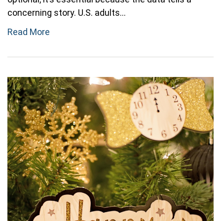
concerning story. U.S. adults...
Read More