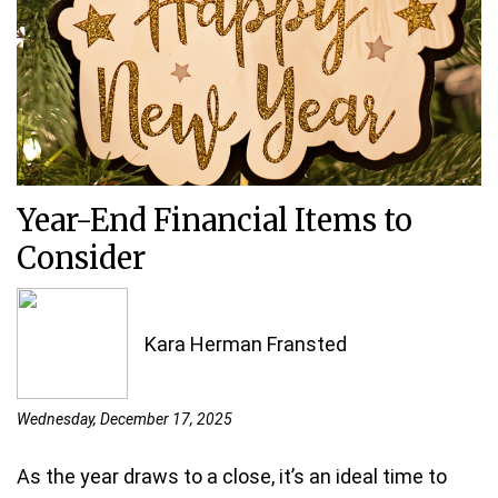
Year-End Financial Items to
Consider
Kara Herman Fransted
Wednesday, December 17, 2025
As the year draws to a close, it’s an ideal time to