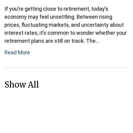
If you’re getting close to retirement, today’s
economy may feel unsettling. Between rising
prices, fluctuating markets, and uncertainty about
interest rates, it’s common to wonder whether your
retirement plans are still on track. The...
Read More
Show All