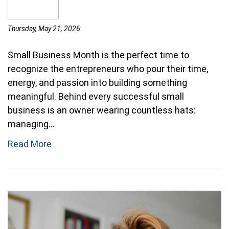
Thursday, May 21, 2026
Small Business Month is the perfect time to
recognize the entrepreneurs who pour their time,
energy, and passion into building something
meaningful. Behind every successful small
business is an owner wearing countless hats:
managing...
Read More