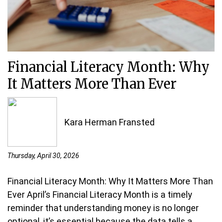
Financial Literacy Month: Why
It Matters More Than Ever
Kara Herman Fransted
Thursday, April 30, 2026
Financial Literacy Month: Why It Matters More Than
Ever April’s Financial Literacy Month is a timely
reminder that understanding money is no longer
optional, it’s essential because the data tells a