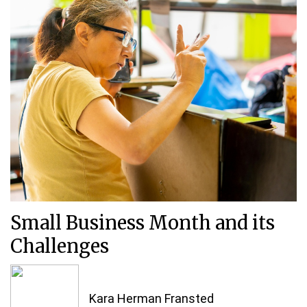
Small Business Month and its
Challenges
Kara Herman Fransted