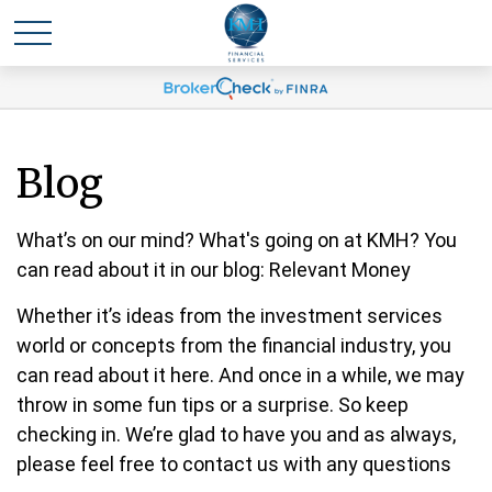
Blog
What’s on our mind? What's going on at KMH? You
can read about it in our blog: Relevant Money
Whether it’s ideas from the investment services
world or concepts from the financial industry, you
can read about it here. And once in a while, we may
throw in some fun tips or a surprise. So keep
checking in. We’re glad to have you and as always,
please feel free to contact us with any questions