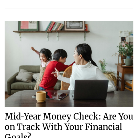
Mid-Year Money Check: Are You
on Track With Your Financial
Goals?