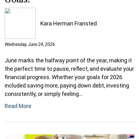
Kara Herman Fransted
Wednesday, June 24, 2026
June marks the halfway point of the year, making it
the perfect time to pause, reflect, and evaluate your
financial progress. Whether your goals for 2026
included saving more, paying down debt, investing
consistently, or simply feeling...
Read More