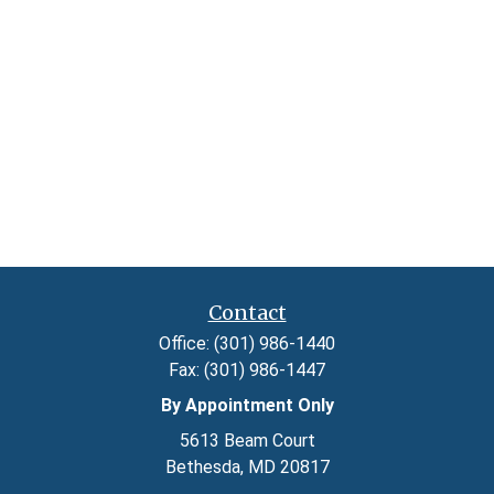
Contact
Office:
(301) 986-1440
Fax:
(301) 986-1447
By Appointment Only
5613 Beam Court
Bethesda,
MD
20817