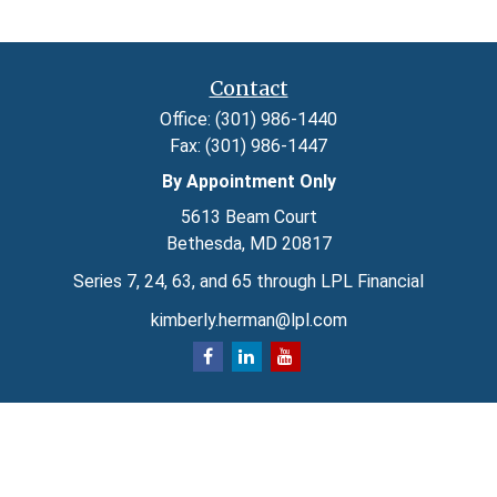
Contact
Office:
(301) 986-1440
Fax:
(301) 986-1447
By Appointment Only
5613 Beam Court
Bethesda,
MD
20817
Series 7, 24, 63, and 65 through LPL Financial
kimberly.herman@lpl.com
Quick Links
Retirement
Investment