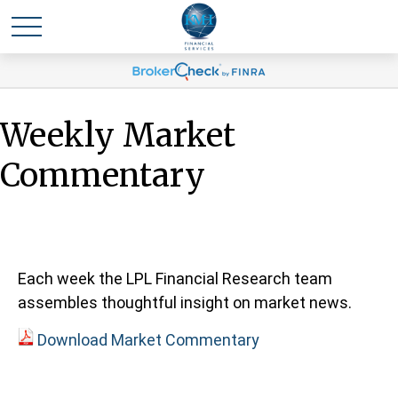
Weekly Market
Commentary
Each week the LPL Financial Research team
assembles thoughtful insight on market news.
Download Market Commentary