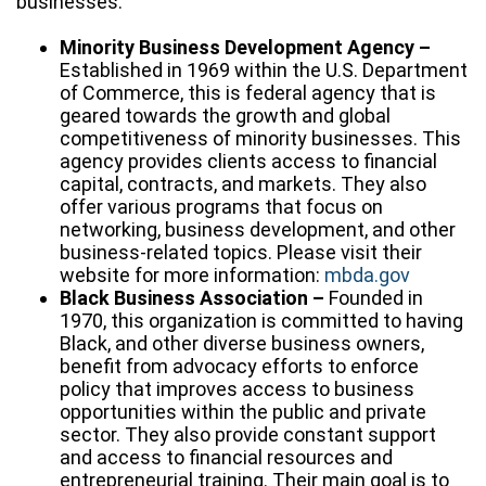
businesses:
Minority Business Development Agency –
Established in 1969 within the U.S. Department
of Commerce, this is federal agency that is
geared towards the growth and global
competitiveness of minority businesses. This
agency provides clients access to financial
capital, contracts, and markets. They also
offer various programs that focus on
networking, business development, and other
business-related topics. Please visit their
website for more information:
mbda.gov
Black Business Association –
Founded in
1970, this organization is committed to having
Black, and other diverse business owners,
benefit from advocacy efforts to enforce
policy that improves access to business
opportunities within the public and private
sector. They also provide constant support
and access to financial resources and
entrepreneurial training. Their main goal is to