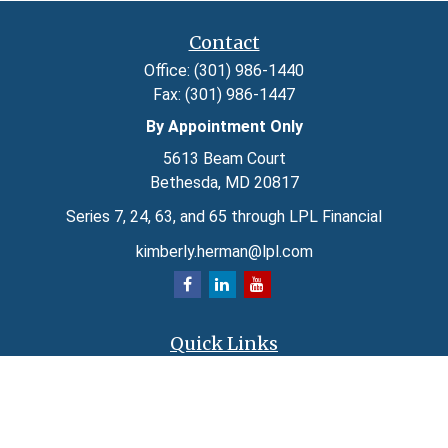
Contact
Office:
(301) 986-1440
Fax:
(301) 986-1447
By Appointment Only
5613 Beam Court
Bethesda,
MD
20817
Series 7, 24, 63, and 65 through LPL Financial
kimberly.herman@lpl.com
Quick Links
Retirement
Investment
Estate
Insurance