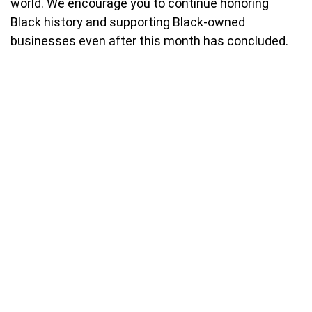
world. We encourage you to continue honoring
Black history and supporting Black-owned
businesses even after this month has concluded.