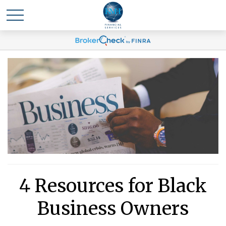
4 Resources for Black
Business Owners