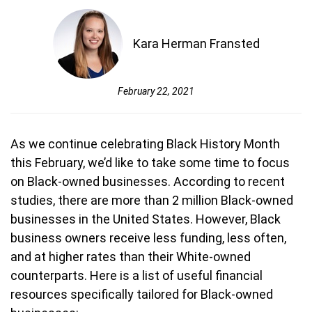
Kara Herman Fransted
February 22, 2021
As we continue celebrating Black History Month
this February, we’d like to take some time to focus
on Black-owned businesses. According to recent
studies, there are more than 2 million Black-owned
businesses in the United States. However, Black
business owners receive less funding, less often,
and at higher rates than their White-owned
counterparts. Here is a list of useful financial
resources specifically tailored for Black-owned