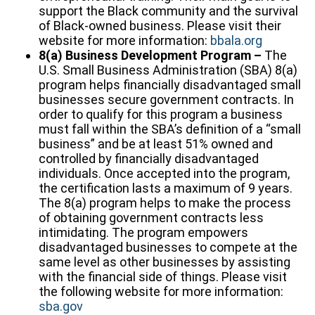
support the Black community and the survival
of Black-owned business. Please visit their
website for more information:
bbala.org
8(a) Business Development Program –
The
U.S. Small Business Administration (SBA) 8(a)
program helps financially disadvantaged small
businesses secure government contracts. In
order to qualify for this program a business
must fall within the SBA’s definition of a “small
business” and be at least 51% owned and
controlled by financially disadvantaged
individuals. Once accepted into the program,
the certification lasts a maximum of 9 years.
The 8(a) program helps to make the process
of obtaining government contracts less
intimidating. The program empowers
disadvantaged businesses to compete at the
same level as other businesses by assisting
with the financial side of things. Please visit
the following website for more information:
sba.gov