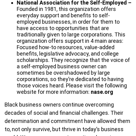
National Association for the Self-Employed –
Founded in 1981, this organization offers
everyday support and benefits to self-
employed businesses, in order for them to
have access to opportunities that are
traditionally given to large corporations. This
organization offers support in 4 main areas:
Focused how-to resources, value-added
benefits, legislative advocacy, and college
scholarships. They recognize that the voice of
a self-employed business owner can
sometimes be overshadowed by large
corporations, so they’re dedicated to having
those voices heard. Please visit the following
website for more information:
nase.org
Black business owners continue overcoming
decades of social and financial challenges. Their
determination and commitment have allowed them
to, not only survive, but thrive in today’s business