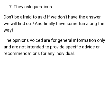
They ask questions
Don’t be afraid to ask! If we don’t have the answer
we will find out! And finally have some fun along the
way!
The opinions voiced are for general information only
and are not intended to provide specific advice or
recommendations for any individual.