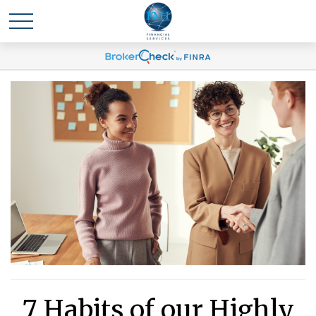
7 Habits of our Highly