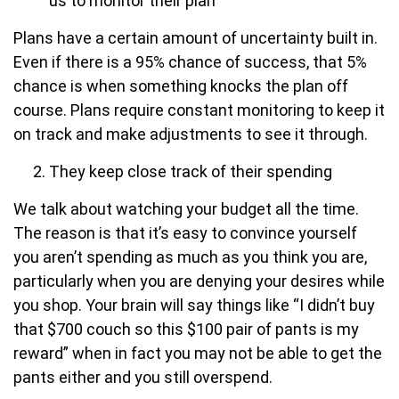
us to monitor their plan
Plans have a certain amount of uncertainty built in.
Even if there is a 95% chance of success, that 5%
chance is when something knocks the plan off
course. Plans require constant monitoring to keep it
on track and make adjustments to see it through.
They keep close track of their spending
We talk about watching your budget all the time.
The reason is that it’s easy to convince yourself
you aren’t spending as much as you think you are,
particularly when you are denying your desires while
you shop. Your brain will say things like “I didn’t buy
that $700 couch so this $100 pair of pants is my
reward” when in fact you may not be able to get the
pants either and you still overspend.