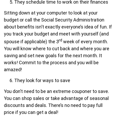
They schedule time to work on their finances
Sitting down at your computer to look at your
budget or call the Social Security Administration
about benefits isn’t exactly everyone’s idea of fun. If
you track your budget and meet with yourself (and
rd
spouse if applicable) the 3
week of every month.
You will know where to cut back and where you are
saving and set new goals for the next month. It
works! Commit to the process and you will be
amazed!
They look for ways to save
You don’t need to be an extreme couponer to save.
You can shop sales or take advantage of seasonal
discounts and deals. There’s no need to pay full
price if you can get a deal!