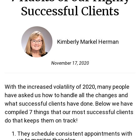
Successful Clients
Kimberly Markel Herman
November 17, 2020
With the increased volatility of 2020, many people
have asked us how to handle all the changes and
what successful clients have done. Below we have
compiled 7 things that our most successful clients
do that keeps them on track!
They schedule consistent appointments with