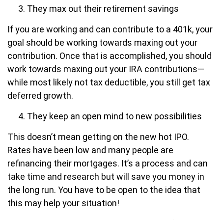
They max out their retirement savings
If you are working and can contribute to a 401k, your
goal should be working towards maxing out your
contribution. Once that is accomplished, you should
work towards maxing out your IRA contributions—
while most likely not tax deductible, you still get tax
deferred growth.
They keep an open mind to new possibilities
This doesn’t mean getting on the new hot IPO.
Rates have been low and many people are
refinancing their mortgages. It’s a process and can
take time and research but will save you money in
the long run. You have to be open to the idea that
this may help your situation!