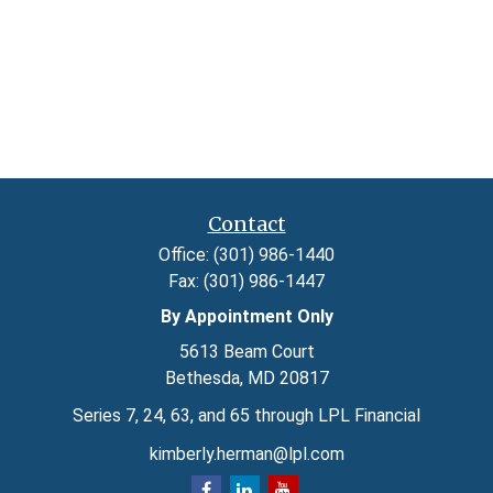
Contact
Office:
(301) 986-1440
Fax:
(301) 986-1447
By Appointment Only
5613 Beam Court
Bethesda,
MD
20817
Series 7, 24, 63, and 65 through LPL Financial
kimberly.herman@lpl.com