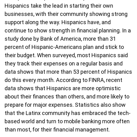
Hispanics take the lead in starting their own
businesses, with their community showing strong
support along the way. Hispanics have, and
continue to show strength in financial planning. In a
study done by Bank of America, more than 31
percent of Hispanic-Americans plan and stick to
their budget. When surveyed, most Hispanics said
they track their expenses on a regular basis and
data shows that more than 53 percent of Hispanics
do this every month. According to FINRA, recent
data shows that Hispanics are more optimistic
about their finances than others, and more likely to
prepare for major expenses. Statistics also show
that the Latinx community has embraced the tech-
based world and turn to mobile banking more often
than most, for their financial management.