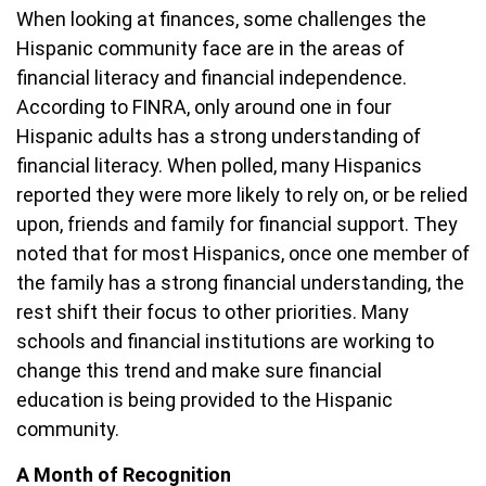
When looking at finances, some challenges the
Hispanic community face are in the areas of
financial literacy and financial independence.
According to FINRA, only around one in four
Hispanic adults has a strong understanding of
financial literacy. When polled, many Hispanics
reported they were more likely to rely on, or be relied
upon, friends and family for financial support. They
noted that for most Hispanics, once one member of
the family has a strong financial understanding, the
rest shift their focus to other priorities. Many
schools and financial institutions are working to
change this trend and make sure financial
education is being provided to the Hispanic
community.
A Month of Recognition