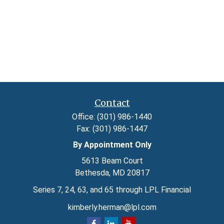
Contact
Office:
(301) 986-1440
Fax:
(301) 986-1447
By Appointment Only
5613 Beam Court
Bethesda,
MD
20817
Series 7, 24, 63, and 65 through LPL Financial
kimberly.herman@lpl.com