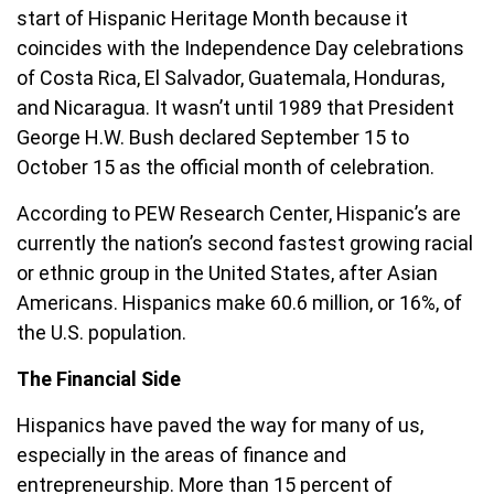
start of Hispanic Heritage Month because it
coincides with the Independence Day celebrations
of Costa Rica, El Salvador, Guatemala, Honduras,
and Nicaragua. It wasn’t until 1989 that President
George H.W. Bush declared September 15 to
October 15 as the official month of celebration.
According to PEW Research Center, Hispanic’s are
currently the nation’s second fastest growing racial
or ethnic group in the United States, after Asian
Americans. Hispanics make 60.6 million, or 16%, of
the U.S. population.
The Financial Side
Hispanics have paved the way for many of us,
especially in the areas of finance and
entrepreneurship. More than 15 percent of