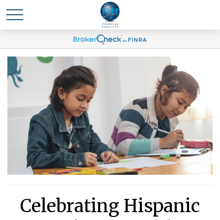
Celebrating Hispanic