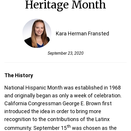
Heritage Month
Kara Herman Fransted
September 23, 2020
The History
National Hispanic Month was established in 1968
and originally began as only a week of celebration.
California Congressman George E. Brown first
introduced the idea in order to bring more
recognition to the contributions of the Latinx
th
community. September 15
was chosen as the