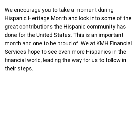
We encourage you to take a moment during
Hispanic Heritage Month and look into some of the
great contributions the Hispanic community has
done for the United States. This is an important
month and one to be proud of. We at KMH Financial
Services hope to see even more Hispanics in the
financial world, leading the way for us to follow in
their steps.