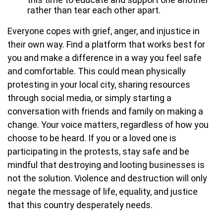
rather than tear each other apart.
Everyone copes with grief, anger, and injustice in
their own way. Find a platform that works best for
you and make a difference in a way you feel safe
and comfortable. This could mean physically
protesting in your local city, sharing resources
through social media, or simply starting a
conversation with friends and family on making a
change. Your voice matters, regardless of how you
choose to be heard. If you or a loved one is
participating in the protests, stay safe and be
mindful that destroying and looting businesses is
not the solution. Violence and destruction will only
negate the message of life, equality, and justice
that this country desperately needs.