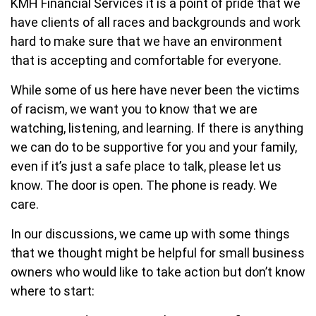
KMH Financial Services it is a point of pride that we
have clients of all races and backgrounds and work
hard to make sure that we have an environment
that is accepting and comfortable for everyone.
While some of us here have never been the victims
of racism, we want you to know that we are
watching, listening, and learning. If there is anything
we can do to be supportive for you and your family,
even if it’s just a safe place to talk, please let us
know. The door is open. The phone is ready. We
care.
In our discussions, we came up with some things
that we thought might be helpful for small business
owners who would like to take action but don’t know
where to start: