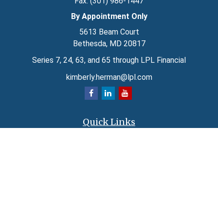
Fax:
(301) 986-1447
By Appointment Only
5613 Beam Court
Bethesda,
MD
20817
Series 7, 24, 63, and 65 through LPL Financial
kimberly.herman@lpl.com
Quick Links
Retirement
Investment
Estate
Insurance
Tax
Money
Lifestyle
Latest Articles