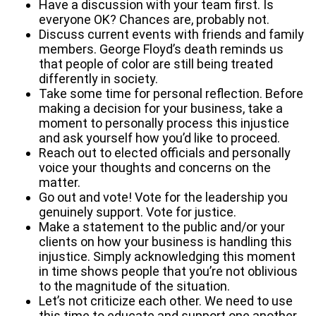
Have a discussion with your team first. Is
everyone OK? Chances are, probably not.
Discuss current events with friends and family
members. George Floyd’s death reminds us
that people of color are still being treated
differently in society.
Take some time for personal reflection. Before
making a decision for your business, take a
moment to personally process this injustice
and ask yourself how you’d like to proceed.
Reach out to elected officials and personally
voice your thoughts and concerns on the
matter.
Go out and vote! Vote for the leadership you
genuinely support. Vote for justice.
Make a statement to the public and/or your
clients on how your business is handling this
injustice. Simply acknowledging this moment
in time shows people that you’re not oblivious
to the magnitude of the situation.
Let’s not criticize each other. We need to use
this time to educate and support one another