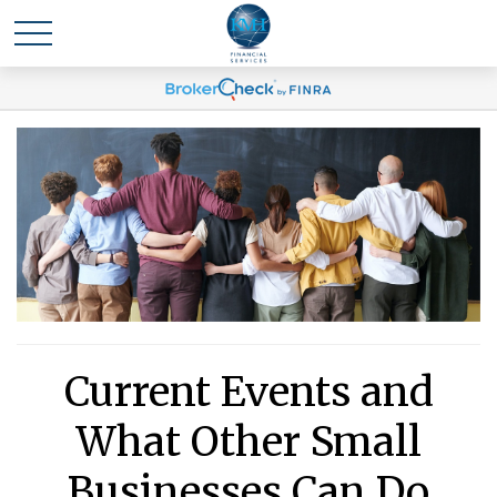
Current Events and
What Other Small
Businesses Can Do