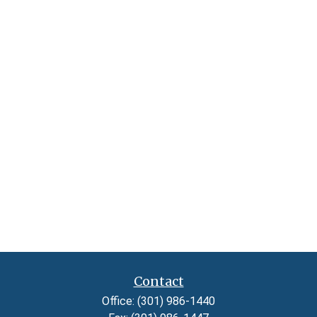
Contact
Office:
(301) 986-1440