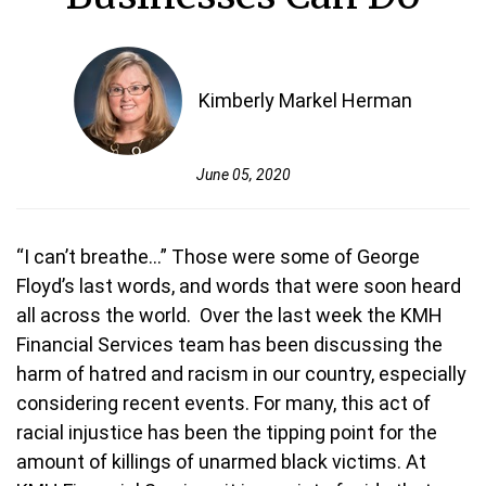
Kimberly Markel Herman
June 05, 2020
“I can’t breathe...” Those were some of George
Floyd’s last words, and words that were soon heard
all across the world. Over the last week the KMH
Financial Services team has been discussing the
harm of hatred and racism in our country, especially
considering recent events. For many, this act of
racial injustice has been the tipping point for the
amount of killings of unarmed black victims. At