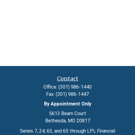
Contact
Office:
(301) 986-1440
Fax:
(301) 986-1447
By Appointment Only
5613 Beam Court
Bethesda,
MD
20817
Series 7, 24, 63, and 65 through LPL Financial