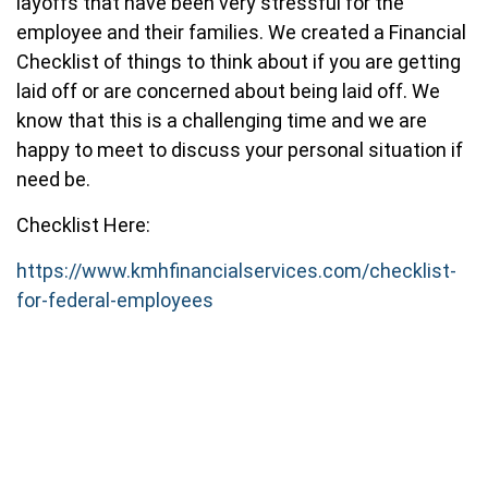
layoffs that have been very stressful for the
employee and their families. We created a Financial
Checklist of things to think about if you are getting
laid off or are concerned about being laid off. We
know that this is a challenging time and we are
happy to meet to discuss your personal situation if
need be.
Checklist Here:
https://www.kmhfinancialservices.com/checklist-
for-federal-employees