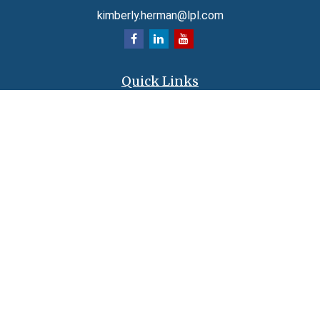
kimberly.herman@lpl.com
Quick Links
Retirement
Investment
Estate
Insurance
Tax
Money
Lifestyle
Latest Articles
All Videos
All Calculators
LPL
Financial Form CRS
Check the background of your financial professional on FINRA's
BrokerCheck
.