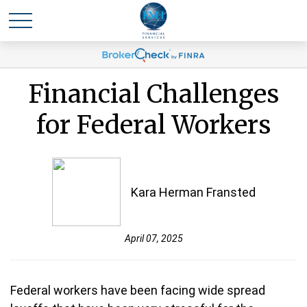
Financial Challenges
for Federal Workers
Kara Herman Fransted
April 07, 2025
Federal workers have been facing wide spread