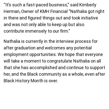
“It’s such a fast-paced business,” said Kimberly
Herman, Owner of KMH Financial “Nathalia got right
in there and figured things out and took initiative
and was not only able to keep up but also
contribute immensely to our firm.”
Nathalia is currently in the interview process for
after graduation and welcomes any potential
employment opportunities. We hope that everyone
will take a moment to congratulate Nathalia on all
that she has accomplished and continue to support
her, and the Black community as a whole, even after
Black History Month is over.