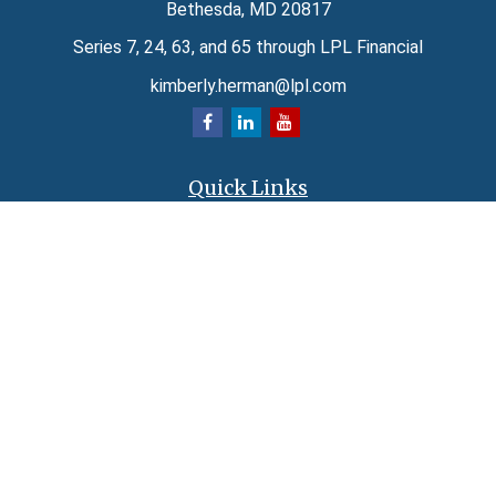
Bethesda,
MD
20817
Series 7, 24, 63, and 65 through LPL Financial
kimberly.herman@lpl.com
Quick Links
Retirement
Investment
Estate
Insurance
Tax
Money
Lifestyle
Latest Articles
All Videos
All Calculators