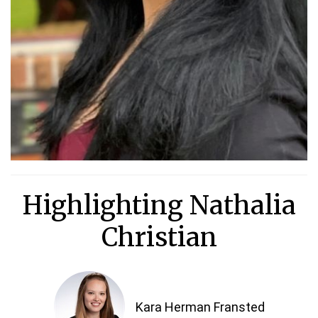
Highlighting Nathalia
Christian
Kara Herman Fransted