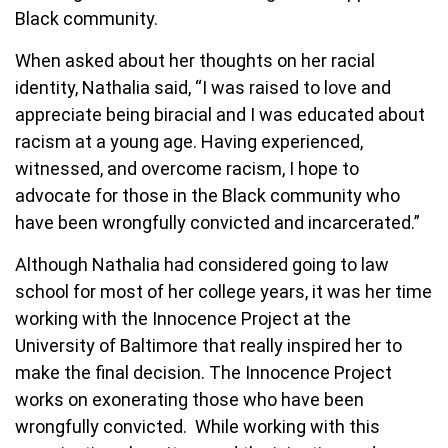
Black community.
When asked about her thoughts on her racial
identity, Nathalia said, “I was raised to love and
appreciate being biracial and I was educated about
racism at a young age. Having experienced,
witnessed, and overcome racism, I hope to
advocate for those in the Black community who
have been wrongfully convicted and incarcerated.”
Although Nathalia had considered going to law
school for most of her college years, it was her time
working with the Innocence Project at the
University of Baltimore that really inspired her to
make the final decision. The Innocence Project
works on exonerating those who have been
wrongfully convicted. While working with this