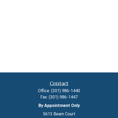
Contact
Office:
(301) 986-1440
Fax:
(301) 986-1447
By Appointment Only
5613 Beam Court