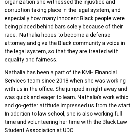
organization she witnessed the injustice and
corruption taking place in the legal system, and
especially how many innocent Black people were
being placed behind bars solely because of their
race. Nathalia hopes to become a defense
attorney and give the Black community a voice in
the legal system, so that they are treated with
equality and fairness.
Nathalia has been a part of the KMH Financial
Services team since 2018 when she was working
with us in the office. She jumped in right away and
was quick and eager to learn. Nathalia’s work ethic
and go-getter attitude impressed us from the start.
In addition to law school, she is also working full
time and volunteering her time with the Black Law
Student Association at UDC.