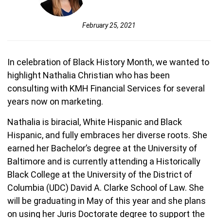
February 25, 2021
In celebration of Black History Month, we wanted to
highlight Nathalia Christian who has been
consulting with KMH Financial Services for several
years now on marketing.
Nathalia is biracial, White Hispanic and Black
Hispanic, and fully embraces her diverse roots. She
earned her Bachelor’s degree at the University of
Baltimore and is currently attending a Historically
Black College at the University of the District of
Columbia (UDC) David A. Clarke School of Law. She
will be graduating in May of this year and she plans
on using her Juris Doctorate degree to support the