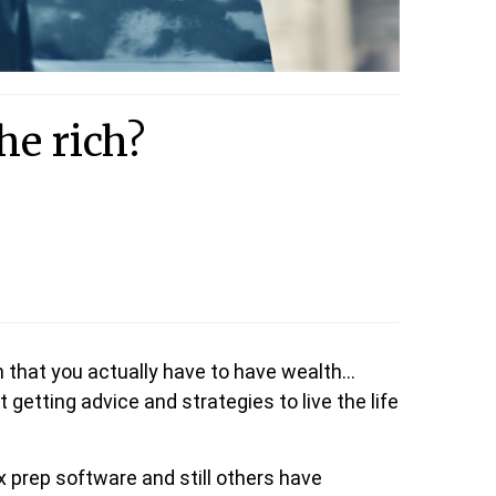
he rich?
that you actually have to have wealth…
getting advice and strategies to live the life
x prep software and still others have