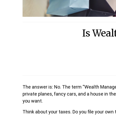
Is Weal
The answer is: No. The term “Wealth Manage
private planes, fancy cars, and a house in th
you want.
Think about your taxes. Do you file your own