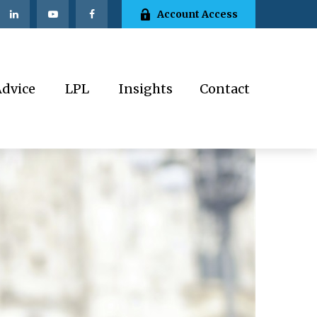
Account Access
Advice
LPL
Insights
Contact