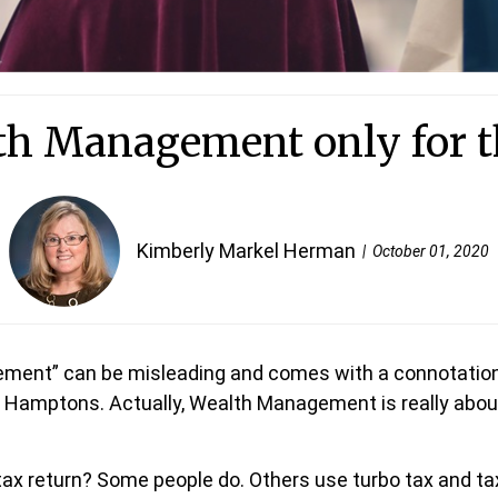
th Management only for t
Kimberly Markel Herman
October 01, 2020
ment” can be misleading and comes with a connotation 
e Hamptons. Actually, Wealth Management is really about 
 tax return? Some people do. Others use turbo tax and ta