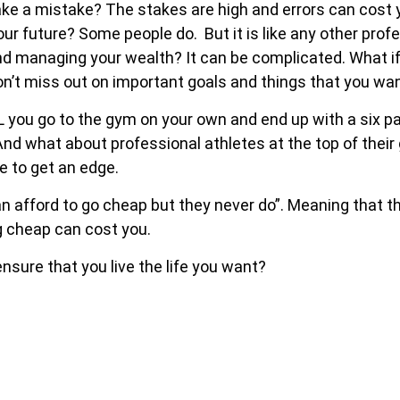
ake a mistake? The stakes are high and errors can cost
future? Some people do. But it is like any other profes
nd managing your wealth? It can be complicated. What if
n’t miss out on important goals and things that you wa
LL you go to the gym on your own and end up with a six
nd what about professional athletes at the top of thei
e to get an edge.
n afford to go cheap but they never do”. Meaning that t
g cheap can cost you.
ensure that you live the life you want?