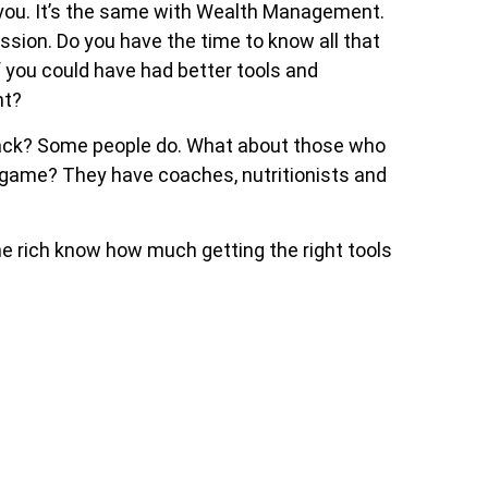
 you. It’s the same with Wealth Management.
sion. Do you have the time to know all that
 you could have had better tools and
nt?
 pack? Some people do. What about those who
r game? They have coaches, nutritionists and
he rich know how much getting the right tools