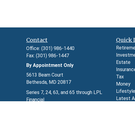
Contact
Quick 
Retirem
Office:
(301) 986-1440
Investm
Fax:
(301) 986-1447
Estate
By Appointment Only
Insuranc
5613 Beam Court
Tax
Bethesda,
MD
20817
Money
Lifestyl
Series 7, 24, 63, and 65 through LPL
Latest A
Financial
All Video
kimberly.herman@lpl.com
All Calcu