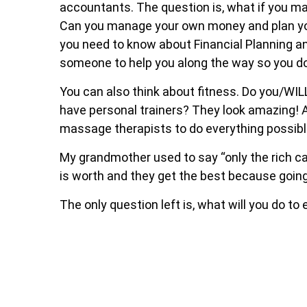
accountants. The question is, what if you m
Can you manage your own money and plan your 
you need to know about Financial Planning a
someone to help you along the way so you do
You can also think about fitness. Do you/WI
have personal trainers? They look amazing! A
massage therapists to do everything possibl
My grandmother used to say “only the rich ca
is worth and they get the best because goin
The only question left is, what will you do to 