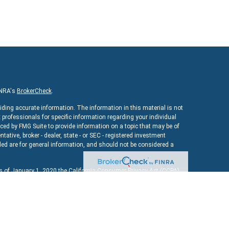
INRA's
BrokerCheck
.
iding accurate information. The information in this material is not
x professionals for specific information regarding your individual
ed by FMG Suite to provide information on a topic that may be of
ntative, broker - dealer, state - or SEC - registered investment
ed are for general information, and should not be considered a
As of January 1, 2020 the
California Consumer Privacy Act (CCPA)
uard your data:
Do not sell my personal information
.
ncial
, a registered investment advisor. Member
FINRA
&
SIPC
.