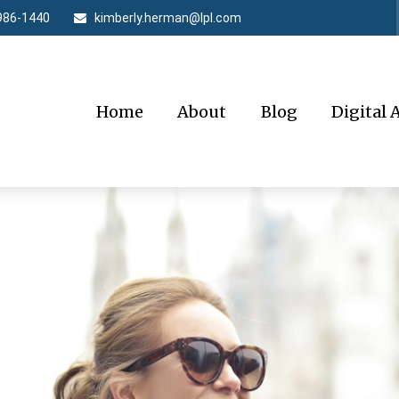
986-1440
kimberly.herman@lpl.com
Home
About
Blog
Digital 