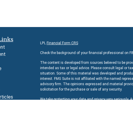
Links
LPL
Financial Form CRS
ent
Check the background of your financial professional on F
ent
The content is developed from sources believed to be prov
e
intended as tax or legal advice. Please consult legal or ta
situation. Some of this material was developed and produc
interest. FMG Suite is not affiliated with the named represe
advisory firm. The opinions expressed and material provid
e
solicitation for the purchase or sale of any security.
rticles
We take protecting your data and privacy very seriously. 
s
suggests the following link as an extra measure to safeg
lators
Copyright 2026 FMG Suite.
Securities and Advisory services offered through
LPL Fina