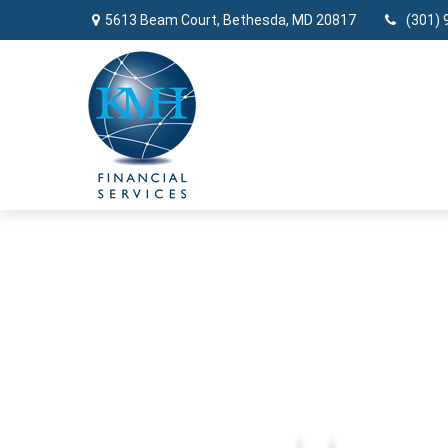
5613 Beam Court,
Bethesda,
MD
20817
(301) 