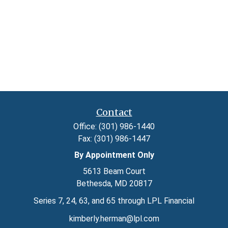
Contact
Office:
(301) 986-1440
Fax:
(301) 986-1447
By Appointment Only
5613 Beam Court
Bethesda,
MD
20817
Series 7, 24, 63, and 65 through LPL Financial
kimberly.herman@lpl.com