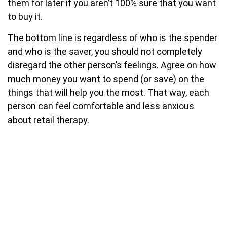
them for later if you aren’t 100% sure that you want
to buy it.
The bottom line is regardless of who is the spender
and who is the saver, you should not completely
disregard the other person’s feelings. Agree on how
much money you want to spend (or save) on the
things that will help you the most. That way, each
person can feel comfortable and less anxious
about retail therapy.