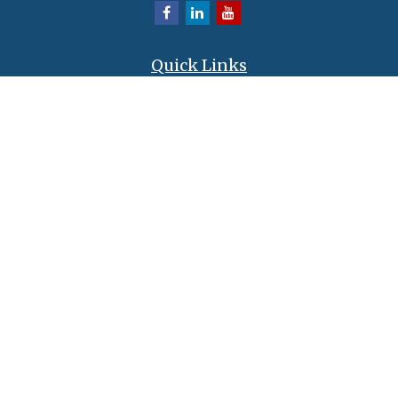
Quick Links
Retirement
Investment
Estate
Insurance
Tax
Money
Lifestyle
Latest Articles
All Videos
All Calculators
LPL
Financial Form CRS
Check the background of your financial professional on FINRA's
BrokerCheck
.
The content is developed from sources believed to be providing accurate