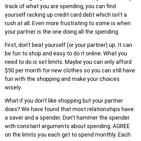
track of what you are spending, you can find
yourself racking up credit card debt which isn’t a
rush at all. Even more frustrating to some is when
your partner is the one doing all the spending.
First, don’t beat yourself (or your partner) up. It can
be fun to shop and easy to do it online. What you
need to do is set limits. Maybe you can only afford
$50 per month for new clothes so you can still have
fun with the shopping and make your choices
wisely.
What if you don’t like shopping but your partner
does? We have found that most relationships have
a saver and a spender. Don’t hammer the spender
with constant arguments about spending. AGREE
on the limits you each get to spend monthly. Each