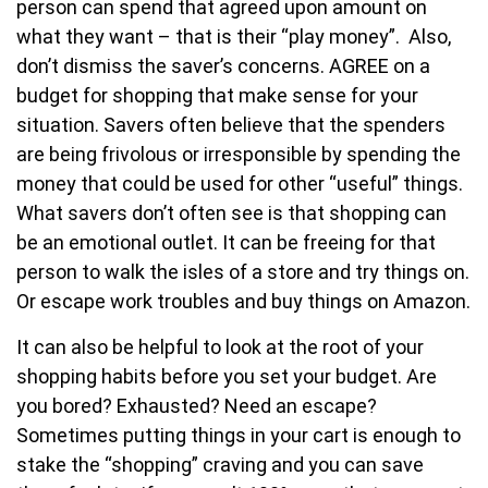
person can spend that agreed upon amount on
what they want – that is their “play money”. Also,
don’t dismiss the saver’s concerns. AGREE on a
budget for shopping that make sense for your
situation. Savers often believe that the spenders
are being frivolous or irresponsible by spending the
money that could be used for other “useful” things.
What savers don’t often see is that shopping can
be an emotional outlet. It can be freeing for that
person to walk the isles of a store and try things on.
Or escape work troubles and buy things on Amazon.
It can also be helpful to look at the root of your
shopping habits before you set your budget. Are
you bored? Exhausted? Need an escape?
Sometimes putting things in your cart is enough to
stake the “shopping” craving and you can save