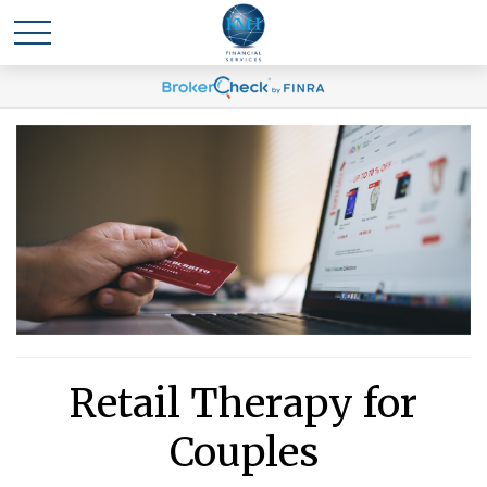
Retail Therapy for
Couples