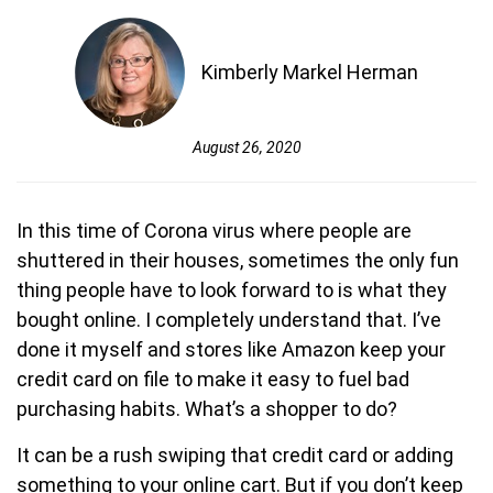
Kimberly Markel Herman
August 26, 2020
In this time of Corona virus where people are
shuttered in their houses, sometimes the only fun
thing people have to look forward to is what they
bought online. I completely understand that. I’ve
done it myself and stores like Amazon keep your
credit card on file to make it easy to fuel bad
purchasing habits. What’s a shopper to do?
It can be a rush swiping that credit card or adding
something to your online cart. But if you don’t keep