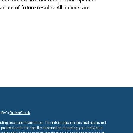
ntee of future results. All indices are
INRA's
BrokerCheck
.
iding accurate information. The information in this material is not
x professionals for specific information regarding your individual