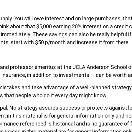
ply. You still owe interest and on large purchases, that 
ink about that $5,000 earning 20% interest on a credit 
 immediately. These savings can also be really helpful if 
ounts, start with $50 p/month and increase it from there.
 and professor emeritus at the UCLA Anderson School of
 insurance, in addition to investments — can be worth 
 mistakes and take advantage of a well-planned strategy.
s that people who do it every day might know.
cipal. No strategy assures success or protects against lo
ent in this material is for general information only and n
ormance referenced is historical and is no guarantee of 
s voiced in this material are for general information onl