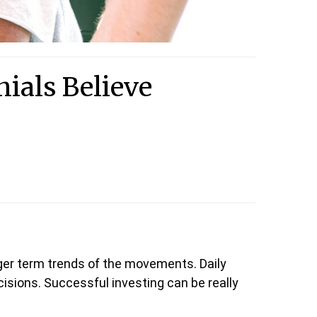
als Believe
ger term trends of the movements. Daily
isions. Successful investing can be really