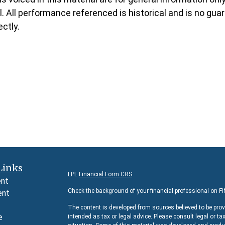
 All performance referenced is historical and is no guara
ctly.
Links
LPL
Financial Form CRS
ent
Check the background of your financial professional on F
ent
The content is developed from sources believed to be prov
e
intended as tax or legal advice. Please consult legal or ta