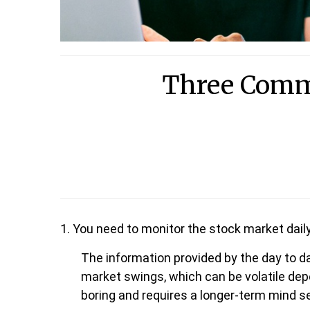
Three Comm
1. You need to monitor the stock market dail
The information provided by the day to d
market swings, which can be volatile depe
boring and requires a longer-term mind se