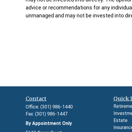
advice or recommendations for any individual.
unmanaged and may not be invested into dire
Contact
Quick 
Retirem
Office:
(301) 986-1440
Investm
Fax:
(301) 986-1447
Estate
By Appointment Only
Insuranc