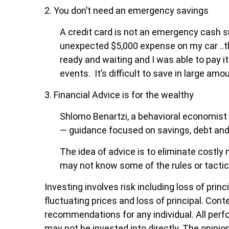
2. You don’t need an emergency savings
A credit card is not an emergency cash sup
unexpected $5,000 expense on my car ..th
ready and waiting and I was able to pay it
events. It’s difficult to save in large am
3. Financial Advice is for the wealthy
Shlomo Benartzi, a behavioral economist
— guidance focused on savings, debt and
The idea of advice is to eliminate costly
may not know some of the rules or tactic
Investing involves risk including loss of prin
fluctuating prices and loss of principal. Cont
recommendations for any individual. All perf
may not be invested into directly. The opinion