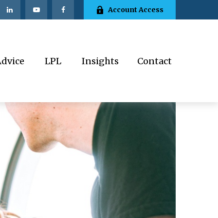
Account Access
Advice
LPL
Insights
Contact