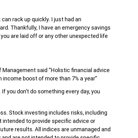
can rack up quickly. I just had an
card. Thankfully, I have an emergency savings
you are laid off or any other unexpected life
 Management said “Holistic financial advice
an income boost of more than 7% a year”
 If you don’t do something every day, you
ss. Stock investing includes risks, including
ot intended to provide specific advice or
future results. All indices are unmanaged and
y and are not intended to provide specific