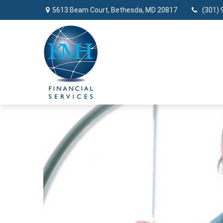
5613 Beam Court,
Bethesda,
MD
20817
(301) 