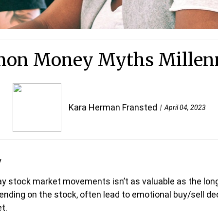
on Money Myths Millenni
Kara Herman Fransted
April 04, 2023
y
ay stock market movements isn’t as valuable as the lon
nding on the stock, often lead to emotional buy/sell dec
t.