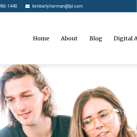
986-1440
kimberly.herman@lpl.com
Home
About
Blog
Digital 