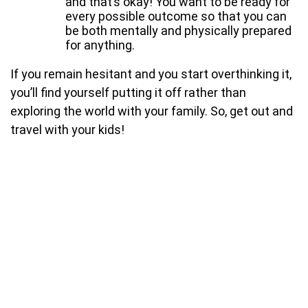
and that’s okay! You want to be ready for
every possible outcome so that you can
be both mentally and physically prepared
for anything.
If you remain hesitant and you start overthinking it,
you’ll find yourself putting it off rather than
exploring the world with your family. So, get out and
travel with your kids!