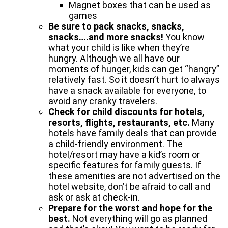
Magnet boxes that can be used as
games
Be sure to pack snacks, snacks,
snacks….and more snacks!
You know
what your child is like when they’re
hungry. Although we all have our
moments of hunger, kids can get “hangry”
relatively fast. So it doesn’t hurt to always
have a snack available for everyone, to
avoid any cranky travelers.
Check for child discounts for hotels,
resorts, flights, restaurants, etc.
Many
hotels have family deals that can provide
a child-friendly environment. The
hotel/resort may have a kid’s room or
specific features for family guests. If
these amenities are not advertised on the
hotel website, don’t be afraid to call and
ask or ask at check-in.
Prepare for the worst and hope for the
best.
Not everything will go as planned