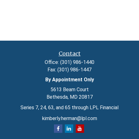
Contact
Office:
(301) 986-1440
Fax:
(301) 986-1447
By Appointment Only
5613 Beam Court
Bethesda,
MD
20817
Series 7, 24, 63, and 65 through LPL Financial
kimberly.herman@lpl.com