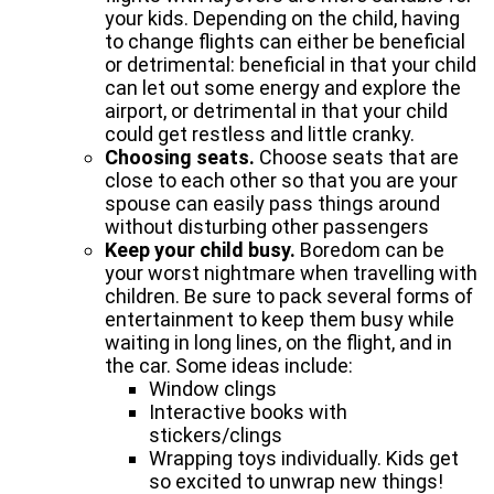
your kids. Depending on the child, having
to change flights can either be beneficial
or detrimental: beneficial in that your child
can let out some energy and explore the
airport, or detrimental in that your child
could get restless and little cranky.
Choosing seats.
Choose seats that are
close to each other so that you are your
spouse can easily pass things around
without disturbing other passengers
Keep your child busy.
Boredom can be
your worst nightmare when travelling with
children. Be sure to pack several forms of
entertainment to keep them busy while
waiting in long lines, on the flight, and in
the car. Some ideas include:
Window clings
Interactive books with
stickers/clings
Wrapping toys individually. Kids get
so excited to unwrap new things!