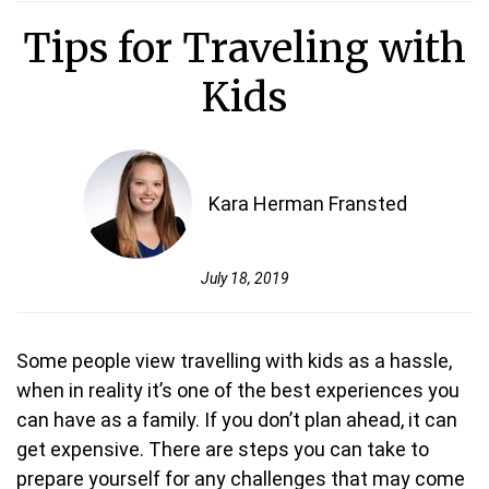
Tips for Traveling with
Kids
Kara Herman Fransted
July 18, 2019
Some people view travelling with kids as a hassle,
when in reality it’s one of the best experiences you
can have as a family. If you don’t plan ahead, it can
get expensive. There are steps you can take to
prepare yourself for any challenges that may come