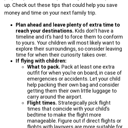
up. Check out these tips that could help you save
money and time on your next family trip.
Plan ahead and leave plenty of extra time to
reach your destinations.
Kids don’t have a
timeline and it’s hard to force them to conform
to yours. Your children will most likely want to
explore their surroundings, so consider leaving
time for when their curiosity takes over.
If flying with children:
What to pack.
Pack at least one extra
outfit for when you’re on board, in case of
emergencies or accidents. Let your child
help packing their own bag and consider
getting them their own little luggage to
carry around the airport.
Flight times.
Strategically pick flight
times that coincide with your child’s
bedtime to make the flight more
manageable. Figure out if direct flights or
flights with layovers are more suitable for