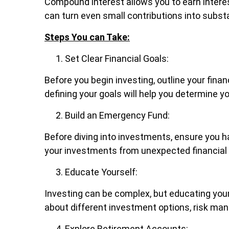
Compound interest allows you to earn interes
can turn even small contributions into substa
Steps You can Take:
Set Clear Financial Goals:
Before you begin investing, outline your fina
defining your goals will help you determine y
Build an Emergency Fund:
Before diving into investments, ensure you h
your investments from unexpected financial
Educate Yourself:
Investing can be complex, but educating your
about different investment options, risk ma
Explore Retirement Accounts: