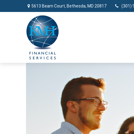
5613 Beam Court,
Bethesda,
MD
20817
(301) 