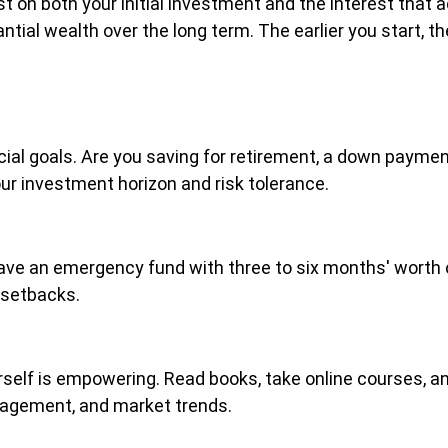
t on both your initial investment and the interest that
ntial wealth over the long term. The earlier you start, t
ncial goals. Are you saving for retirement, a down payme
our investment horizon and risk tolerance.
ave an emergency fund with three to six months' worth o
 setbacks.
self is empowering. Read books, take online courses, and
nagement, and market trends.