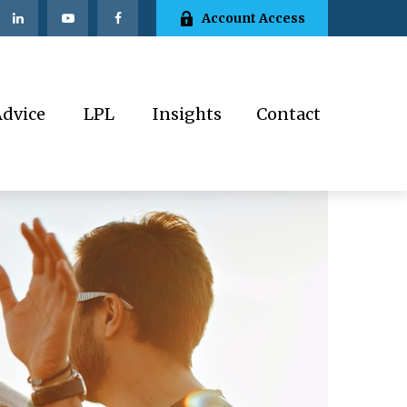
Account Access
Advice
LPL
Insights
Contact