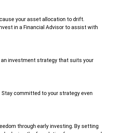
ause your asset allocation to drift.
vest in a Financial Advisor to assist with
or an investment strategy that suits your
ve. Stay committed to your strategy even
reedom through early investing. By setting