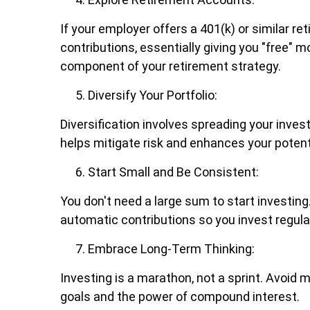
If your employer offers a 401(k) or similar 
contributions, essentially giving you "free" 
component of your retirement strategy.
Diversify Your Portfolio:
Diversification involves spreading your inve
helps mitigate risk and enhances your potenti
Start Small and Be Consistent:
You don't need a large sum to start investin
automatic contributions so you invest regular
Embrace Long-Term Thinking:
Investing is a marathon, not a sprint. Avoid
goals and the power of compound interest.