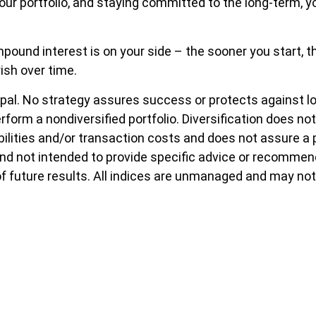
your portfolio, and staying committed to the long-term, y
ound interest is on your side – the sooner you start, the
ish over time.
ncipal. No strategy assures success or protects against l
erform a nondiversified portfolio. Diversification does n
bilities and/or transaction costs and does not assure a p
 and not intended to provide specific advice or recommen
of future results. All indices are unmanaged and may not 