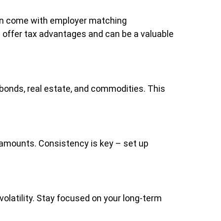
ften come with employer matching
s) offer tax advantages and can be a valuable
 bonds, real estate, and commodities. This
l amounts. Consistency is key – set up
olatility. Stay focused on your long-term