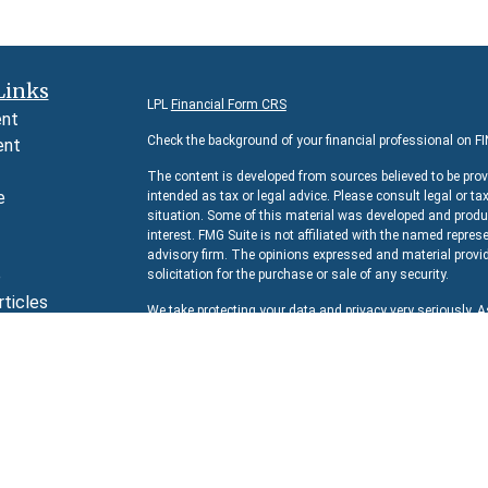
Links
LPL
Financial Form CRS
ent
Check the background of your financial professional on F
ent
The content is developed from sources believed to be prov
e
intended as tax or legal advice. Please consult legal or ta
situation. Some of this material was developed and produc
interest. FMG Suite is not affiliated with the named represe
advisory firm. The opinions expressed and material provid
e
solicitation for the purchase or sale of any security.
rticles
We take protecting your data and privacy very seriously. 
s
suggests the following link as an extra measure to safeg
lators
Copyright 2026 FMG Suite.
Securities and Advisory services offered through
LPL Fina
The LPL Financial representative associated with this we
residents of the following states:
AZ, CA, CO, DC, FL, IL, 