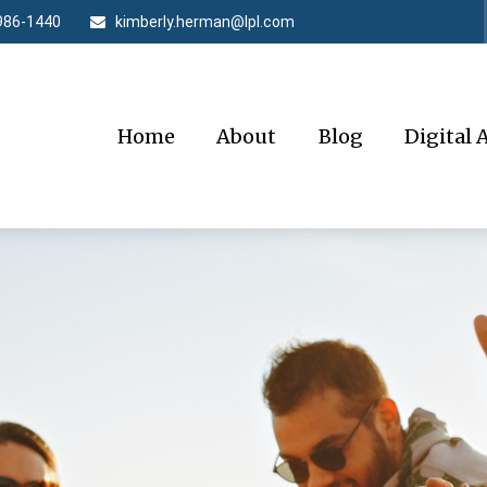
986-1440
kimberly.herman@lpl.com
Home
About
Blog
Digital 