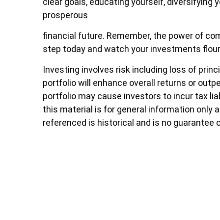
clear goals, educating yourself, diversifying 
prosperous
financial future. Remember, the power of comp
step today and watch your investments flour
Investing involves risk including loss of pri
portfolio will enhance overall returns or outp
portfolio may cause investors to incur tax lia
this material is for general information only
referenced is historical and is no guarantee 