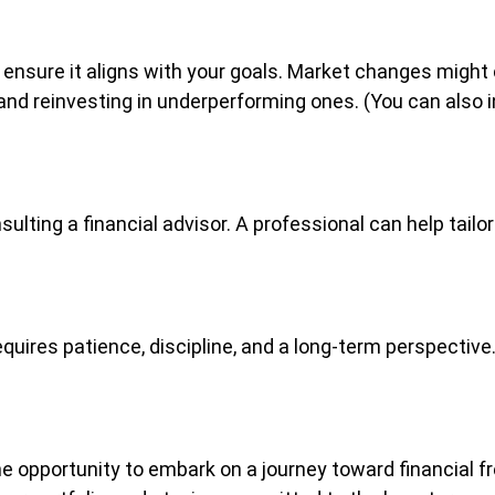
 ensure it aligns with your goals. Market changes might c
d reinvesting in underperforming ones. (You can also in
sulting a financial advisor. A professional can help tail
requires patience, discipline, and a long-term perspecti
he opportunity to embark on a journey toward financial f