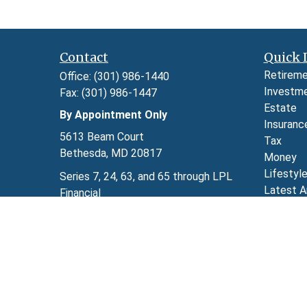
Contact
Quick 
Retirem
Office:
(301) 986-1440
Investm
Fax:
(301) 986-1447
Estate
By Appointment Only
Insuranc
5613 Beam Court
Tax
Bethesda,
MD
20817
Money
Lifestyl
Series 7, 24, 63, and 65 through LPL
Latest A
Financial
All Video
kimberly.herman@lpl.com
All Calcu