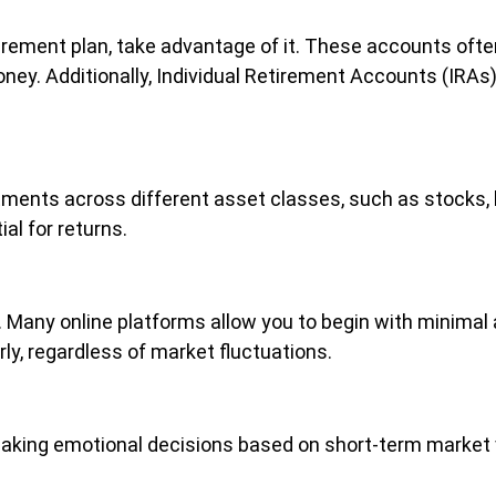
retirement plan, take advantage of it. These accounts o
money. Additionally, Individual Retirement Accounts (IRA
stments across different asset classes, such as stocks,
al for returns.
g. Many online platforms allow you to begin with minima
ly, regardless of market fluctuations.
 making emotional decisions based on short-term market v