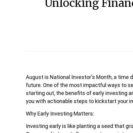
Unlocking Financ
August is National Investor's Month, a time d
future. One of the most impactful ways to sec
starting out, the benefits of early investing 
you with actionable steps to kickstart your 
Why Early Investing Matters:
Investing early is like planting a seed that g