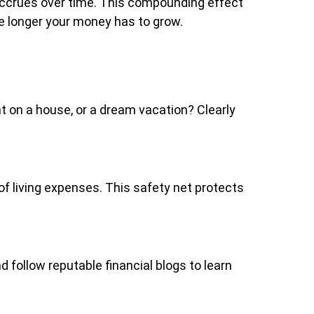
 accrues over time. This compounding effect
he longer your money has to grow.
nt on a house, or a dream vacation? Clearly
f living expenses. This safety net protects
 follow reputable financial blogs to learn