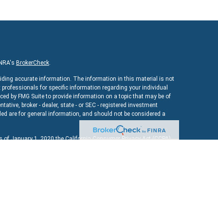
INRA's
BrokerCheck
.
iding accurate information. The information in this material is not
x professionals for specific information regarding your individual
ed by FMG Suite to provide information on a topic that may be of
ntative, broker - dealer, state - or SEC - registered investment
ed are for general information, and should not be considered a
As of January 1, 2020 the
California Consumer Privacy Act (CCPA)
uard your data:
Do not sell my personal information
.
ncial
, a registered investment advisor. Member
FINRA
&
SIPC
.
bsite may discuss and/or transact securities business only with
MD, MA, NY, OH, TX, VA, VT.