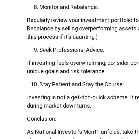
Monitor and Rebalance:
Regularly review your investment portfolio to
Rebalance by selling overperforming assets an
this process if it’s daunting.)
Seek Professional Advice:
If investing feels overwhelming, consider con
unique goals and risk tolerance.
Stay Patient and Stay the Course:
Investing is not a get-rich-quick scheme. It 
during market downturns.
Conclusion:
As National Investor's Month unfolds, take t