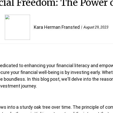
ial Freedom: The Power o
Kara Herman Fransted
August 29, 2023
edicated to enhancing your financial literacy and empowe
ure your financial well-being is by investing early. Whet
are boundless. In this blog post, we'll delve into the rea
investment journey.
rows into a sturdy oak tree over time. The principle of co