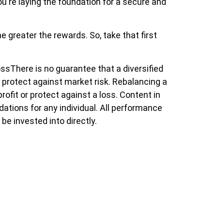
ou're laying the foundation for a secure and
 greater the rewards. So, take that first
ossThere is no guarantee that a diversified
ot protect against market risk. Rebalancing a
rofit or protect against a loss. Content in
dations for any individual. All performance
be invested into directly.