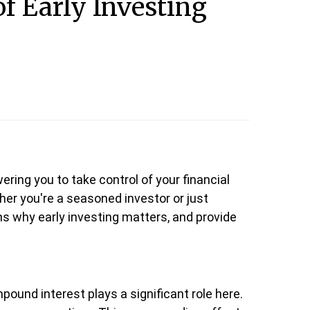
f Early Investing
ring you to take control of your financial
her you're a seasoned investor or just
sons why early investing matters, and provide
mpound interest plays a significant role here.