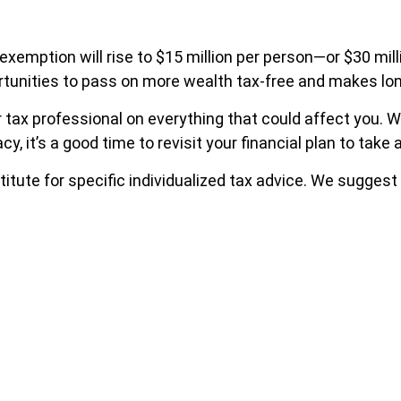
 exemption will rise to $15 million per person—or $30 mil
pportunities to pass on more wealth tax-free and makes lo
 tax professional on everything that could affect you. Whe
acy, it’s a good time to revisit your financial plan to ta
titute for specific individualized tax advice. We suggest