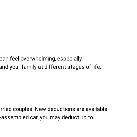
 can feel overwhelming, especially
nd your family at different stages of life.
married couples. New deductions are available
.S.-assembled car, you may deduct up to