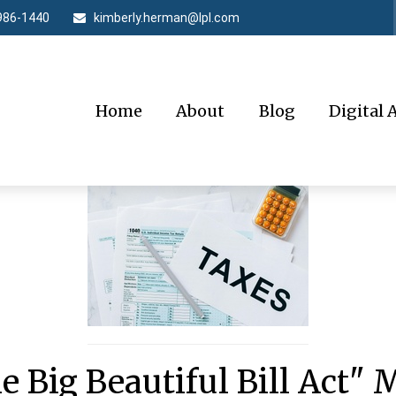
986-1440
kimberly.herman@lpl.com
Home
About
Blog
Digital 
e Big Beautiful Bill Act" 