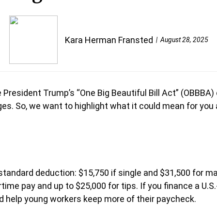
Kara Herman Fransted
August 28, 2025
ke President Trump’s “One Big Beautiful Bill Act” (OBBBA)
es. So, we want to highlight what it could mean for you a
r standard deduction: $15,750 if single and $31,500 for 
rtime pay and up to $25,000 for tips. If you finance a U
ld help young workers keep more of their paycheck.