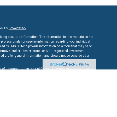
INRA's
BrokerCheck
.
iding accurate information. The information in this material is not
x professionals for specific information regarding your individual
ed by FMG Suite to provide information on a topic that may be of
ntative, broker - dealer, state - or SEC - registered investment
ed are for general information, and should not be considered a
As of January 1, 2020 the
California Consumer Privacy Act (CCPA)
uard your data:
Do not sell my personal information
.
ncial
, a registered investment advisor. Member
FINRA
&
SIPC
.
bsite may discuss and/or transact securities business only with
MD, MA, NY, OH, TX, VA, VT.