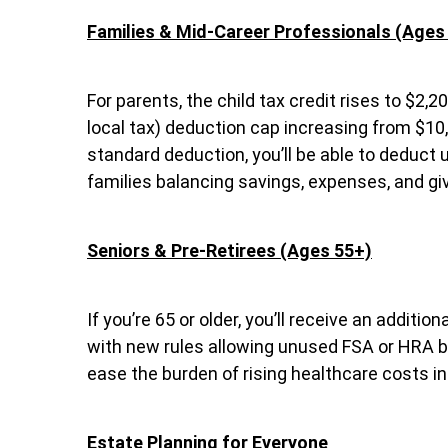
Families & Mid-Career Professionals (Ages
For parents, the child tax credit rises to $2,2
local tax) deduction cap increasing from $10,
standard deduction, you’ll be able to deduct up
families balancing savings, expenses, and giv
Seniors & Pre-Retirees (Ages 55+)
If you’re 65 or older, you’ll receive an addit
with new rules allowing unused FSA or HRA ba
ease the burden of rising healthcare costs in
Estate Planning for Everyone