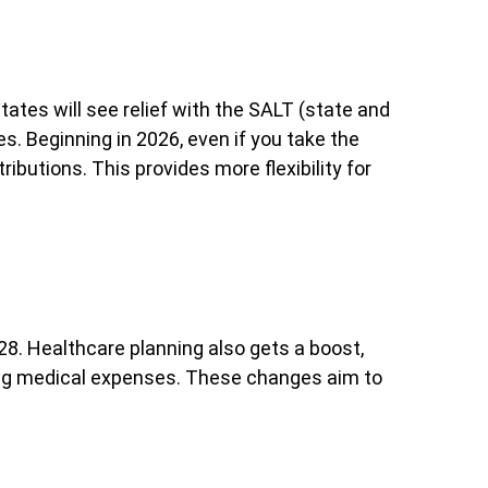
states will see relief with the SALT (state and
s. Beginning in 2026, even if you take the
ributions. This provides more flexibility for
028. Healthcare planning also gets a boost,
ting medical expenses. These changes aim to