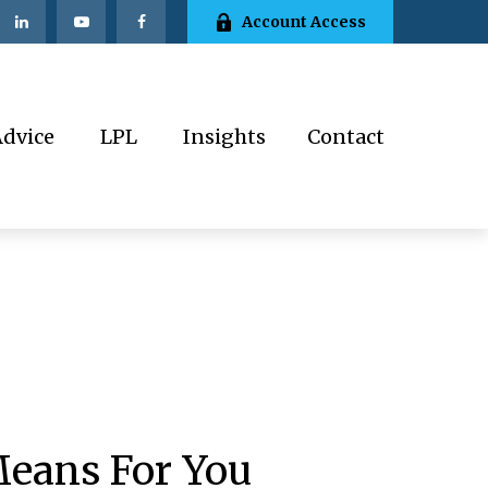
Account Access
Advice
LPL
Insights
Contact
Means For You