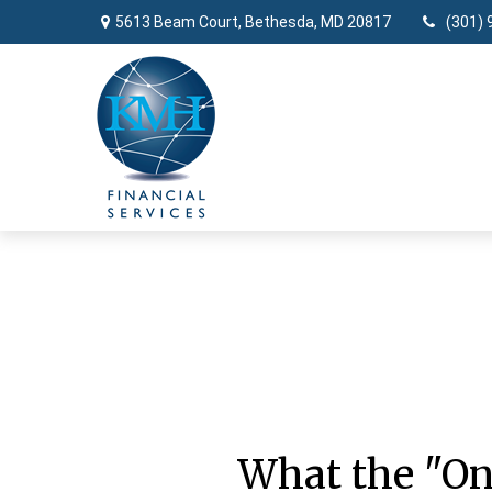
5613 Beam Court,
Bethesda,
MD
20817
(301) 
What the "On