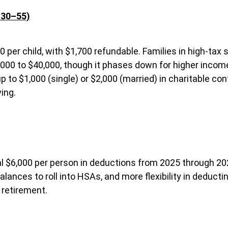
 30–55)
00 per child, with $1,700 refundable. Families in high-tax 
000 to $40,000, though it phases down for higher income
 to $1,000 (single) or $2,000 (married) in charitable cont
ing.
ional $6,000 per person in deductions from 2025 through 2
lances to roll into HSAs, and more flexibility in deduc
 retirement.