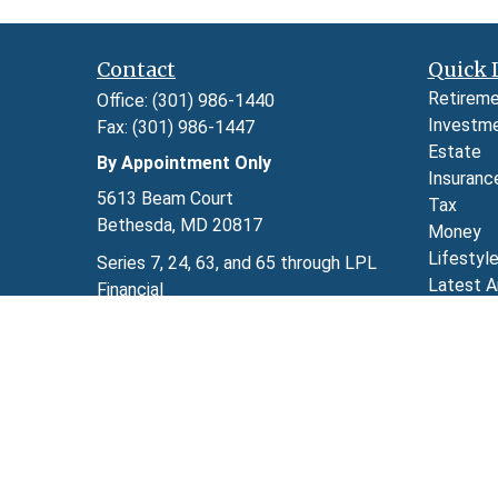
Contact
Quick 
Retirem
Office:
(301) 986-1440
Investm
Fax:
(301) 986-1447
Estate
By Appointment Only
Insuranc
5613 Beam Court
Tax
Bethesda,
MD
20817
Money
Lifestyl
Series 7, 24, 63, and 65 through LPL
Latest A
Financial
All Video
kimberly.herman@lpl.com
All Calcu