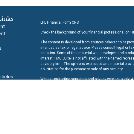
Links
LPL
Financial Form CRS
ent
Check the background of your financial professional on F
ent
The content is developed from sources believed to be prov
e
intended as tax or legal advice. Please consult legal or ta
situation. Some of this material was developed and produc
interest. FMG Suite is not affiliated with the named represe
advisory firm. The opinions expressed and material provid
e
solicitation for the purchase or sale of any security.
rticles
We take protecting your data and privacy very seriously. 
s
suggests the following link as an extra measure to safeg
lators
Copyright 2026 FMG Suite.
Securities and Advisory services offered through
LPL Fina
The LPL Financial representative associated with this we
residents of the following states:
AZ, CA, CO, DC, FL, IL, 