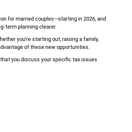
lion for married couples—starting in 2026, and
ng-term planning clearer.
ther you’re starting out, raising a family,
ke advantage of these new opportunities.
 that you discuss your specific tax issues