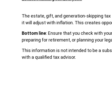
The estate, gift, and generation-skipping tax
it will adjust with inflation. This creates o
Bottom line
: Ensure that you check with your
preparing for retirement, or planning your leg
This information is not intended to be a subs
with a qualified tax advisor.