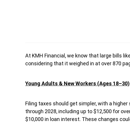
At KMH Financial, we know that large bills li
considering that it weighed in at over 870 pag
Young Adults & New Workers (Ages 18–30)
Filing taxes should get simpler, with a highe
through 2028, including up to $12,500 for ove
$10,000 in loan interest. These changes cou