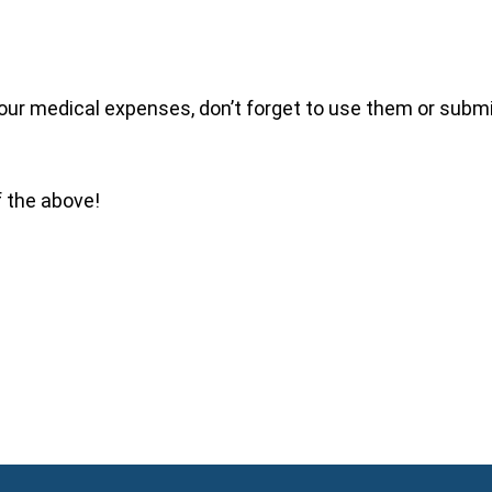
our medical expenses, don’t forget to use them or submit
f the above!