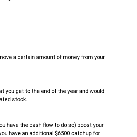
 remove a certain amount of money from your
hat you get to the end of the year and would
iated stock.
you have the cash flow to do so) boost your
 you have an additional $6500 catchup for