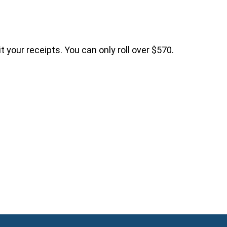
 your receipts. You can only roll over $570.