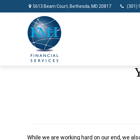
5613 Beam Court,
Bethesda,
MD
20817
(301) 
While we are working hard on our end, we als