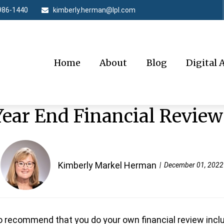
986-1440
kimberly.herman@lpl.com
Home
About
Blog
Digital 
Year End Financial Review
Kimberly Markel Herman
December 01, 2022
o recommend that you do your own financial review inclu