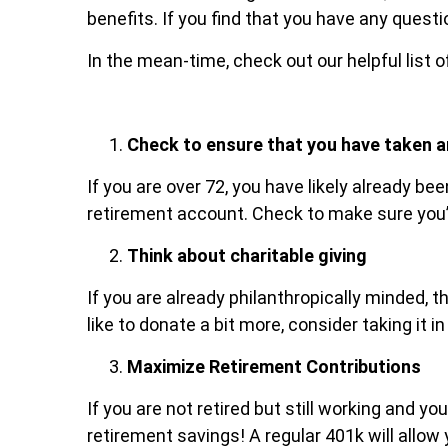
benefits. If you find that you have any quest
In the mean-time, check out our helpful list o
Check to ensure that you have taken a
If you are over 72, you have likely already b
retirement account. Check to make sure you’v
Think about charitable giving
If you are already philanthropically minded, t
like to donate a bit more, consider taking it 
Maximize Retirement Contributions
If you are not retired but still working and 
retirement savings! A regular 401k will allo