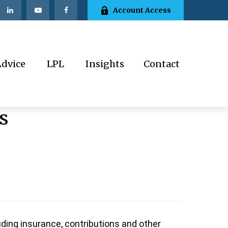
Account Access
Advice
LPL
Insights
Contact
s
ding insurance, contributions and other