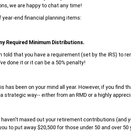
ions, we are happy to chat any time!
f year-end financial planning items:
ny Required Minimum Distributions.
een told that you have a requirement (set by the IRS) to
e done it or it can be a 50% penalty!
his has been on your mind all year. However, if you find t
in a strategic way-- either from an RMD or a highly apprec
you haven’t maxed out your retirement contributions (and 
w you to put away $20,500 for those under 50 and over 50