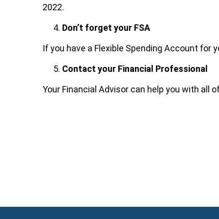
2022.
Don’t forget your FSA
If you have a Flexible Spending Account for y
Contact your Financial Professional
Your Financial Advisor can help you with all o