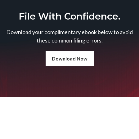
File With Confidence.
Download your complimentary ebook below to avoid
these common filing errors.
Download Now