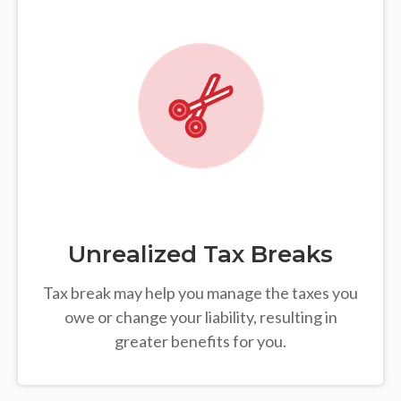
Unrealized Tax Breaks
Tax break may help you manage the taxes you
owe or change your liability, resulting in
greater benefits for you.