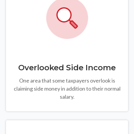
Overlooked Side Income
One area that some taxpayers overlook is
claiming side money in addition to their normal
salary.