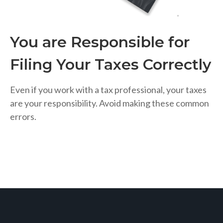
You are Responsible for
Filing Your Taxes Correctly
Even if you work with a tax professional, your taxes
are your responsibility. Avoid making these common
errors.