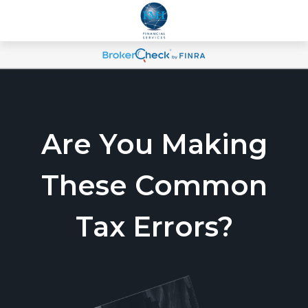
Are You Making
These Common
Tax Errors?