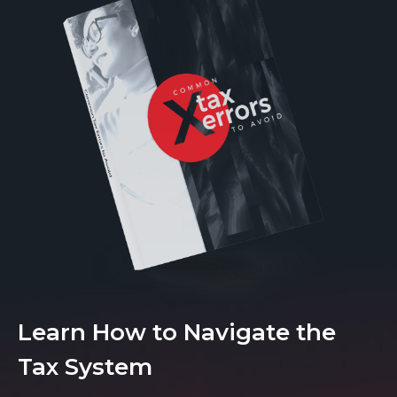
Learn How to Navigate the
Tax System