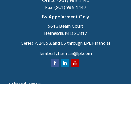
Office:
(301) 986-1440
Fax:
(301) 986-1447
By Appointment Only
5613 Beam Court
Bethesda,
MD
20817
Series 7, 24, 63, and 65 through LPL Financial
kimberly.herman@lpl.com
LPL
Financial Form CRS
Check the background of your financial professional on FINRA's
BrokerCheck
.
The content is developed from sources believed to be providing accurate
information. The information in this material is not intended as tax or legal
advice. Please consult legal or tax professionals for specific information
regarding your individual situation. Some of this material was developed and
produced by FMG Suite to provide information on a topic that may be of