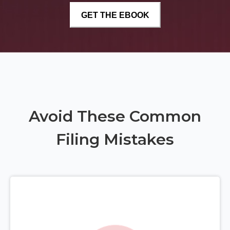
Avoid These Common
Filing Mistakes