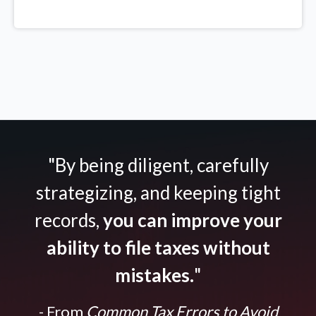
"By being diligent, carefully
strategizing, and keeping tight
records,
you can improve your
ability to file taxes without
mistakes.
"
- From
Common Tax Errors to Avoid