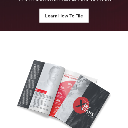
Learn How To File