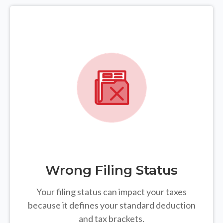
Wrong Filing Status
Your filing status can impact your taxes
because it defines your standard deduction
and tax brackets.