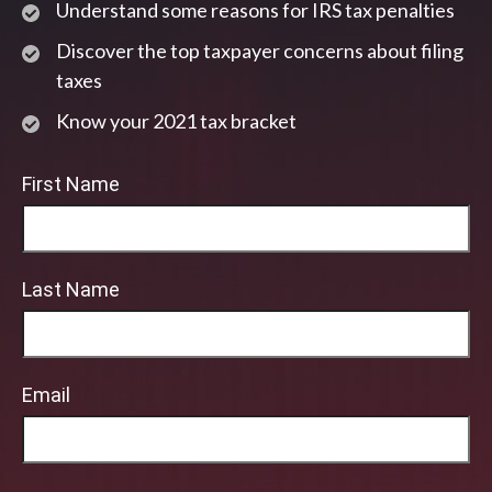
Understand some reasons for IRS tax penalties
Discover the top taxpayer concerns about filing
taxes
Know your 2021 tax bracket
First Name
Last Name
Email