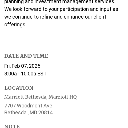
planning and investment management services.
We look forward to your participation and input as
we continue to refine and enhance our client
offerings.
DATE AND TIME
Fri, Feb 07, 2025
8:00a - 10:00a
EST
LOCATION
Marriott Bethesda, Marriott HQ
7707 Woodmont Ave
Bethesda ,
MD
20814
NOTE