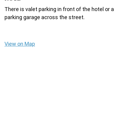
There is valet parking in front of the hotel or a
parking garage across the street.
View on Map