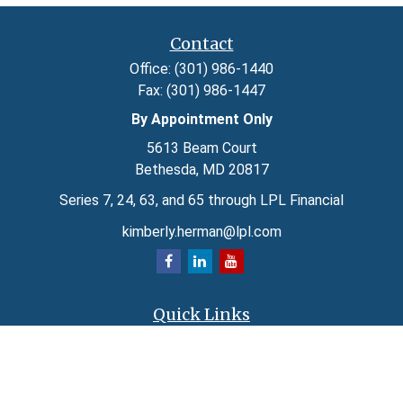
Contact
Office:
(301) 986-1440
Fax:
(301) 986-1447
By Appointment Only
5613 Beam Court
Bethesda,
MD
20817
Series 7, 24, 63, and 65 through LPL Financial
kimberly.herman@lpl.com
Quick Links
Retirement
Investment
Estate
Insurance