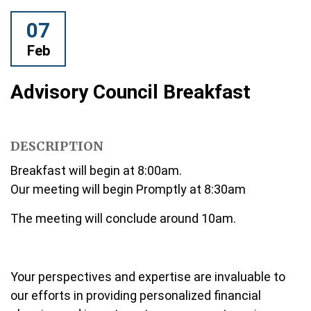
07
Feb
Advisory Council Breakfast
DESCRIPTION
Breakfast will begin at 8:00am.
Our meeting will begin Promptly at 8:30am
The meeting will conclude around 10am.
Your perspectives and expertise are invaluable to
our efforts in providing personalized financial