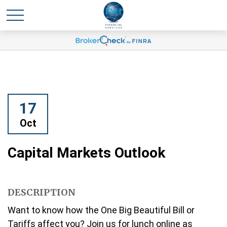
17
Oct
Capital Markets Outlook
DESCRIPTION
Want to know how the One Big Beautiful Bill or
Tariffs affect you? Join us for lunch online as