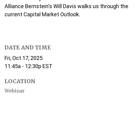
Alliance Bernstein's Will Davis walks us through the
current Capital Market Outlook.
DATE AND TIME
Fri, Oct 17, 2025
11:45a - 12:30p
EST
LOCATION
Webinar