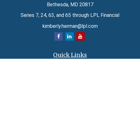
Bethesda,
MD
20817
Series 7, 24, 63, and 65 through LPL Financial
kimberly.herman@lpl.com
Quick Links
Retirement
Investment
Estate
Insurance
Tax
Money
Lifestyle
Latest Articles
All Videos
All Calculators