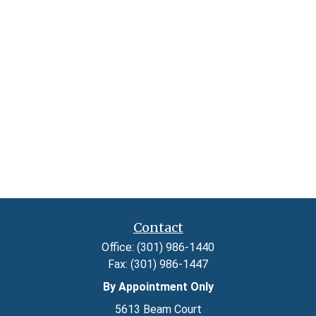
Contact
Office:
(301) 986-1440
Fax:
(301) 986-1447
By Appointment Only
5613 Beam Court