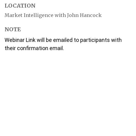
LOCATION
Market Intelligence with John Hancock
NOTE
Webinar Link will be emailed to participants with
their confirmation email.