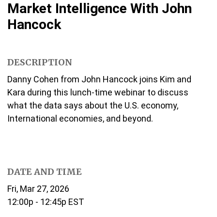
Market Intelligence With John
Hancock
DESCRIPTION
Danny Cohen from John Hancock joins Kim and
Kara during this lunch-time webinar to discuss
what the data says about the U.S. economy,
International economies, and beyond.
DATE AND TIME
Fri, Mar 27, 2026
12:00p - 12:45p
EST