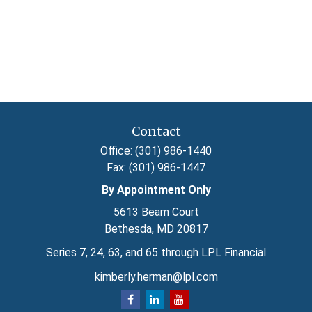
Contact
Office:
(301) 986-1440
Fax:
(301) 986-1447
By Appointment Only
5613 Beam Court
Bethesda,
MD
20817
Series 7, 24, 63, and 65 through LPL Financial
kimberly.herman@lpl.com