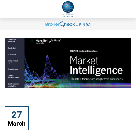
27
March