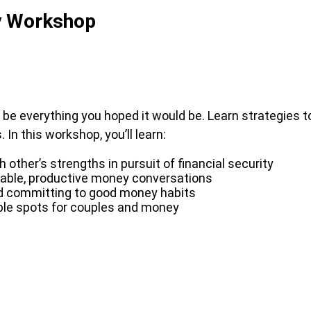
y Workshop
d be everything you hoped it would be. Learn strategies t
In this workshop, you’ll learn:
other’s strengths in pursuit of financial security
able, productive money conversations
nd committing to good money habits
ouble spots for couples and money