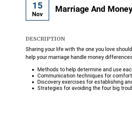
15
Marriage And Mone
Nov
DESCRIPTION
Sharing your life with the one you love shoul
help your marriage handle money differences. 
Methods to help determine and use each 
Communication techniques for comfort
Discovery exercises for establishing a
Strategies for avoiding the four big tr