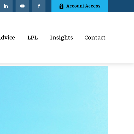
Account Access
Advice
LPL
Insights
Contact