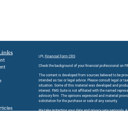
Links
LPL
Financial Form CRS
ent
Check the background of your financial professional on F
ent
The content is developed from sources believed to be prov
e
intended as tax or legal advice. Please consult legal or ta
situation. Some of this material was developed and produc
interest. FMG Suite is not affiliated with the named represe
advisory firm. The opinions expressed and material provid
e
solicitation for the purchase or sale of any security.
rticles
We take protecting your data and privacy very seriously. 
s
suggests the following link as an extra measure to safeg
lators
Copyright 2026 FMG Suite.