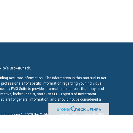
INRA's
BrokerCheck
.
iding accurate information. The information in this material is not
x professionals for specific information regarding your individual
ed by FMG Suite to provide information on a topic that may be of
ntative, broker - dealer, state - or SEC - registered investment
ed are for general information, and should not be considered a
As of January 1, 2020 the
California Consumer Privacy Act (CCPA)
uard your data:
Do not sell my personal information
.