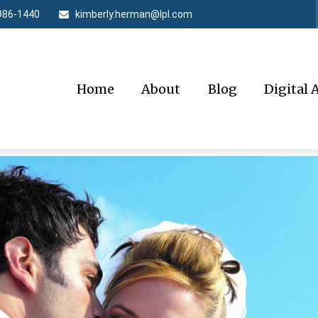
986-1440
kimberly.herman@lpl.com
Home
About
Blog
Digital 