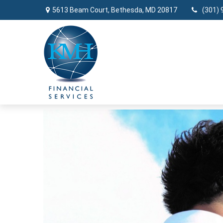
5613 Beam Court,
Bethesda,
MD
20817
(301) 