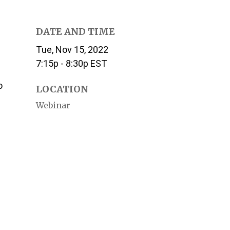
DATE AND TIME
Tue, Nov 15, 2022
7:15p - 8:30p
EST
o
LOCATION
Webinar