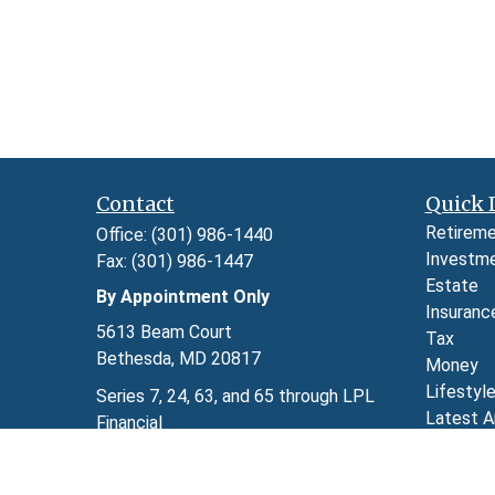
Contact
Quick 
Retirem
Office:
(301) 986-1440
Investm
Fax:
(301) 986-1447
Estate
By Appointment Only
Insuranc
5613 Beam Court
Tax
Bethesda,
MD
20817
Money
Lifestyl
Series 7, 24, 63, and 65 through LPL
Latest A
Financial
All Video
kimberly.herman@lpl.com
All Calcu