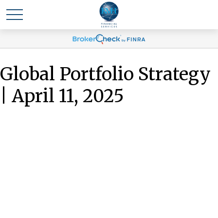
Global Portfolio Strategy
| April 11, 2025