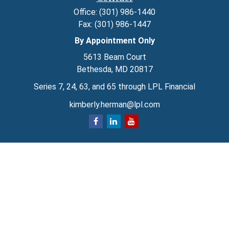
Office:
(301) 986-1440
Fax:
(301) 986-1447
By Appointment Only
5613 Beam Court
Bethesda,
MD
20817
Series 7, 24, 63, and 65 through LPL Financial
kimberly.herman@lpl.com
Quick Links
Retirement
Investment
Estate
Insurance
Tax
Money