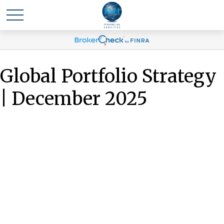
Global Portfolio Strategy
| December 2025