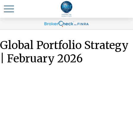
Global Portfolio Strategy
| February 2026