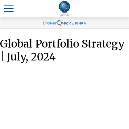
Global Portfolio Strategy
| July, 2024