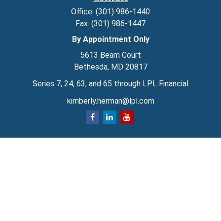
Office:
(301) 986-1440
Fax:
(301) 986-1447
By Appointment Only
5613 Beam Court
Bethesda,
MD
20817
Series 7, 24, 63, and 65 through LPL Financial
kimberly.herman@lpl.com
Quick Links
Retirement
Investment
Estate
Insurance
Tax
Money