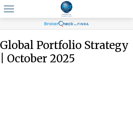
Global Portfolio Strategy
| October 2025