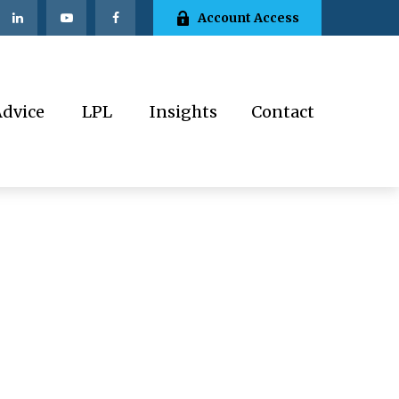
Account Access
Advice
LPL
Insights
Contact