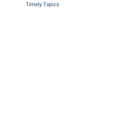
Timely Topics