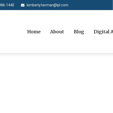
986-1440
kimberly.herman@lpl.com
Home
About
Blog
Digital 