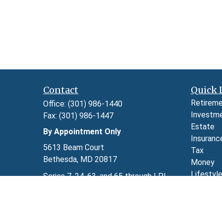
Contact
Quick 
Retirem
Office:
(301) 986-1440
Investm
Fax:
(301) 986-1447
Estate
By Appointment Only
Insuranc
5613 Beam Court
Tax
Bethesda,
MD
20817
Money
Lifestyl
Series 7, 24, 63, and 65 through LPL
Latest A
Financial
All Video
kimberly.herman@lpl.com
All Calcu