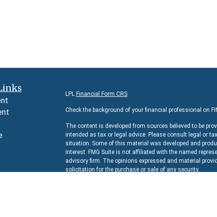
Links
LPL
Financial Form CRS
ent
Check the background of your financial professional on F
ent
The content is developed from sources believed to be prov
e
intended as tax or legal advice. Please consult legal or ta
situation. Some of this material was developed and produc
interest. FMG Suite is not affiliated with the named represe
advisory firm. The opinions expressed and material provid
e
solicitation for the purchase or sale of any security.
rticles
We take protecting your data and privacy very seriously. 
s
suggests the following link as an extra measure to safeg
lators
Copyright 2026 FMG Suite.