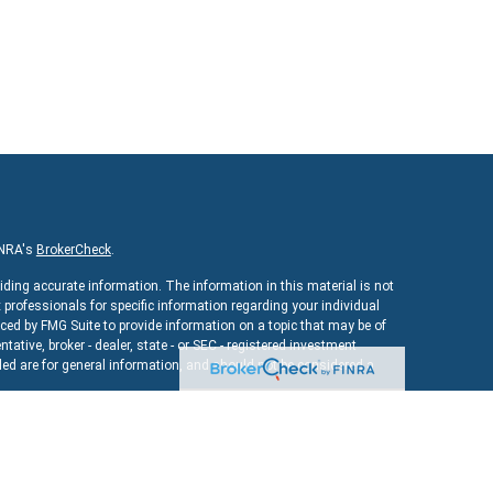
INRA's
BrokerCheck
.
iding accurate information. The information in this material is not
x professionals for specific information regarding your individual
ed by FMG Suite to provide information on a topic that may be of
ntative, broker - dealer, state - or SEC - registered investment
ed are for general information, and should not be considered a
As of January 1, 2020 the
California Consumer Privacy Act (CCPA)
uard your data:
Do not sell my personal information
.