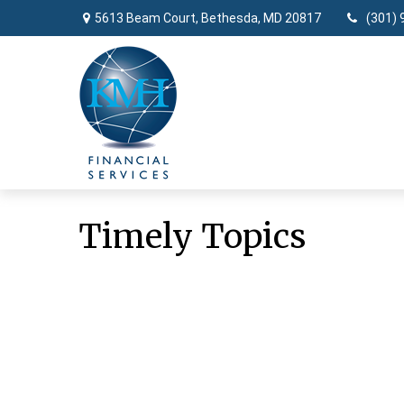
5613 Beam Court,
Bethesda,
MD
20817
(301) 
Timely Topics