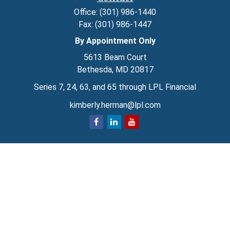
Office:
(301) 986-1440
Fax:
(301) 986-1447
By Appointment Only
5613 Beam Court
Bethesda,
MD
20817
Series 7, 24, 63, and 65 through LPL Financial
kimberly.herman@lpl.com
Quick Links
Retirement
Investment
Estate
Insurance
Tax
Money