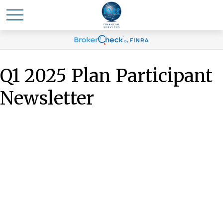
Q1 2025 Plan Participant
Newsletter