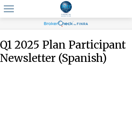
Q1 2025 Plan Participant
Newsletter (Spanish)