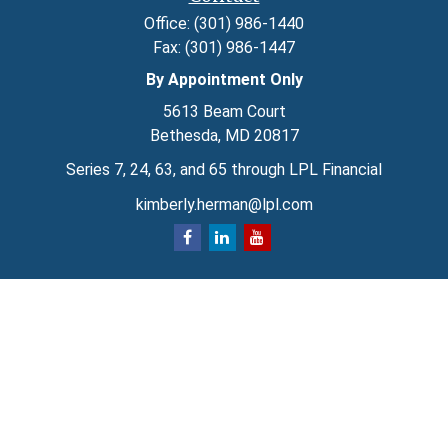
Office:
(301) 986-1440
Fax:
(301) 986-1447
By Appointment Only
5613 Beam Court
Bethesda,
MD
20817
Series 7, 24, 63, and 65 through LPL Financial
kimberly.herman@lpl.com
Quick Links
Retirement
Investment
Estate
Insurance
Tax
Money