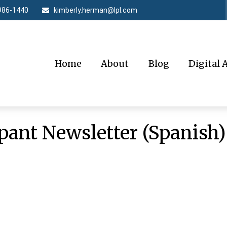
986-1440
kimberly.herman@lpl.com
Home
About
Blog
Digital 
pant Newsletter (Spanish)