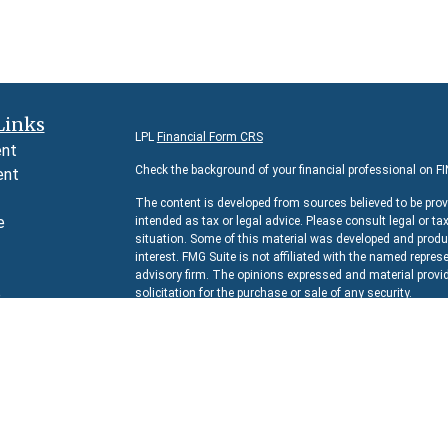
Links
LPL
Financial Form CRS
ent
Check the background of your financial professional on F
ent
The content is developed from sources believed to be prov
e
intended as tax or legal advice. Please consult legal or ta
situation. Some of this material was developed and produc
interest. FMG Suite is not affiliated with the named represe
advisory firm. The opinions expressed and material provid
e
solicitation for the purchase or sale of any security.
rticles
We take protecting your data and privacy very seriously. 
s
suggests the following link as an extra measure to safeg
lators
Copyright 2026 FMG Suite.
Securities and Advisory services offered through
LPL Fina
The LPL Financial representative associated with this we