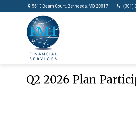
5613 Beam Court,
Bethesda,
MD
20817
(301) 
Q2 2026 Plan Partici