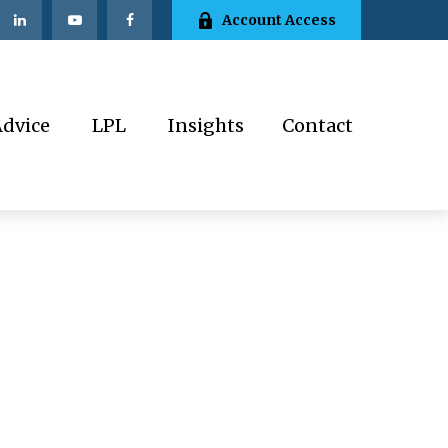
Account Access
Advice
LPL
Insights
Contact