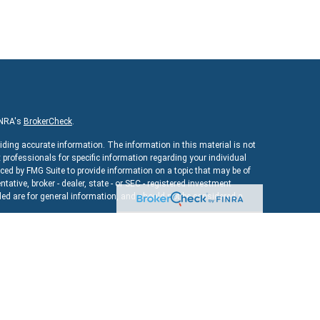
INRA's
BrokerCheck
.
iding accurate information. The information in this material is not
x professionals for specific information regarding your individual
ed by FMG Suite to provide information on a topic that may be of
ntative, broker - dealer, state - or SEC - registered investment
ed are for general information, and should not be considered a
As of January 1, 2020 the
California Consumer Privacy Act (CCPA)
uard your data:
Do not sell my personal information
.
ncial
, a registered investment advisor. Member
FINRA
&
SIPC
.
bsite may discuss and/or transact securities business only with