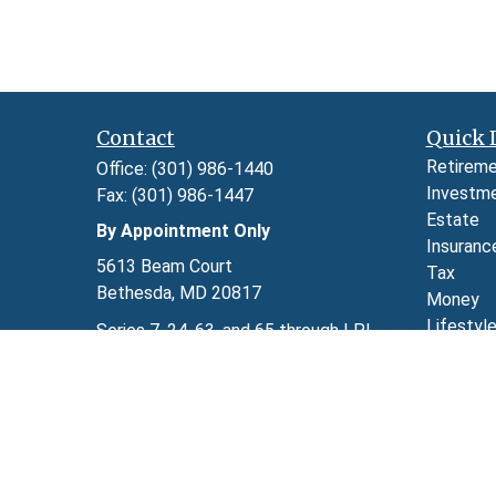
Contact
Quick 
Retirem
Office:
(301) 986-1440
Investm
Fax:
(301) 986-1447
Estate
By Appointment Only
Insuranc
5613 Beam Court
Tax
Bethesda,
MD
20817
Money
Lifestyl
Series 7, 24, 63, and 65 through LPL
Latest A
Financial
All Video
kimberly.herman@lpl.com
All Calcu