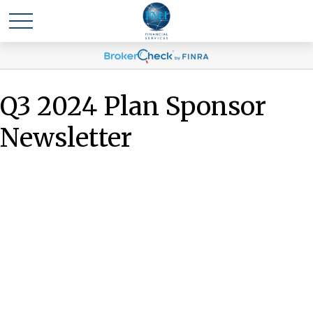
Q3 2024 Plan Sponsor
Newsletter