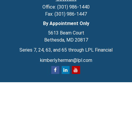
Office:
(301) 986-1440
Fax:
(301) 986-1447
By Appointment Only
5613 Beam Court
Bethesda,
MD
20817
Series 7, 24, 63, and 65 through LPL Financial
kimberly.herman@lpl.com
Quick Links
Retirement
Investment
Estate
Insurance
Tax
Money