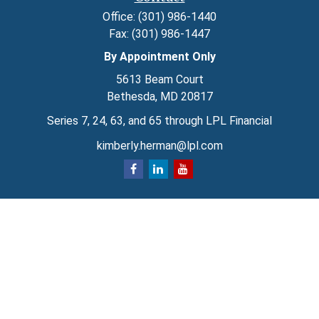
Office:
(301) 986-1440
Fax:
(301) 986-1447
By Appointment Only
5613 Beam Court
Bethesda,
MD
20817
Series 7, 24, 63, and 65 through LPL Financial
kimberly.herman@lpl.com
Quick Links
Retirement
Investment
Estate
Insurance
Tax
Money