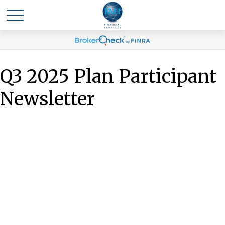
Q3 2025 Plan Participant
Newsletter