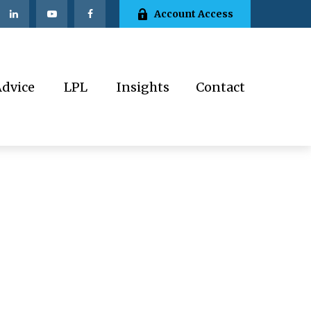
Account Access
Advice
LPL
Insights
Contact