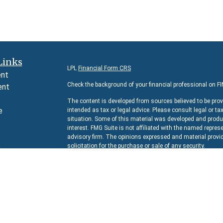
Links
LPL
Financial Form CRS
ent
Check the background of your financial professional on F
ent
The content is developed from sources believed to be prov
e
intended as tax or legal advice. Please consult legal or ta
situation. Some of this material was developed and produc
interest. FMG Suite is not affiliated with the named represe
advisory firm. The opinions expressed and material provid
e
solicitation for the purchase or sale of any security.
rticles
We take protecting your data and privacy very seriously. 
s
suggests the following link as an extra measure to safeg
lators
Copyright 2026 FMG Suite.
Securities and Advisory services offered through
LPL Fina
The LPL Financial representative associated with this we