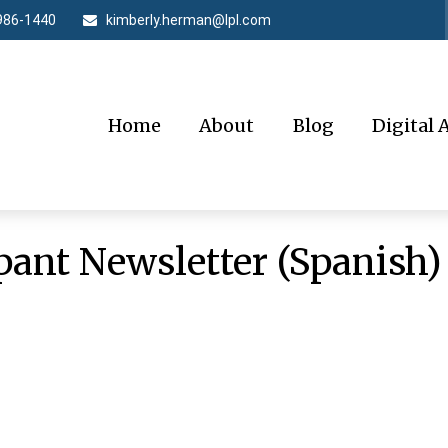
986-1440
kimberly.herman@lpl.com
Home
About
Blog
Digital 
pant Newsletter (Spanish)