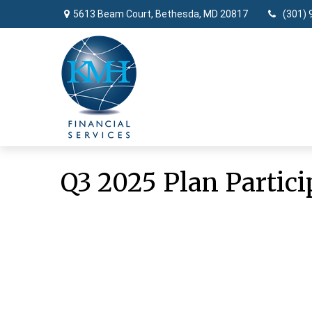
5613 Beam Court,
Bethesda,
MD
20817
(301) 
Q3 2025 Plan Partici