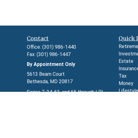
Contact
Quick 
Retirem
Office:
(301) 986-1440
Investm
Fax:
(301) 986-1447
Estate
By Appointment Only
Insuranc
5613 Beam Court
Tax
Bethesda,
MD
20817
Money
Lifestyl
Series 7, 24, 63, and 65 through LPL
Latest A
Financial
All Video
kimberly.herman@lpl.com
All Calcu