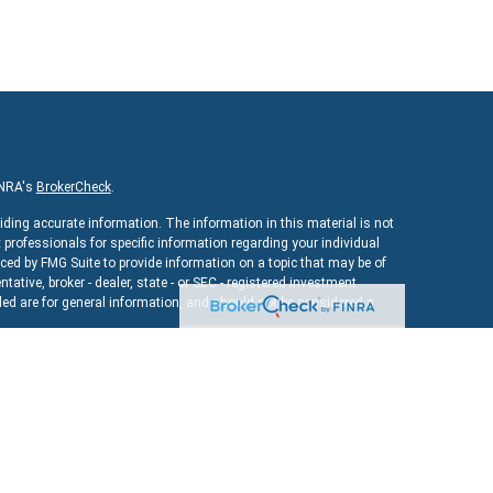
INRA's
BrokerCheck
.
iding accurate information. The information in this material is not
x professionals for specific information regarding your individual
ed by FMG Suite to provide information on a topic that may be of
ntative, broker - dealer, state - or SEC - registered investment
ed are for general information, and should not be considered a
As of January 1, 2020 the
California Consumer Privacy Act (CCPA)
uard your data:
Do not sell my personal information
.
ncial
, a registered investment advisor. Member
FINRA
&
SIPC
.
bsite may discuss and/or transact securities business only with