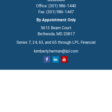
Office:
(301) 986-1440
Fax:
(301) 986-1447
By Appointment Only
5613 Beam Court
Bethesda,
MD
20817
Series 7, 24, 63, and 65 through LPL Financial
kimberly.herman@lpl.com
Quick Links
Retirement
Investment
Estate
Insurance
Tax
Money