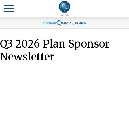
Q3 2026 Plan Sponsor
Newsletter