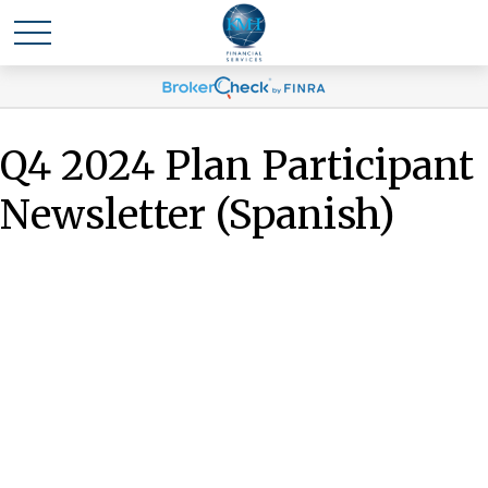
Q4 2024 Plan Participant
Newsletter (Spanish)