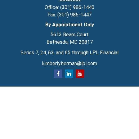
Office:
(301) 986-1440
Fax:
(301) 986-1447
By Appointment Only
5613 Beam Court
Bethesda,
MD
20817
Series 7, 24, 63, and 65 through LPL Financial
kimberly.herman@lpl.com
Quick Links
Retirement
Investment
Estate
Insurance
Tax
Money