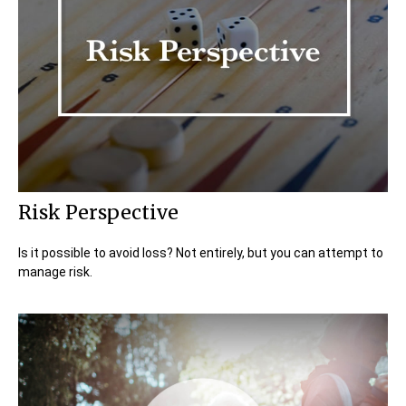
Risk Perspective
Is it possible to avoid loss? Not entirely, but you can attempt to
manage risk.