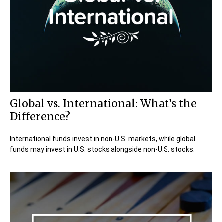
Global vs. International: What’s the
Difference?
International funds invest in non-U.S. markets, while global
funds may invest in U.S. stocks alongside non-U.S. stocks.