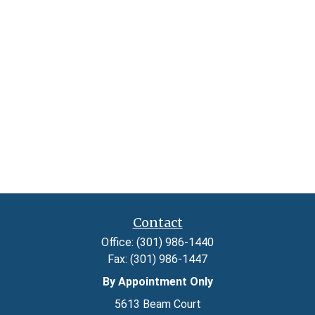
Contact
Office:
(301) 986-1440
Fax:
(301) 986-1447
By Appointment Only
5613 Beam Court