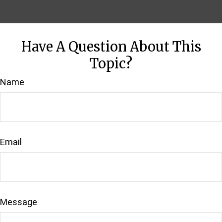
Have A Question About This
Topic?
Name
Email
Message