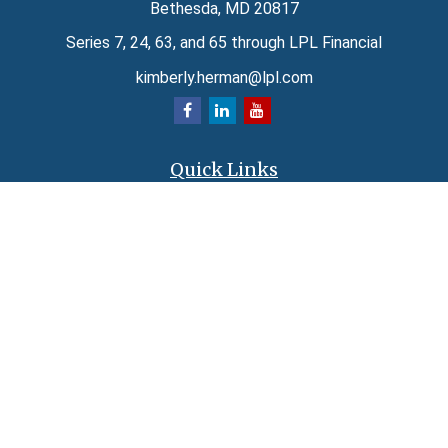
Bethesda,
MD
20817
Series 7, 24, 63, and 65 through LPL Financial
kimberly.herman@lpl.com
Quick Links
Retirement
Investment
Estate
Insurance
Tax
Money
Lifestyle
Latest Articles
All Videos
All Calculators