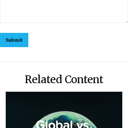
Related Content