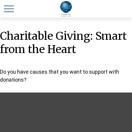
Charitable Giving: Smart
from the Heart
Do you have causes that you want to support with
donations?