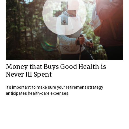
Money that Buys Good Health is
Never Ill Spent
It's important to make sure your retirement strategy
anticipates health-care expenses.