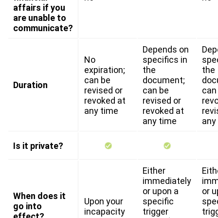
affairs if you
are unable to
communicate?
Depends on
Dep
No
specifics in
spec
expiration;
the
the
can be
document;
doc
Duration
revised or
can be
can
revoked at
revised or
rev
any time
revoked at
revi
any time
any
Is it private?
Either
Eith
immediately
imm
or upon a
or u
When does it
Upon your
specific
spec
go into
incapacity
trigger
trig
effect?