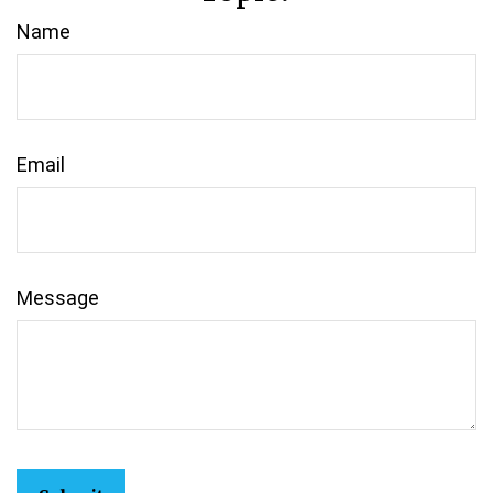
Name
Email
Message