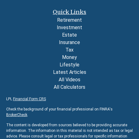
Quick Links
Retirement
Investment
Estate
Insurance
Tax
Money
Lifestyle
Latest Articles
All Videos
All Calculators
LPL
Financial Form CRS
Check the background of your financial professional on FINRA's
BrokerCheck
.
The content is developed from sources believed to be providing accurate
information. The information in this material is not intended as tax or legal
advice. Please consult legal or tax professionals for specific information