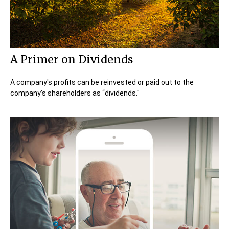
A Primer on Dividends
A company's profits can be reinvested or paid out to the
company’s shareholders as “dividends."