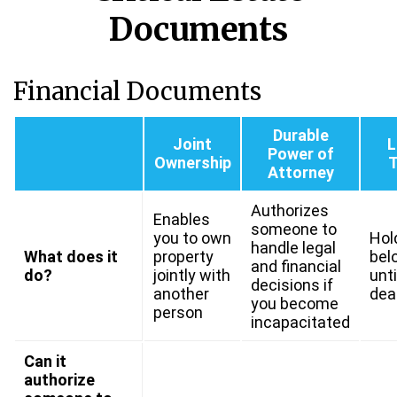
Documents
Financial Documents
Durable
Joint
L
Power of
Ownership
T
Attorney
Authorizes
Enables
someone to
you to own
Hol
handle legal
What does it
property
bel
and financial
do?
jointly with
unti
decisions if
another
dea
you become
person
incapacitated
Can it
authorize