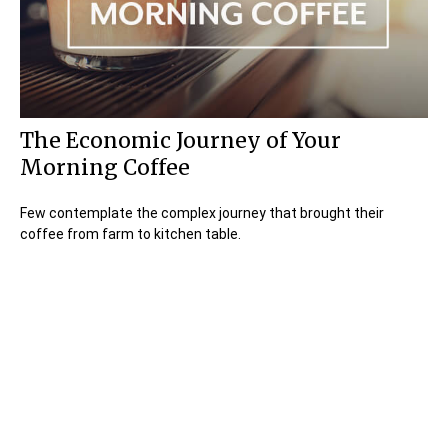
The Economic Journey of Your
Morning Coffee
Few contemplate the complex journey that brought their
coffee from farm to kitchen table.