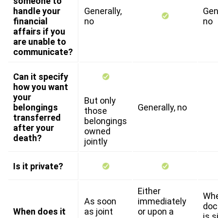
someone to
handle your
Generally,
Gene
financial
no
no
affairs if you
are unable to
communicate?
Can it specify
how you want
your
But only
belongings
Generally, no
those
transferred
belongings
after your
owned
death?
jointly
Is it private?
Either
Whe
As soon
immediately
do
When does it
as joint
or upon a
is 