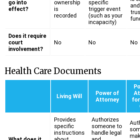
go into
ownership
specific
and
effect?
is
trigger event
trus
recorded
(such as your
fun
incapacity)
Does it require
court
No
No
No
involvement?
Health Care Documents
Po
Power of
At
Living Will
Attorney
for
Provides
Authorizes
Aut
specific
someone to
som
instructions
handle legal
mak
What does it
about
and