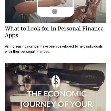
What to Look for in Personal Finance
Apps
An increasing number have been developed to help individuals
with their personal finances.