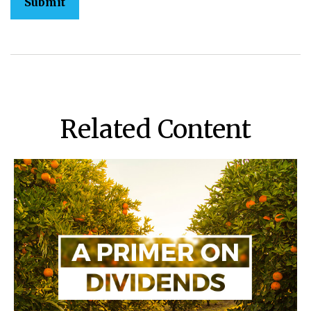
Related Content