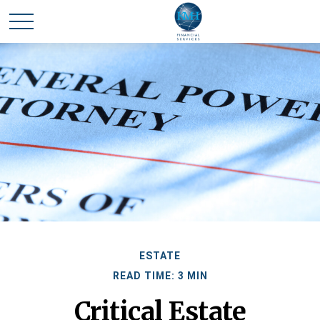
ESTATE
READ TIME: 3 MIN
Critical Estate