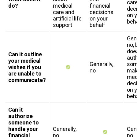
car
do?
medical
financial
dec
care and
decisions
on 
artificial life
on your
beh
support
behalf
Gene
no, 
doe
Can it outline
aut
your medical
Generally,
som
wishes if you
no
ma
are unable to
med
communicate?
dec
on 
beh
Can it
authorize
someone to
handle your
Generally,
Gene
financial
no
no