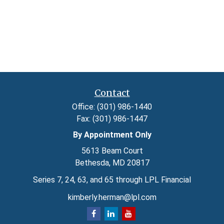
Contact
Office:
(301) 986-1440
Fax:
(301) 986-1447
By Appointment Only
5613 Beam Court
Bethesda,
MD
20817
Series 7, 24, 63, and 65 through LPL Financial
kimberly.herman@lpl.com