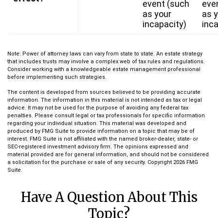
event (such
eve
as your
as 
incapacity)
inca
Note: Power of attorney laws can vary from state to state. An estate strategy
that includes trusts may involve a complex web of tax rules and regulations.
Consider working with a knowledgeable estate management professional
before implementing such strategies.
The content is developed from sources believed to be providing accurate
information. The information in this material is not intended as tax or legal
advice. It may not be used for the purpose of avoiding any federal tax
penalties. Please consult legal or tax professionals for specific information
regarding your individual situation. This material was developed and
produced by FMG Suite to provide information on a topic that may be of
interest. FMG Suite is not affiliated with the named broker-dealer, state- or
SEC-registered investment advisory firm. The opinions expressed and
material provided are for general information, and should not be considered
a solicitation for the purchase or sale of any security. Copyright
2026 FMG
Suite.
Have A Question About This
Topic?