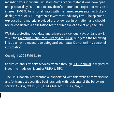
regarding your individual situation. Some of this material was developed
and produced by FMG Suite to provide information on a topic that may be of
interest. FMG Suite is not affiliated with the named representative, broker -
dealer, state - or SEC - registered investment advisory firm. The opinions
expressed and material provided are for general information, and should
not be considered a solicitation for the purchase or sale of any security.
We take protecting your data and privacy very seriously. As of January 1,
2020 the
California Consumer Privacy Act (CCPA)
suggests the following
link as an extra measure to safeguard your data:
Do not sell my personal
information
.
Copyright 2026 FMG Suite.
Securities and Advisory services offered through
LPL Financial
, a registered
investment advisor. Member
FINRA
&
SIPC
.
The LPL Financial representative associated with this website may discuss
and/or transact securities business only with residents of the following
states:
AZ, CA, CO, DC, FL, IL, MD, MA, NY, OH, TX, VA, VT.
[