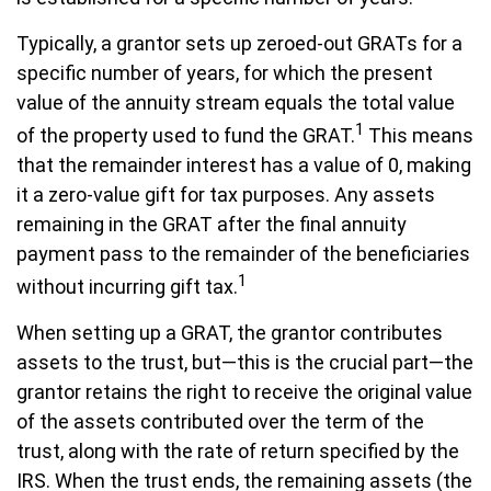
Typically, a grantor sets up zeroed-out GRATs for a
specific number of years, for which the present
value of the annuity stream equals the total value
1
of the property used to fund the GRAT.
This means
that the remainder interest has a value of 0, making
it a zero-value gift for tax purposes. Any assets
remaining in the GRAT after the final annuity
payment pass to the remainder of the beneficiaries
1
without incurring gift tax.
When setting up a GRAT, the grantor contributes
assets to the trust, but—this is the crucial part—the
grantor retains the right to receive the original value
of the assets contributed over the term of the
trust, along with the rate of return specified by the
IRS. When the trust ends, the remaining assets (the