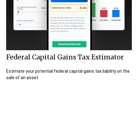
Federal Capital Gains Tax Estimator
Estimate your potential federal capital gains tax liability on the
sale of an asset.