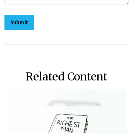
Related Content