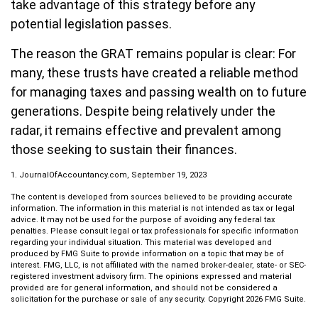
take advantage of this strategy before any
potential legislation passes.
The reason the GRAT remains popular is clear: For
many, these trusts have created a reliable method
for managing taxes and passing wealth on to future
generations. Despite being relatively under the
radar, it remains effective and prevalent among
those seeking to sustain their finances.
1. JournalOfAccountancy.com, September 19, 2023
The content is developed from sources believed to be providing accurate
information. The information in this material is not intended as tax or legal
advice. It may not be used for the purpose of avoiding any federal tax
penalties. Please consult legal or tax professionals for specific information
regarding your individual situation. This material was developed and
produced by FMG Suite to provide information on a topic that may be of
interest. FMG, LLC, is not affiliated with the named broker-dealer, state- or SEC-
registered investment advisory firm. The opinions expressed and material
provided are for general information, and should not be considered a
solicitation for the purchase or sale of any security. Copyright
2026 FMG Suite.