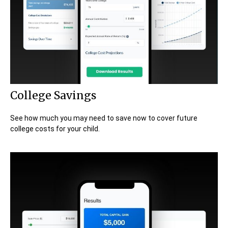
College Savings
See how much you may need to save now to cover future
college costs for your child.