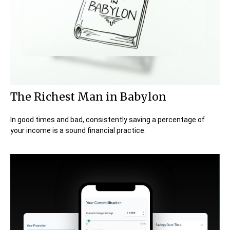
The Richest Man in Babylon
In good times and bad, consistently saving a percentage of
your income is a sound financial practice.