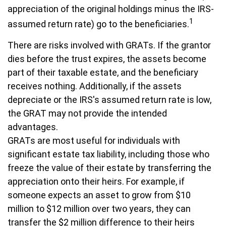
appreciation of the original holdings minus the IRS-
1
assumed return rate) go to the beneficiaries.
There are risks involved with GRATs. If the grantor
dies before the trust expires, the assets become
part of their taxable estate, and the beneficiary
receives nothing. Additionally, if the assets
depreciate or the IRS's assumed return rate is low,
the GRAT may not provide the intended
advantages.
GRATs are most useful for individuals with
significant estate tax liability, including those who
freeze the value of their estate by transferring the
appreciation onto their heirs. For example, if
someone expects an asset to grow from $10
million to $12 million over two years, they can
transfer the $2 million difference to their heirs