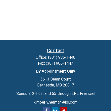
Contact
Office:
(301) 986-1440
Fax:
(301) 986-1447
By Appointment Only
5613 Beam Court
Bethesda,
MD
20817
Series 7, 24, 63, and 65 through LPL Financial
kimberly.herman@lpl.com