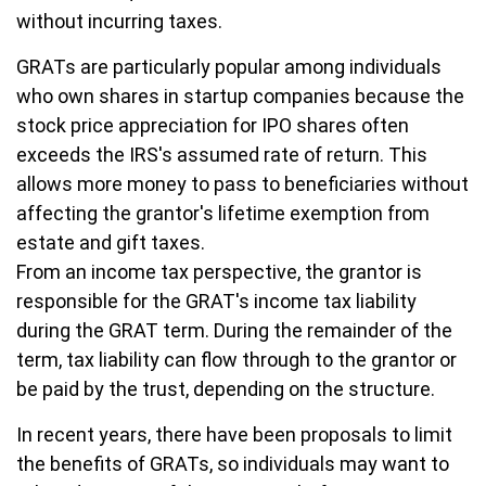
without incurring taxes.
GRATs are particularly popular among individuals
who own shares in startup companies because the
stock price appreciation for IPO shares often
exceeds the IRS's assumed rate of return. This
allows more money to pass to beneficiaries without
affecting the grantor's lifetime exemption from
estate and gift taxes.
From an income tax perspective, the grantor is
responsible for the GRAT's income tax liability
during the GRAT term. During the remainder of the
term, tax liability can flow through to the grantor or
be paid by the trust, depending on the structure.
In recent years, there have been proposals to limit
the benefits of GRATs, so individuals may want to