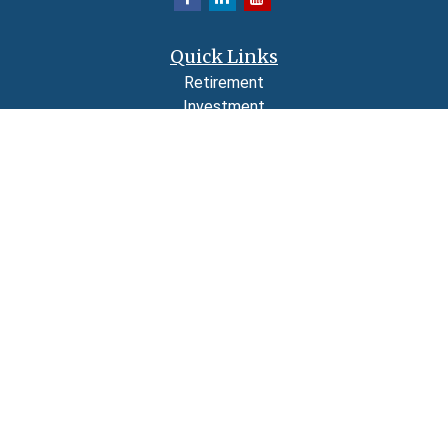
Quick Links
Retirement
Investment
Estate
Insurance
Tax
Money
Lifestyle
Latest Articles
All Videos
All Calculators
LPL
Financial Form CRS
Check the background of your financial professional on FINRA's
BrokerCheck
.
The content is developed from sources believed to be providing accurate
information. The information in this material is not intended as tax or legal