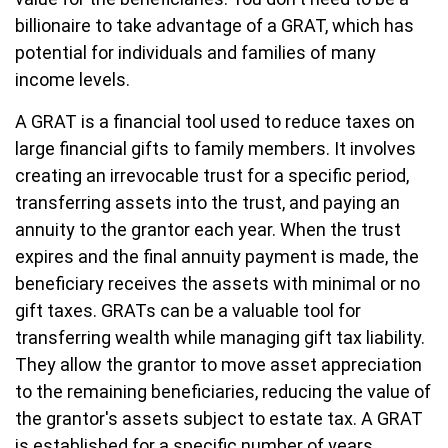
billionaire to take advantage of a GRAT, which has
potential for individuals and families of many
income levels.
A GRAT is a financial tool used to reduce taxes on
large financial gifts to family members. It involves
creating an irrevocable trust for a specific period,
transferring assets into the trust, and paying an
annuity to the grantor each year. When the trust
expires and the final annuity payment is made, the
beneficiary receives the assets with minimal or no
gift taxes. GRATs can be a valuable tool for
transferring wealth while managing gift tax liability.
They allow the grantor to move asset appreciation
to the remaining beneficiaries, reducing the value of
the grantor's assets subject to estate tax. A GRAT
is established for a specific number of years.