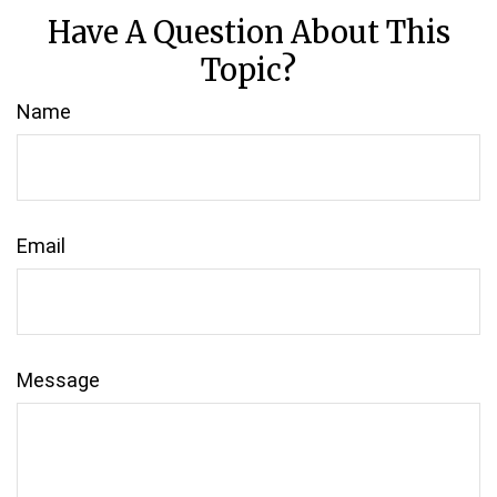
Have A Question About This
Topic?
Name
Email
Message