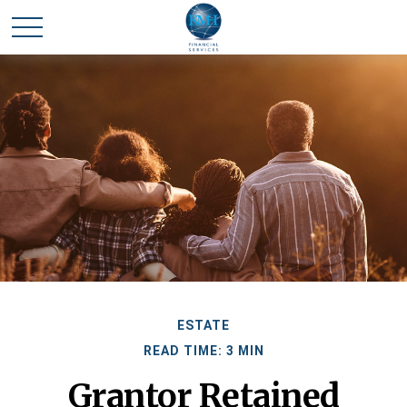
ESTATE
READ TIME: 3 MIN
Grantor Retained