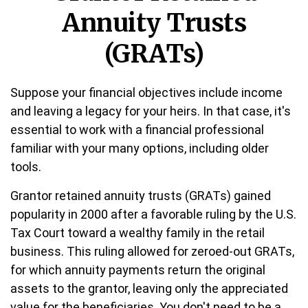
Annuity Trusts
(GRATs)
Suppose your financial objectives include income
and leaving a legacy for your heirs. In that case, it's
essential to work with a financial professional
familiar with your many options, including older
tools.
Grantor retained annuity trusts (GRATs) gained
popularity in 2000 after a favorable ruling by the U.S.
Tax Court toward a wealthy family in the retail
business. This ruling allowed for zeroed-out GRATs,
for which annuity payments return the original
assets to the grantor, leaving only the appreciated
value for the beneficiaries. You don't need to be a