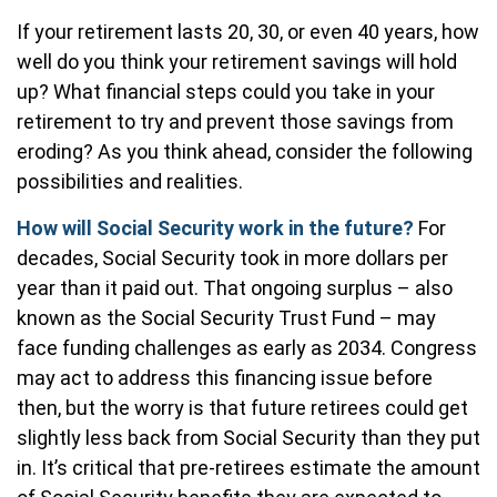
If your retirement lasts 20, 30, or even 40 years, how
well do you think your retirement savings will hold
up? What financial steps could you take in your
retirement to try and prevent those savings from
eroding? As you think ahead, consider the following
possibilities and realities.
How will Social Security work in the future?
For
decades, Social Security took in more dollars per
year than it paid out. That ongoing surplus – also
known as the Social Security Trust Fund – may
face funding challenges as early as 2034. Congress
may act to address this financing issue before
then, but the worry is that future retirees could get
slightly less back from Social Security than they put
in. It’s critical that pre-retirees estimate the amount