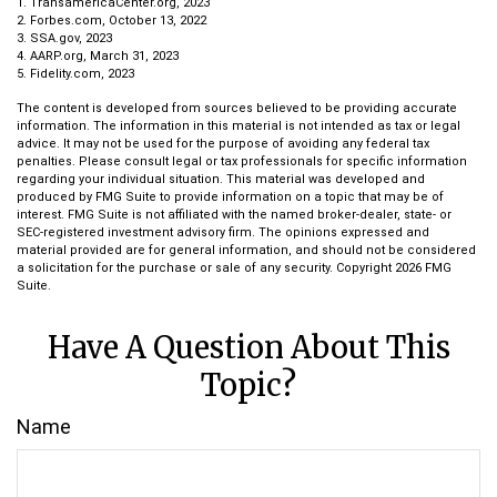
1. TransamericaCenter.org, 2023
2. Forbes.com, October 13, 2022
3. SSA.gov, 2023
4. AARP.org, March 31, 2023
5. Fidelity.com, 2023
The content is developed from sources believed to be providing accurate
information. The information in this material is not intended as tax or legal
advice. It may not be used for the purpose of avoiding any federal tax
penalties. Please consult legal or tax professionals for specific information
regarding your individual situation. This material was developed and
produced by FMG Suite to provide information on a topic that may be of
interest. FMG Suite is not affiliated with the named broker-dealer, state- or
SEC-registered investment advisory firm. The opinions expressed and
material provided are for general information, and should not be considered
a solicitation for the purchase or sale of any security. Copyright
2026 FMG
Suite.
Have A Question About This
Topic?
Name