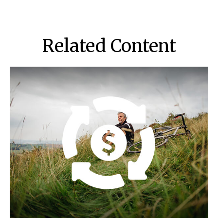
Related Content