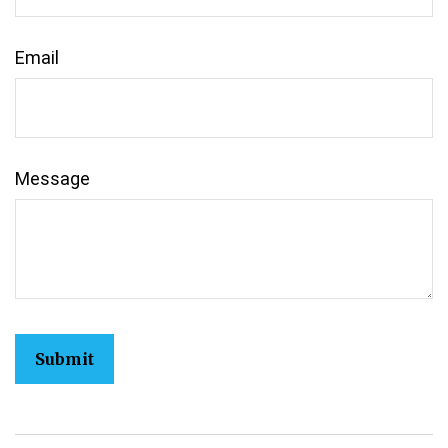
Email
Message