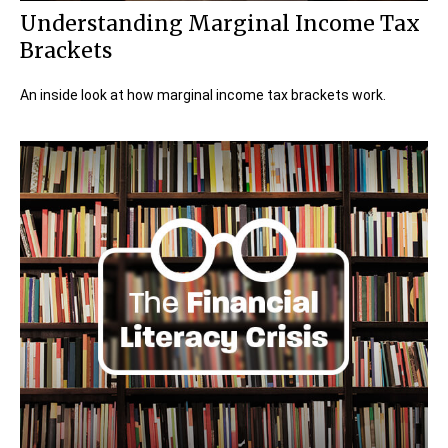
Understanding Marginal Income Tax
Brackets
An inside look at how marginal income tax brackets work.