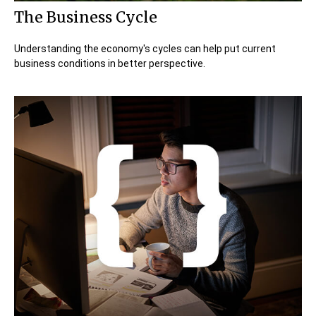
The Business Cycle
Understanding the economy's cycles can help put current
business conditions in better perspective.