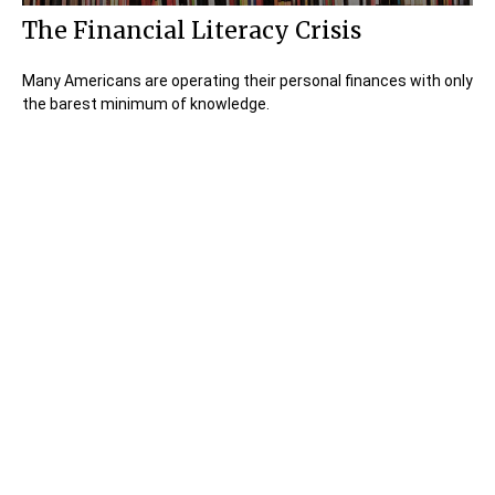
The Financial Literacy Crisis
Many Americans are operating their personal finances with only
the barest minimum of knowledge.