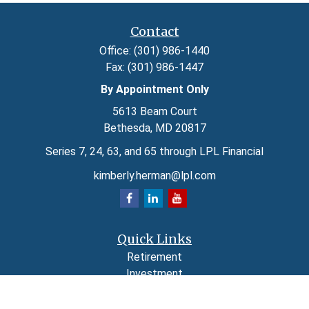
Contact
Office:
(301) 986-1440
Fax:
(301) 986-1447
By Appointment Only
5613 Beam Court
Bethesda,
MD
20817
Series 7, 24, 63, and 65 through LPL Financial
kimberly.herman@lpl.com
Quick Links
Retirement
Investment
Estate
Insurance