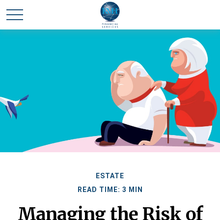
ESTATE
READ TIME: 3 MIN
Managing the Risk of