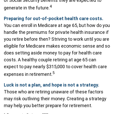
of Social Security benefits they are expected to
4
generate in the future.
Preparing for out-of-pocket health care costs.
You can enroll in Medicare at age 65, but how do you
handle the premiums for private health insurance if
you retire before then? Striving to work until you are
eligible for Medicare makes economic sense and so
does setting aside money to pay for health care
costs. A healthy couple retiring at age 65 can
expect to pay nearly $315,000 to cover health care
5
expenses in retirement.
Luck is not a plan, and hope is not a strategy.
Those who are retiring unaware of these factors
may risk outliving their money. Creating a strategy
may help you better prepare for retirement.