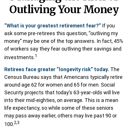
Outliving Your Money
“What is your greatest retirement fear?”
If you
ask some pre-retirees this question, “outliving my
money” may be one of the top answers. In fact, 45%
of workers say they fear outliving their savings and
1
investments.
Retirees face greater “longevity risk” today.
The
Census Bureau says that Americans typically retire
around age 62 for women and 65 for men. Social
Security projects that today’s 63-year-olds will live
into their mid-eighties, on average. This is a mean
life expectancy, so while some of these seniors
may pass away earlier, others may live past 90 or
2,3
100.