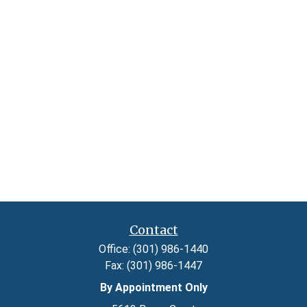
Contact
Office:
(301) 986-1440
Fax:
(301) 986-1447
By Appointment Only