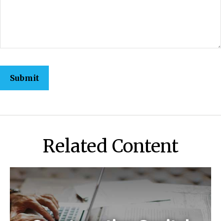
Related Content