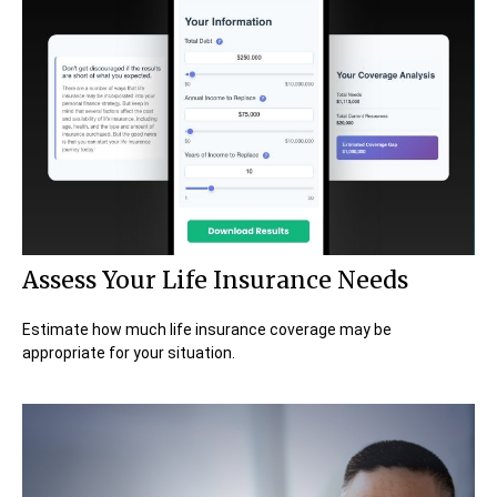
Assess Your Life Insurance Needs
Estimate how much life insurance coverage may be
appropriate for your situation.