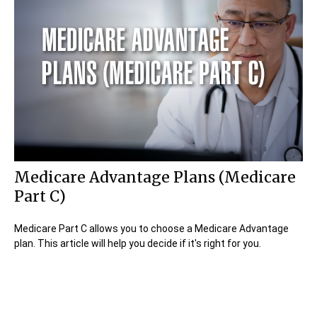
Medicare Advantage Plans (Medicare
Part C)
Medicare Part C allows you to choose a Medicare Advantage
plan. This article will help you decide if it's right for you.