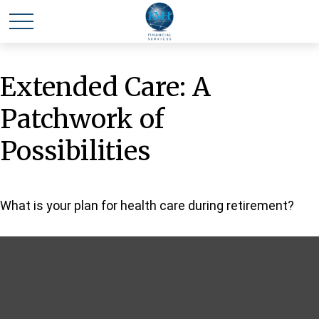
Extended Care: A
Patchwork of
Possibilities
What is your plan for health care during retirement?