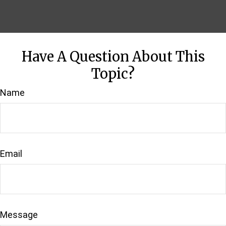
Have A Question About This
Topic?
Name
Email
Message