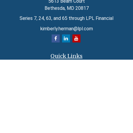
5613 Beam Court
Bethesda,
MD
20817
Series 7, 24, 63, and 65 through LPL Financial
kimberly.herman@lpl.com
Quick Links
Retirement
Investment
Estate
Insurance
Tax
Money
Lifestyle
Latest Articles
All Videos
All Calculators