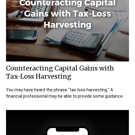
Counteracting Capital Gains with
Tax-Loss Harvesting
You may have heard the phrase "tax-loss harvesting." A
financial professional may be able to provide some guidance.