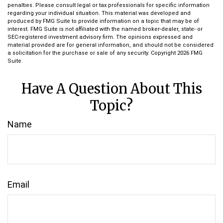
penalties. Please consult legal or tax professionals for specific information
regarding your individual situation. This material was developed and
produced by FMG Suite to provide information on a topic that may be of
interest. FMG Suite is not affiliated with the named broker-dealer, state- or
SEC-registered investment advisory firm. The opinions expressed and
material provided are for general information, and should not be considered
a solicitation for the purchase or sale of any security. Copyright
2026 FMG
Suite.
Have A Question About This
Topic?
Name
Email