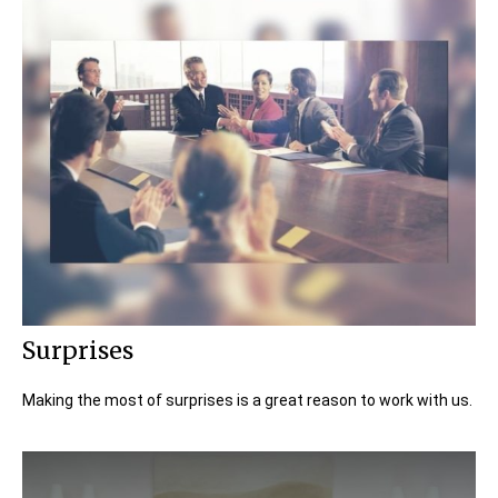
Surprises
Making the most of surprises is a great reason to work with us.