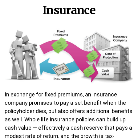
Insurance
In exchange for fixed premiums, an insurance
company promises to pay a set benefit when the
policyholder dies, but also offers additional benefits
as well. Whole life insurance policies can build up
cash value — effectively a cash reserve that pays a
modest rate of return, and the growth is tax-