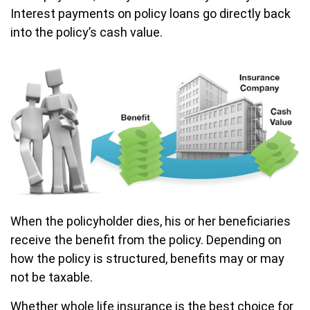
Interest payments on policy loans go directly back
into the policy’s cash value.
When the policyholder dies, his or her beneficiaries
receive the benefit from the policy. Depending on
how the policy is structured, benefits may or may
not be taxable.
Whether whole life insurance is the best choice for