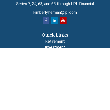
Series 7, 24, 63, and 65 through LPL Financial
kimberly.herman@lpl.com
Quick Links
Retirement
Investment
Estate
Insurance
Tax
Money
Lifestyle
Latest Articles
All Videos
All Calculators
LPL
Financial Form CRS