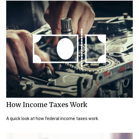
How Income Taxes Work
A quick look at how federal income taxes work.