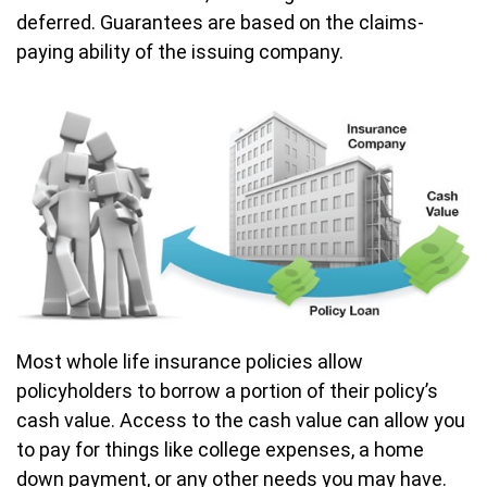
deferred. Guarantees are based on the claims-
paying ability of the issuing company.
Most whole life insurance policies allow
policyholders to borrow a portion of their policy’s
cash value. Access to the cash value can allow you
to pay for things like college expenses, a home
down payment, or any other needs you may have.