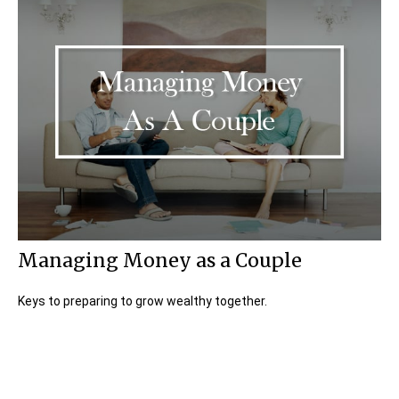
Managing Money as a Couple
Keys to preparing to grow wealthy together.