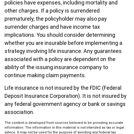
policies have expenses, including mortality and
other charges. If a policy is surrendered
prematurely, the policyholder may also pay
surrender charges and have income tax
implications. You should consider determining
whether you are insurable before implementing a
strategy involving life insurance. Any guarantees
associated with a policy are dependent on the
ability of the issuing insurance company to
continue making claim payments.
Life insurance is not insured by the FDIC (Federal
Deposit Insurance Corporation). It is not insured by
any federal government agency or bank or savings
association.
The content is developed from sources believed to be providing accurate
information. The information in this material is not intended as tax or legal
advice. It may not be used for the purpose of avoiding any federal tax