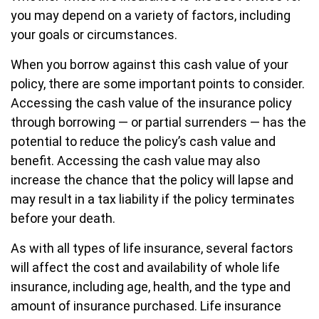
you may depend on a variety of factors, including
your goals or circumstances.
When you borrow against this cash value of your
policy, there are some important points to consider.
Accessing the cash value of the insurance policy
through borrowing — or partial surrenders — has the
potential to reduce the policy’s cash value and
benefit. Accessing the cash value may also
increase the chance that the policy will lapse and
may result in a tax liability if the policy terminates
before your death.
As with all types of life insurance, several factors
will affect the cost and availability of whole life
insurance, including age, health, and the type and
amount of insurance purchased. Life insurance