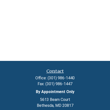
Contact
Office:
(301) 986-1440
Fax:
(301) 986-1447
By Appointment Only
5613 Beam Court
Bethesda,
MD
20817