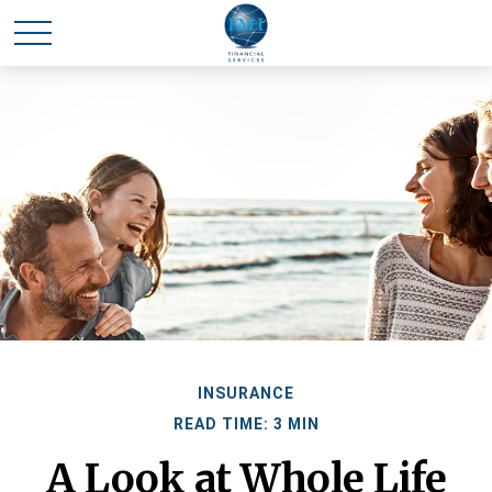
INSURANCE
READ TIME: 3 MIN
A Look at Whole Life