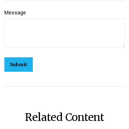
Message
Related Content