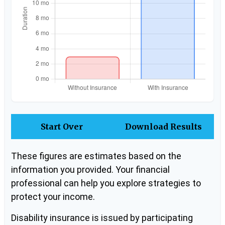
Start Over
Download Results
These figures are estimates based on the
information you provided. Your financial
professional can help you explore strategies to
protect your income.
Disability insurance is issued by participating