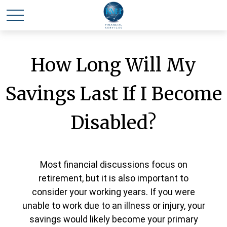
How Long Will My
Savings Last If I Become
Disabled?
Most financial discussions focus on
retirement, but it is also important to
consider your working years. If you were
unable to work due to an illness or injury, your
savings would likely become your primary