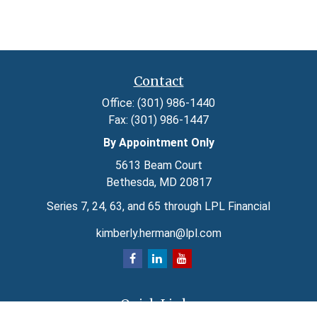
Contact
Office:
(301) 986-1440
Fax:
(301) 986-1447
By Appointment Only
5613 Beam Court
Bethesda,
MD
20817
Series 7, 24, 63, and 65 through LPL Financial
kimberly.herman@lpl.com
Quick Links