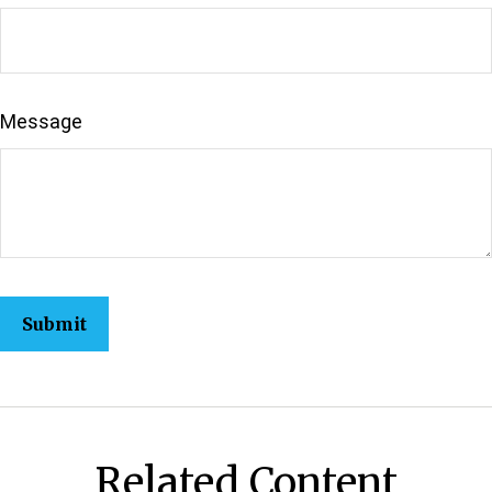
Message
Related Content