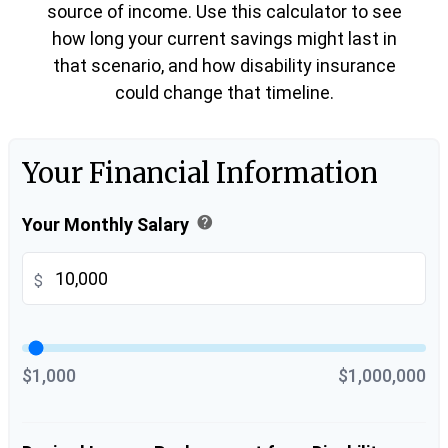
source of income. Use this calculator to see
how long your current savings might last in
that scenario, and how disability insurance
could change that timeline.
Your Financial Information
help
Your Monthly Salary
$
$1,000
$1,000,000