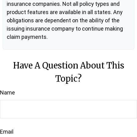
insurance companies. Not all policy types and
product features are available in all states. Any
obligations are dependent on the ability of the
issuing insurance company to continue making
claim payments.
Have A Question About This
Topic?
Name
Email