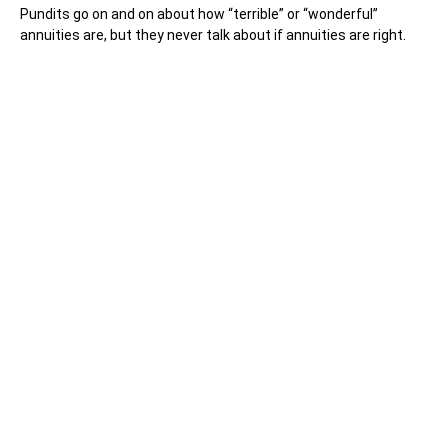
Pundits go on and on about how “terrible” or “wonderful”
annuities are, but they never talk about if annuities are right.