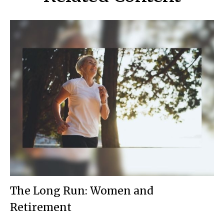
The Long Run: Women and
Retirement