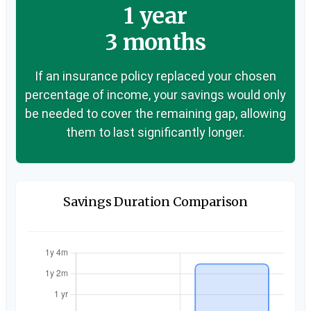
1 year
3 months
If an insurance policy replaced your chosen
percentage of income, your savings would only
be needed to cover the remaining gap, allowing
them to last significantly longer.
Savings Duration Comparison