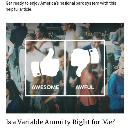
Get ready to enjoy America’s national park system with this
helpful article.
Is a Variable Annuity Right for Me?