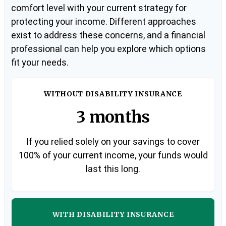
comfort level with your current strategy for
protecting your income. Different approaches
exist to address these concerns, and a financial
professional can help you explore which options
fit your needs.
WITHOUT DISABILITY INSURANCE
3 months
If you relied solely on your savings to cover
100% of your current income, your funds would
last this long.
WITH DISABILITY INSURANCE