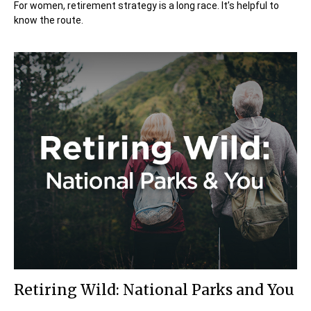
For women, retirement strategy is a long race. It’s helpful to
know the route.
Retiring Wild: National Parks and You