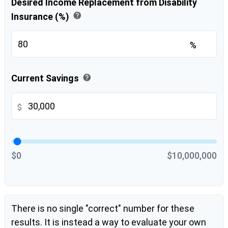
Desired Income Replacement from Disability
help
Insurance (%)
%
help
Current Savings
$
$0
$10,000,000
There is no single "correct" number for these
results. It is instead a way to evaluate your own